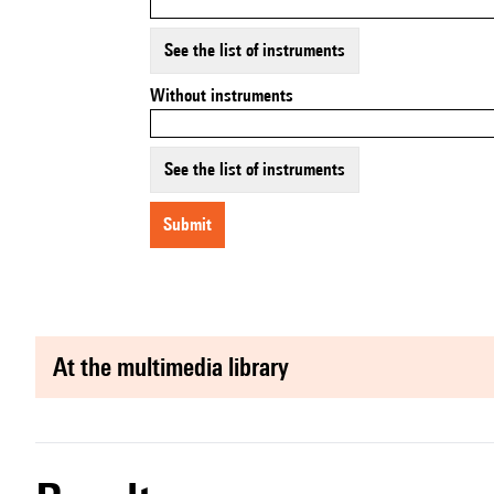
See the list of instruments
Without instruments
See the list of instruments
submit
at the multimedia library