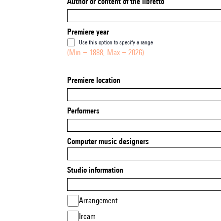
Author or content of the libretto
Premiere year
Use this option to specify a range
(Min = 1888, Max = 2026)
Premiere location
Performers
Computer music designers
Studio information
Arrangement
Ircam