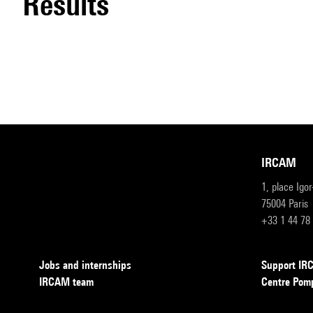
results
IRCAM
1, place Igo
75004 Paris
+33 1 44 78
Jobs and internships
Support I
IRCAM team
Centre Pom