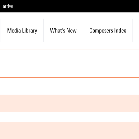
arrive
Media Library
What's New
Composers Index