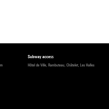
subway access
pm
Hôtel de Ville, Rambuteau, Châtelet, Les Halles