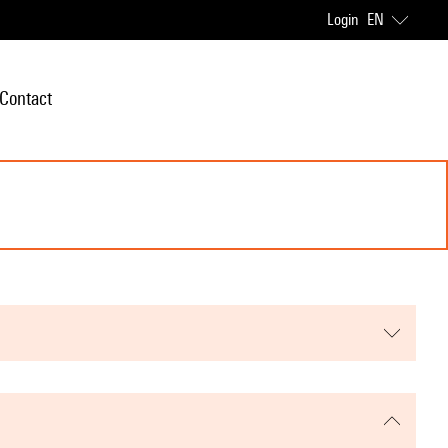
Login
EN
Contact