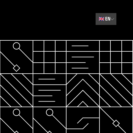
🇬🇧
EN