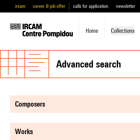
ircam
career & job offer
calls for application
newsletter
Home
Collections
advanced search
composers
works