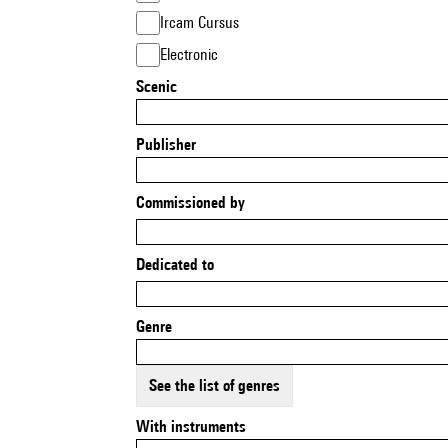
Ircam Cursus
Electronic
Scenic
Publisher
Commissioned by
Dedicated to
Genre
See the list of genres
With instruments