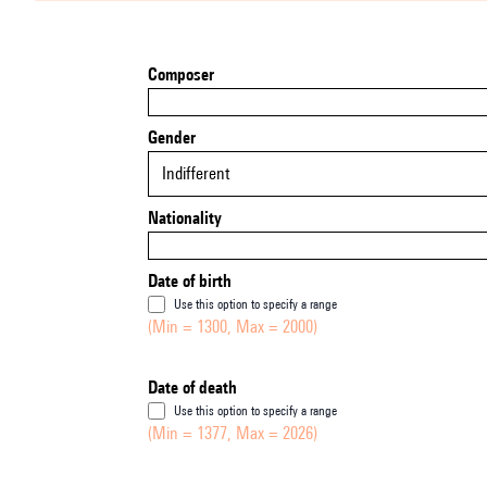
Composer
Gender
Indifferent
Nationality
Date of birth
Use this option to specify a range
(Min = 1300, Max = 2000)
Date of death
Use this option to specify a range
(Min = 1377, Max = 2026)