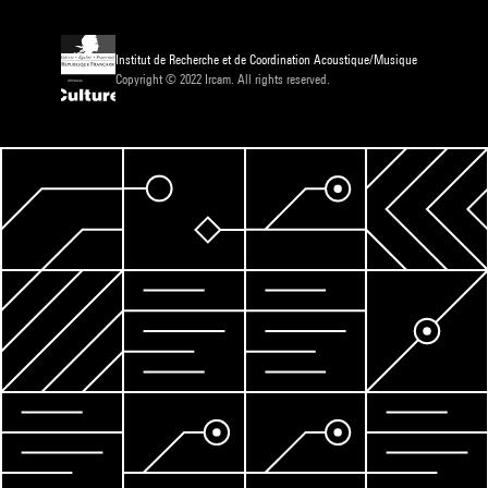
Institut de Recherche et de Coordination Acoustique/Musique
Copyright © 2022 Ircam. All rights reserved.