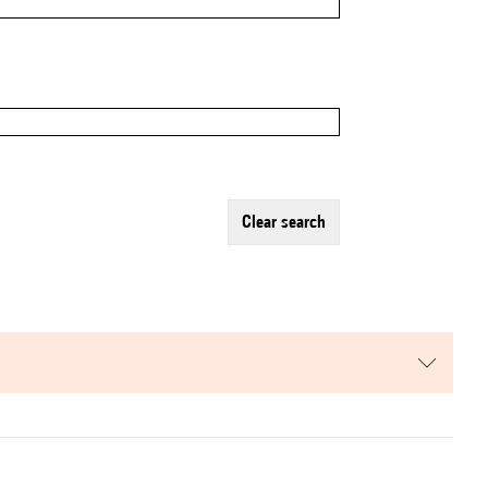
clear search