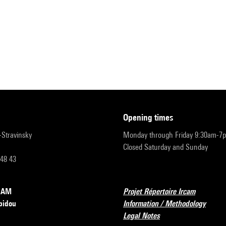
opening times
r-Stravinsky
Monday through Friday 9:30am-7
Closed Saturday and Sunday
 48 43
RCAM
Projet Répertoire Ircam
pidou
Information / Methodology
Legal Notes