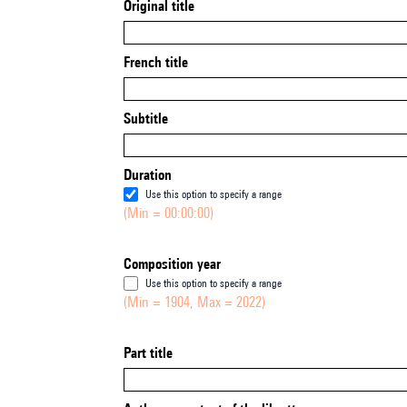
Original title
French title
Subtitle
Duration
Use this option to specify a range
(Min = 00:00:00)
Composition year
Use this option to specify a range
(Min = 1904, Max = 2022)
Part title