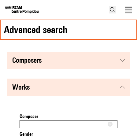
advanced search
composers
works
Composer
Gender