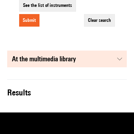
See the list of instruments
submit
clear search
at the multimedia library
results