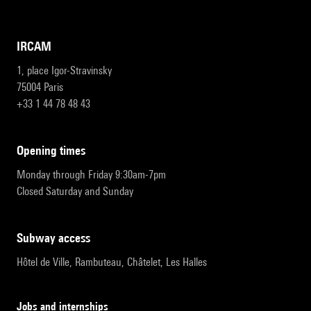
IRCAM
1, place Igor-Stravinsky
75004 Paris
+33 1 44 78 48 43
opening times
Monday through Friday 9:30am-7pm
Closed Saturday and Sunday
subway access
Hôtel de Ville, Rambuteau, Châtelet, Les Halles
Jobs and internships