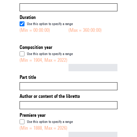
Duration
Use this option to specify a range
(Min = 00:00:00)
(Max = 360:00:00)
Composition year
Use this option to specify a range
(Min = 1904, Max = 2022)
Not empty
Part title
Author or content of the libretto
Premiere year
Use this option to specify a range
(Min = 1888, Max = 2026)
Not empty