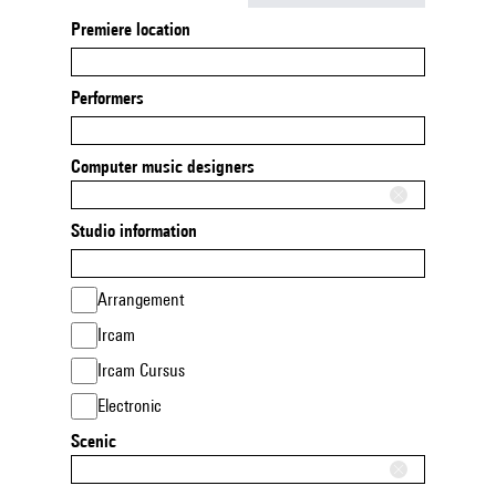
Premiere location
Performers
Computer music designers
Studio information
Arrangement
Ircam
Ircam Cursus
Electronic
Scenic