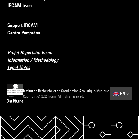
IRCAM team
Support IRCAM
Centre Pompidou
Projet Répertoire Ircam
Information / Methodology
Legal Notes
Institut de Recherche et de Coordination Acoustique/Musique
🇬🇧
EN
Copyright © 2022 Ircam. All rights reserved.