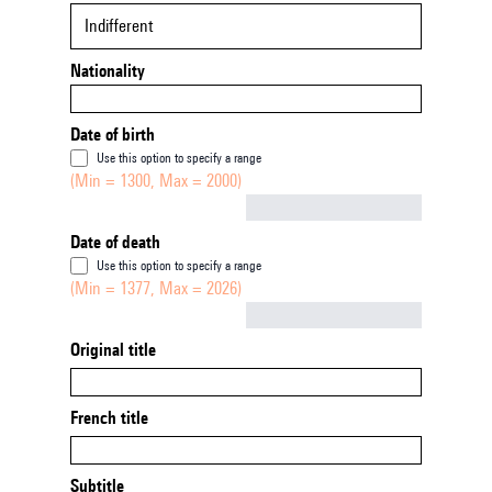
Indifferent
Nationality
Date of birth
Use this option to specify a range
(Min = 1300, Max = 2000)
Not empty
Date of death
Use this option to specify a range
(Min = 1377, Max = 2026)
Not empty
Original title
French title
Subtitle