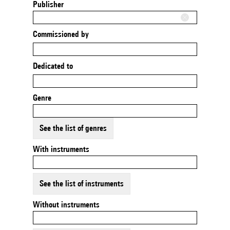
Publisher
Commissioned by
Dedicated to
Genre
See the list of genres
With instruments
See the list of instruments
Without instruments