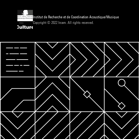
Institut de Recherche et de Coordination Acoustique/Musique
Copyright © 2022 Ircam. All rights reserved.