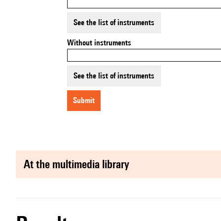
See the list of instruments
Without instruments
See the list of instruments
submit
at the multimedia library