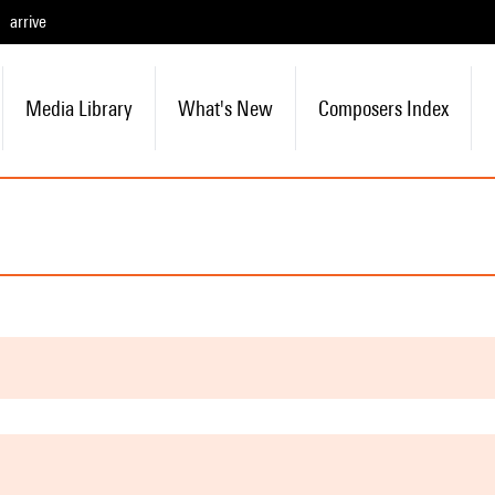
arrive
Media Library
What's New
Composers Index