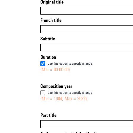
Original title
French title
Subtitle
Duration
Use this option to specify a range
(Min = 00:00:00)
Composition year
Use this option to specify a range
(Min = 1904, Max = 2022)
Part title