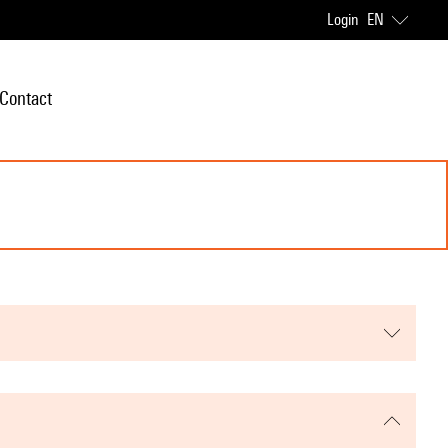
Login
EN
Contact