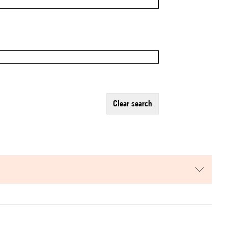
clear search