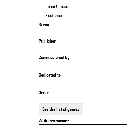
Ircam Cursus
Electronic
Scenic
Publisher
Commissioned by
Dedicated to
Genre
See the list of genres
With instruments