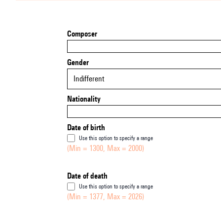
Composer
Gender
Indifferent
Nationality
Date of birth
Use this option to specify a range
(Min = 1300, Max = 2000)
Date of death
Use this option to specify a range
(Min = 1377, Max = 2026)