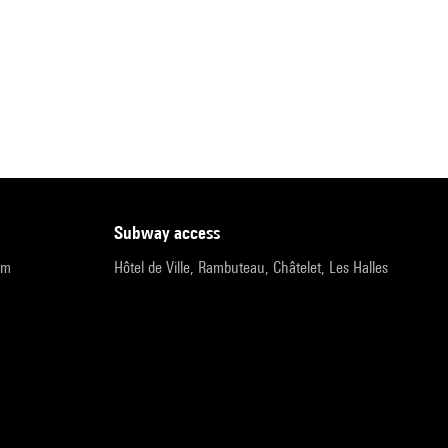
subway access
pm
Hôtel de Ville, Rambuteau, Châtelet, Les Halles