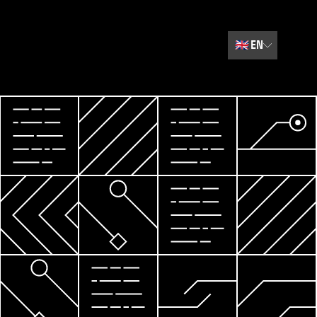
🇬🇧
EN