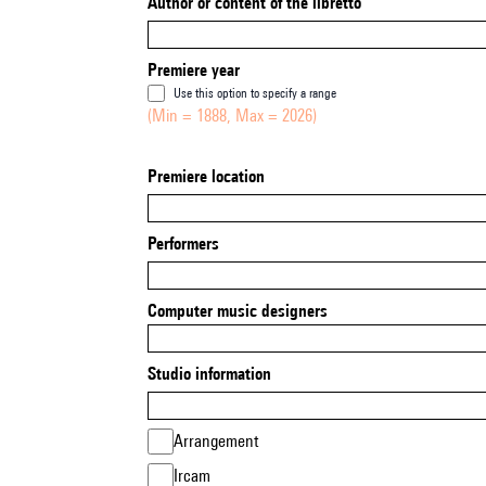
Author or content of the libretto
Premiere year
Use this option to specify a range
(Min = 1888, Max = 2026)
Premiere location
Performers
Computer music designers
Studio information
Arrangement
Ircam