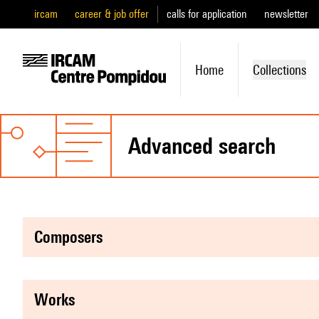
ircam
career & job offer
calls for application
newsletter
Home
Collections
advanced search
composers
works