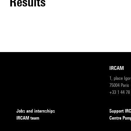
results
IRCAM
1, place Igo
75004 Paris
+33 1 44 78
Jobs and internships
Support I
IRCAM team
Centre Pom