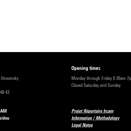
opening times
r-Stravinsky
Monday through Friday 9:30am-7
Closed Saturday and Sunday
 48 43
RCAM
Projet Répertoire Ircam
pidou
Information / Methodology
Legal Notes