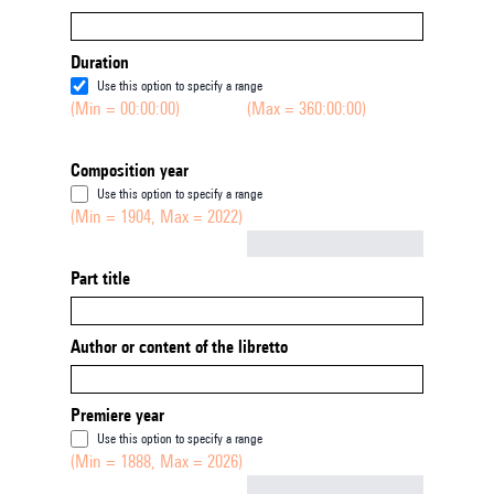
Duration
Use this option to specify a range
(Min = 00:00:00)
(Max = 360:00:00)
Composition year
Use this option to specify a range
(Min = 1904, Max = 2022)
Not empty
Part title
Author or content of the libretto
Premiere year
Use this option to specify a range
(Min = 1888, Max = 2026)
Not empty