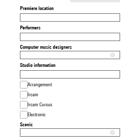
Premiere location
Performers
Computer music designers
Studio information
Arrangement
Ircam
Ircam Cursus
Electronic
Scenic