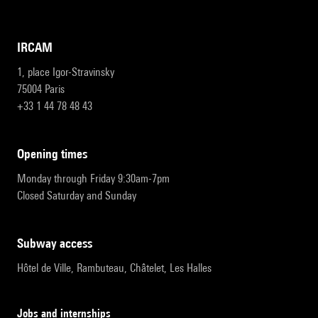
IRCAM
1, place Igor-Stravinsky
75004 Paris
+33 1 44 78 48 43
opening times
Monday through Friday 9:30am-7pm
Closed Saturday and Sunday
subway access
Hôtel de Ville, Rambuteau, Châtelet, Les Halles
Jobs and internships