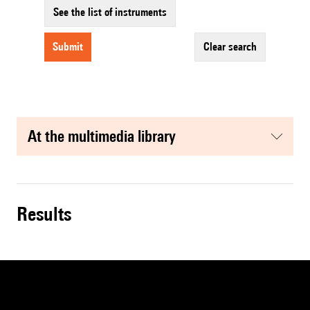
See the list of instruments
submit
clear search
at the multimedia library
results