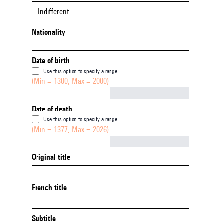
Indifferent
Nationality
Date of birth
Use this option to specify a range
(Min = 1300, Max = 2000)
Not empty
Date of death
Use this option to specify a range
(Min = 1377, Max = 2026)
Not empty
Original title
French title
Subtitle