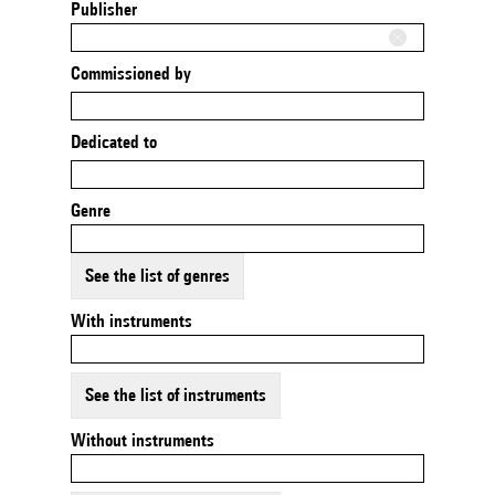
Publisher
Commissioned by
Dedicated to
Genre
See the list of genres
With instruments
See the list of instruments
Without instruments