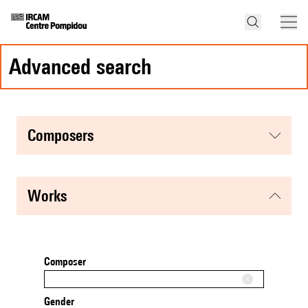
advanced search
composers
works
Composer
Gender