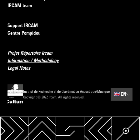
IRCAM team
Support IRCAM
Centre Pompidou
Projet Répertoire Ircam
Information / Methodology
Legal Notes
Institut de Recherche et de Coordination Acoustique/Musique
🇬🇧
EN
Copyright © 2022 Ircam. All rights reserved.