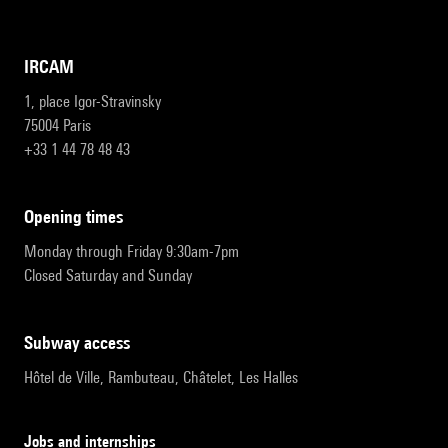
IRCAM
1, place Igor-Stravinsky
75004 Paris
+33 1 44 78 48 43
opening times
Monday through Friday 9:30am-7pm
Closed Saturday and Sunday
subway access
Hôtel de Ville, Rambuteau, Châtelet, Les Halles
Jobs and internships