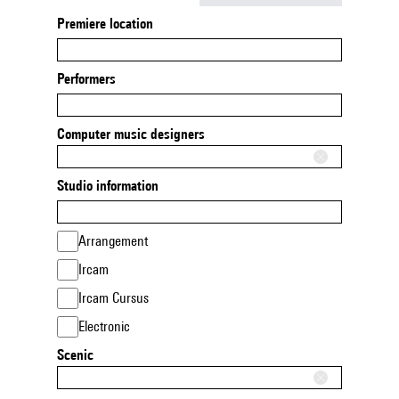
Premiere location
Performers
Computer music designers
Studio information
Arrangement
Ircam
Ircam Cursus
Electronic
Scenic