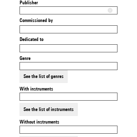
Publisher
Commissioned by
Dedicated to
Genre
See the list of genres
With instruments
See the list of instruments
Without instruments