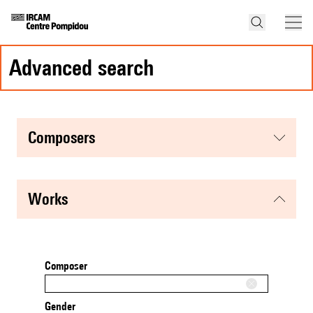
advanced search
composers
works
Composer
Gender