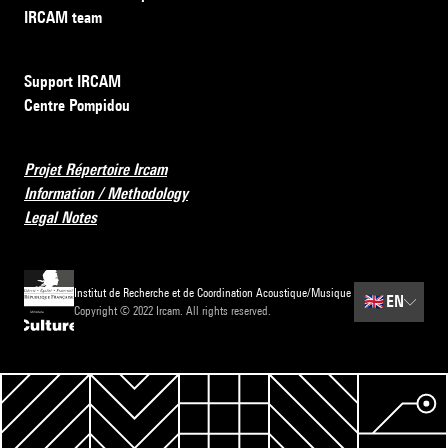
IRCAM team
Support IRCAM
Centre Pompidou
Projet Répertoire Ircam
Information / Methodology
Legal Notes
Institut de Recherche et de Coordination Acoustique/Musique
🇬🇧
EN
Copyright © 2022 Ircam. All rights reserved.