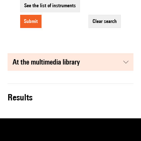
See the list of instruments
submit
clear search
at the multimedia library
results