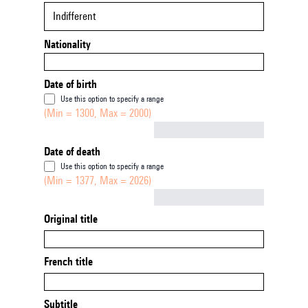
Indifferent
Nationality
Date of birth
Use this option to specify a range
(Min = 1300, Max = 2000)
Not empty
Date of death
Use this option to specify a range
(Min = 1377, Max = 2026)
Not empty
Original title
French title
Subtitle