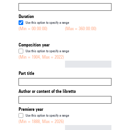
Duration
Use this option to specify a range
(Min = 00:00:00)
(Max = 360:00:00)
Composition year
Use this option to specify a range
(Min = 1904, Max = 2022)
Not empty
Part title
Author or content of the libretto
Premiere year
Use this option to specify a range
(Min = 1888, Max = 2026)
Not empty