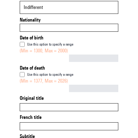
Indifferent
Nationality
Date of birth
Use this option to specify a range
(Min = 1300, Max = 2000)
Not empty
Date of death
Use this option to specify a range
(Min = 1377, Max = 2026)
Not empty
Original title
French title
Subtitle