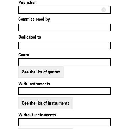
Publisher
Commissioned by
Dedicated to
Genre
See the list of genres
With instruments
See the list of instruments
Without instruments