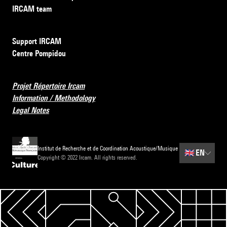
IRCAM team
Support IRCAM
Centre Pompidou
Projet Répertoire Ircam
Information / Methodology
Legal Notes
Institut de Recherche et de Coordination Acoustique/Musique
🇬🇧
EN
Copyright © 2022 Ircam. All rights reserved.