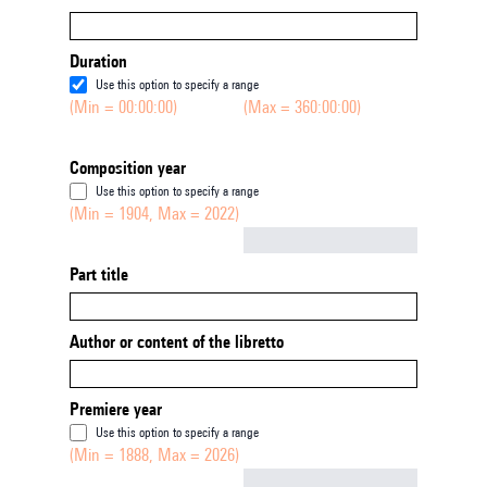
Duration
Use this option to specify a range
(Min = 00:00:00)
(Max = 360:00:00)
Composition year
Use this option to specify a range
(Min = 1904, Max = 2022)
Not empty
Part title
Author or content of the libretto
Premiere year
Use this option to specify a range
(Min = 1888, Max = 2026)
Not empty