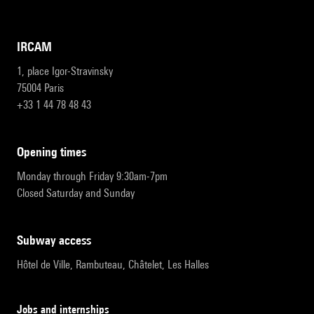
IRCAM
1, place Igor-Stravinsky
75004 Paris
+33 1 44 78 48 43
opening times
Monday through Friday 9:30am-7pm
Closed Saturday and Sunday
subway access
Hôtel de Ville, Rambuteau, Châtelet, Les Halles
Jobs and internships