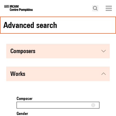
advanced search
composers
works
Composer
Gender