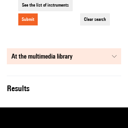
See the list of instruments
submit
clear search
at the multimedia library
results