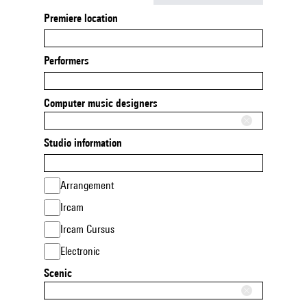
Premiere location
Performers
Computer music designers
Studio information
Arrangement
Ircam
Ircam Cursus
Electronic
Scenic