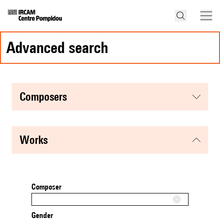
advanced search
composers
works
Composer
Gender