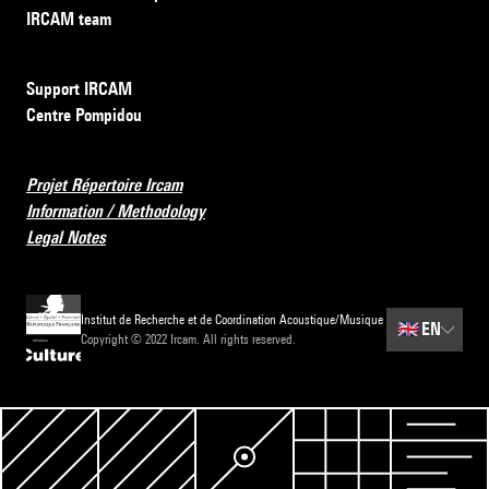
IRCAM team
Support IRCAM
Centre Pompidou
Projet Répertoire Ircam
Information / Methodology
Legal Notes
Institut de Recherche et de Coordination Acoustique/Musique
🇬🇧
EN
Copyright © 2022 Ircam. All rights reserved.