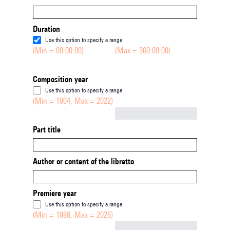
Duration
Use this option to specify a range
(Min = 00:00:00)
(Max = 360:00:00)
Composition year
Use this option to specify a range
(Min = 1904, Max = 2022)
Not empty
Part title
Author or content of the libretto
Premiere year
Use this option to specify a range
(Min = 1888, Max = 2026)
Not empty