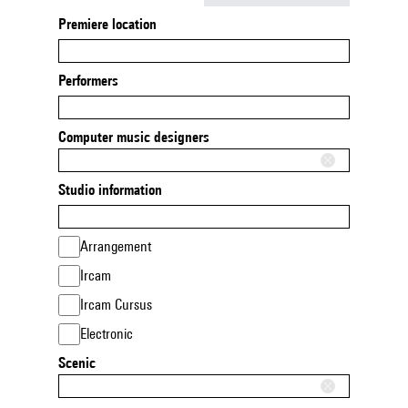
Premiere location
Performers
Computer music designers
Studio information
Arrangement
Ircam
Ircam Cursus
Electronic
Scenic