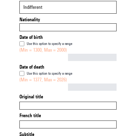
Indifferent
Nationality
Date of birth
Use this option to specify a range
(Min = 1300, Max = 2000)
Not empty
Date of death
Use this option to specify a range
(Min = 1377, Max = 2026)
Not empty
Original title
French title
Subtitle