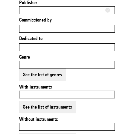
Publisher
Commissioned by
Dedicated to
Genre
See the list of genres
With instruments
See the list of instruments
Without instruments