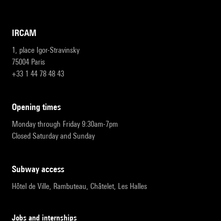
IRCAM
1, place Igor-Stravinsky
75004 Paris
+33 1 44 78 48 43
opening times
Monday through Friday 9:30am-7pm
Closed Saturday and Sunday
subway access
Hôtel de Ville, Rambuteau, Châtelet, Les Halles
Jobs and internships