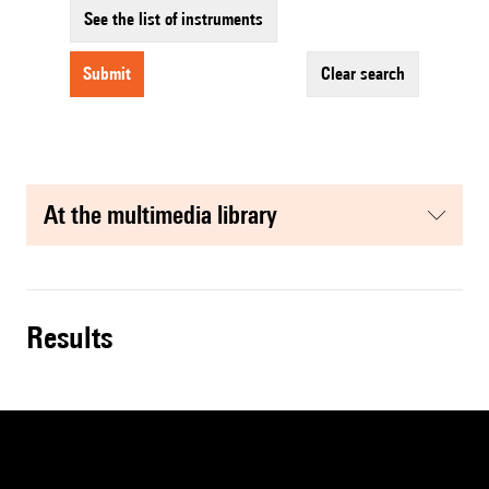
See the list of instruments
submit
clear search
at the multimedia library
results