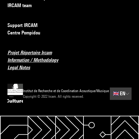
IRCAM team
Support IRCAM
Centre Pompidou
Projet Répertoire Ircam
Information / Methodology
Legal Notes
Institut de Recherche et de Coordination Acoustique/Musique
🇬🇧
EN
Copyright © 2022 Ircam. All rights reserved.