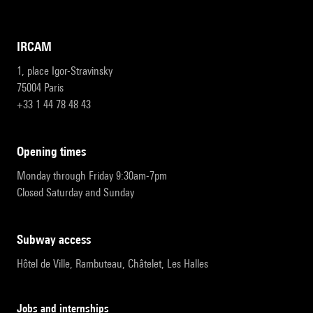
IRCAM
1, place Igor-Stravinsky
75004 Paris
+33 1 44 78 48 43
opening times
Monday through Friday 9:30am-7pm
Closed Saturday and Sunday
subway access
Hôtel de Ville, Rambuteau, Châtelet, Les Halles
Jobs and internships