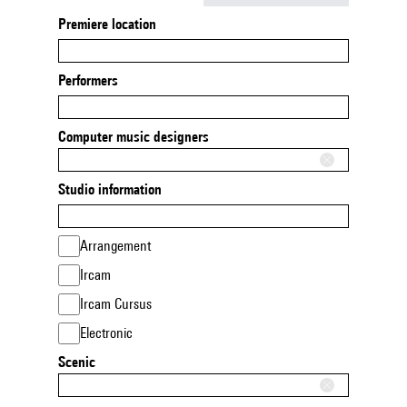
Premiere location
Performers
Computer music designers
Studio information
Arrangement
Ircam
Ircam Cursus
Electronic
Scenic