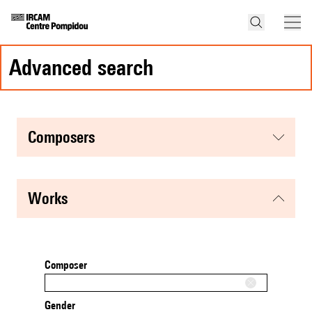
advanced search
composers
works
Composer
Gender