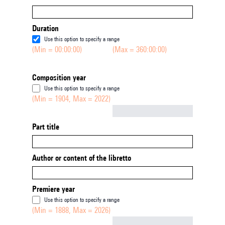
Duration
Use this option to specify a range
(Min = 00:00:00)
(Max = 360:00:00)
Composition year
Use this option to specify a range
(Min = 1904, Max = 2022)
Not empty
Part title
Author or content of the libretto
Premiere year
Use this option to specify a range
(Min = 1888, Max = 2026)
Not empty