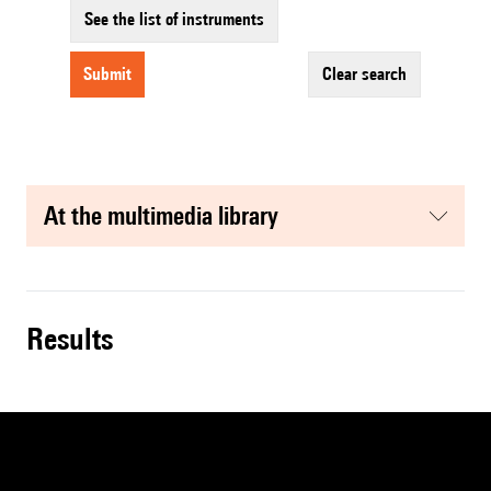
See the list of instruments
submit
clear search
at the multimedia library
results