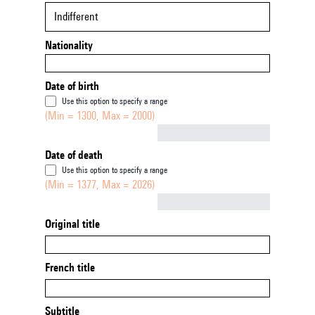
Indifferent
Nationality
Date of birth
Use this option to specify a range
(Min = 1300, Max = 2000)
Not empty
Date of death
Use this option to specify a range
(Min = 1377, Max = 2026)
Not empty
Original title
French title
Subtitle