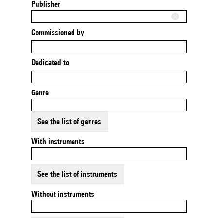
Publisher
Commissioned by
Dedicated to
Genre
See the list of genres
With instruments
See the list of instruments
Without instruments