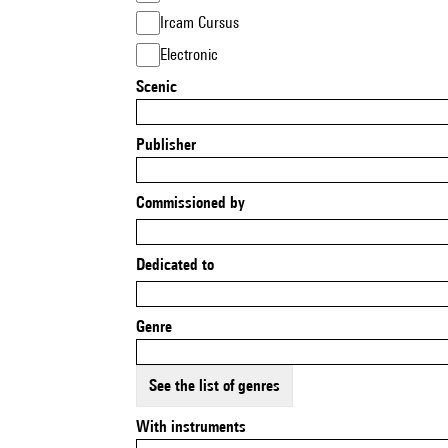
Ircam Cursus
Electronic
Scenic
Publisher
Commissioned by
Dedicated to
Genre
See the list of genres
With instruments