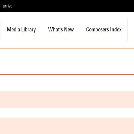
arrive
Media Library
What's New
Composers Index