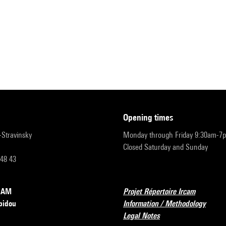
opening times
r-Stravinsky
Monday through Friday 9:30am-7
Closed Saturday and Sunday
 48 43
RCAM
Projet Répertoire Ircam
pidou
Information / Methodology
Legal Notes