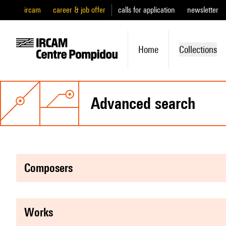
ircam
career & job offer
calls for application
newsletter
Home
Collections
advanced search
composers
works