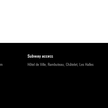
subway access
pm
Hôtel de Ville, Rambuteau, Châtelet, Les Halles