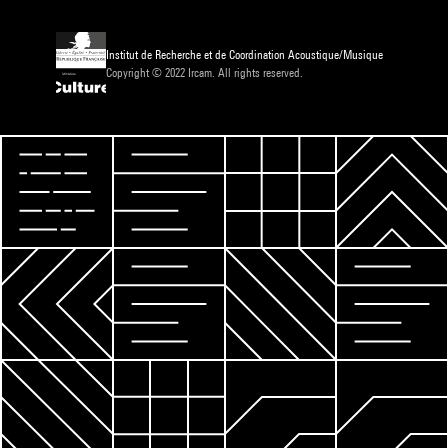
Institut de Recherche et de Coordination Acoustique/Musique
Copyright © 2022 Ircam. All rights reserved.