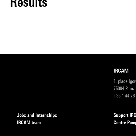
results
IRCAM
1, place Igo
75004 Paris
+33 1 44 78
Jobs and internships
Support I
IRCAM team
Centre Pom