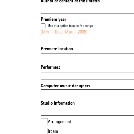
Author or content of the libretto
Premiere year
Use this option to specify a range
(Min = 1888, Max = 2026)
Premiere location
Performers
Computer music designers
Studio information
Arrangement
Ircam