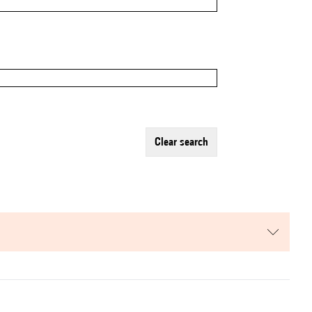
clear search