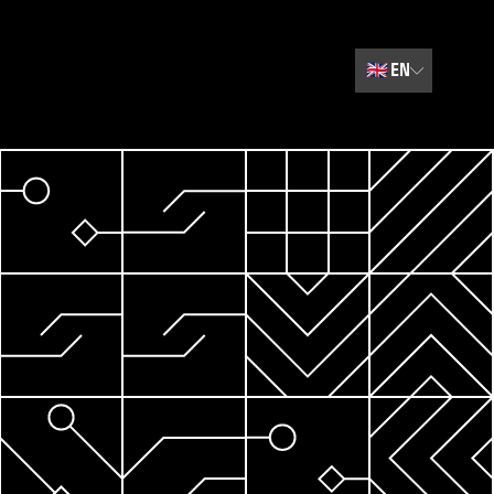
🇬🇧
EN