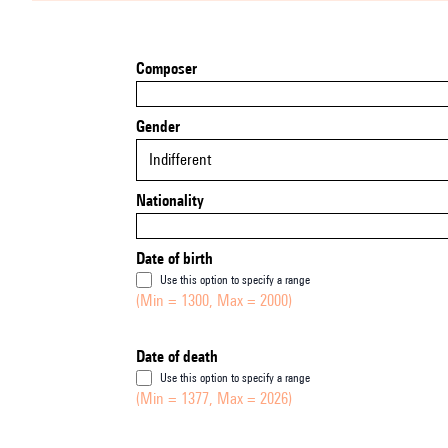
Composer
Gender
Indifferent
Nationality
Date of birth
Use this option to specify a range
(Min = 1300, Max = 2000)
Date of death
Use this option to specify a range
(Min = 1377, Max = 2026)