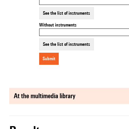
See the list of instruments
Without instruments
See the list of instruments
submit
at the multimedia library