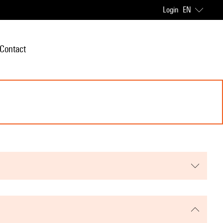
Login
EN
Contact