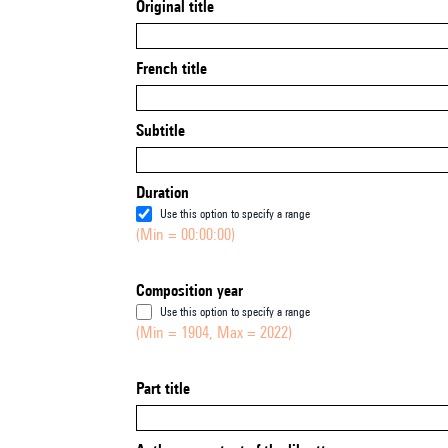
Original title
French title
Subtitle
Duration
Use this option to specify a range
(Min = 00:00:00)
Composition year
Use this option to specify a range
(Min = 1904, Max = 2022)
Part title