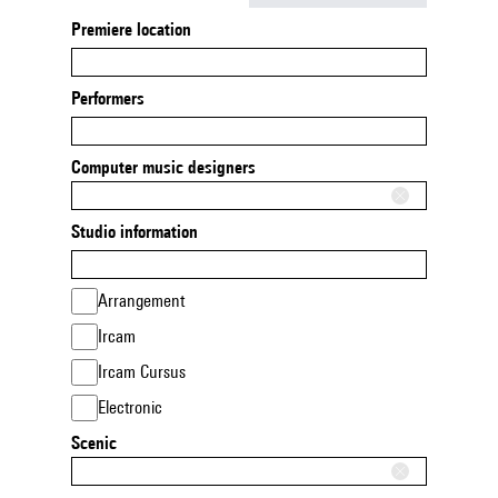
Premiere location
Performers
Computer music designers
Studio information
Arrangement
Ircam
Ircam Cursus
Electronic
Scenic