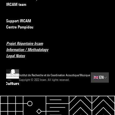
IRCAM team
Support IRCAM
Centre Pompidou
Projet Répertoire Ircam
Information / Methodology
Legal Notes
Institut de Recherche et de Coordination Acoustique/Musique
🇬🇧
EN
Copyright © 2022 Ircam. All rights reserved.