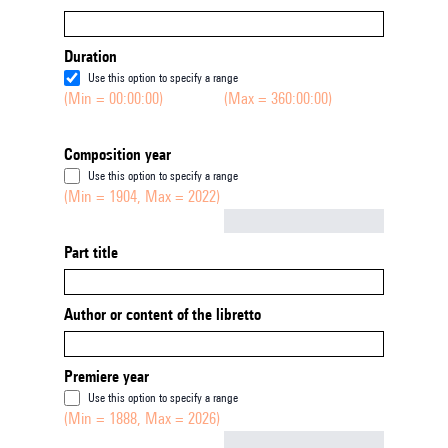
Duration
Use this option to specify a range
(Min = 00:00:00)
(Max = 360:00:00)
Composition year
Use this option to specify a range
(Min = 1904, Max = 2022)
Not empty
Part title
Author or content of the libretto
Premiere year
Use this option to specify a range
(Min = 1888, Max = 2026)
Not empty