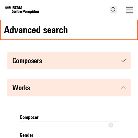
advanced search
composers
works
Composer
Gender