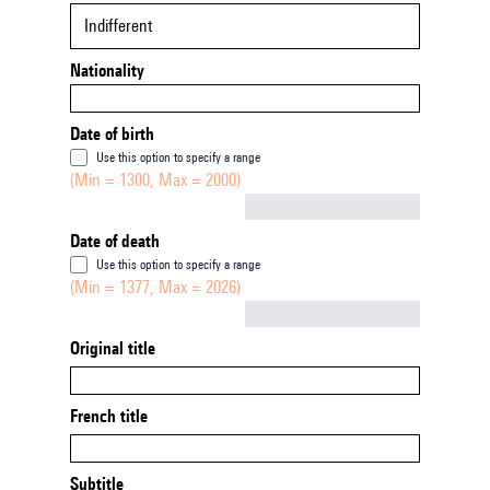
Indifferent
Nationality
Date of birth
Use this option to specify a range
(Min = 1300, Max = 2000)
Not empty
Date of death
Use this option to specify a range
(Min = 1377, Max = 2026)
Not empty
Original title
French title
Subtitle