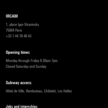
IRCAM
1, place Igor-Stravinsky
75004 Paris
+33 1 44 78 48 43
opening times
Monday through Friday 9:30am-7pm
Closed Saturday and Sunday
subway access
Hôtel de Ville, Rambuteau, Châtelet, Les Halles
Jobs and internships