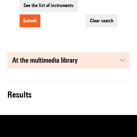
See the list of instruments
submit
clear search
at the multimedia library
results