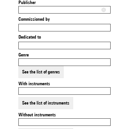
Publisher
Commissioned by
Dedicated to
Genre
See the list of genres
With instruments
See the list of instruments
Without instruments