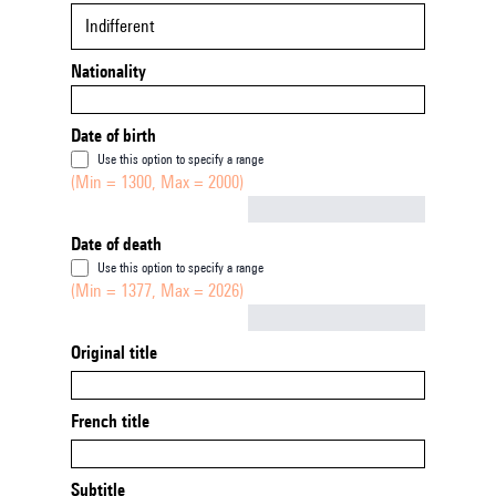
Indifferent
Nationality
Date of birth
Use this option to specify a range
(Min = 1300, Max = 2000)
Not empty
Date of death
Use this option to specify a range
(Min = 1377, Max = 2026)
Not empty
Original title
French title
Subtitle