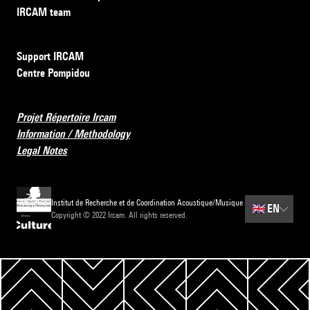
IRCAM team
Support IRCAM
Centre Pompidou
Projet Répertoire Ircam
Information / Methodology
Legal Notes
Institut de Recherche et de Coordination Acoustique/Musique
🇬🇧
EN
Copyright © 2022 Ircam. All rights reserved.