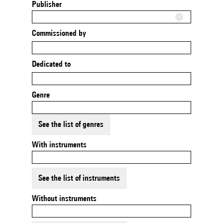
Publisher
Commissioned by
Dedicated to
Genre
See the list of genres
With instruments
See the list of instruments
Without instruments