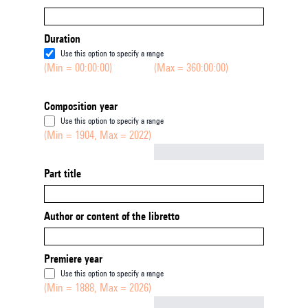
Duration
Use this option to specify a range
(Min = 00:00:00)
(Max = 360:00:00)
Composition year
Use this option to specify a range
(Min = 1904, Max = 2022)
Not empty
Part title
Author or content of the libretto
Premiere year
Use this option to specify a range
(Min = 1888, Max = 2026)
Not empty