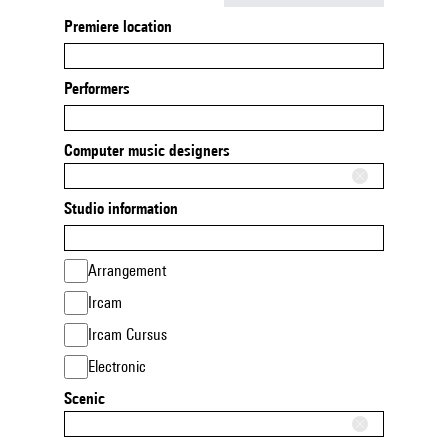
Premiere location
Performers
Computer music designers
Studio information
Arrangement
Ircam
Ircam Cursus
Electronic
Scenic