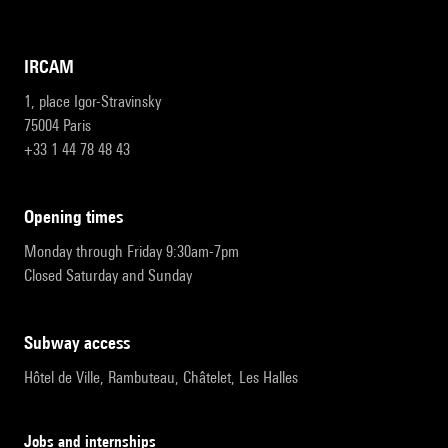
IRCAM
1, place Igor-Stravinsky
75004 Paris
+33 1 44 78 48 43
opening times
Monday through Friday 9:30am-7pm
Closed Saturday and Sunday
subway access
Hôtel de Ville, Rambuteau, Châtelet, Les Halles
Jobs and internships