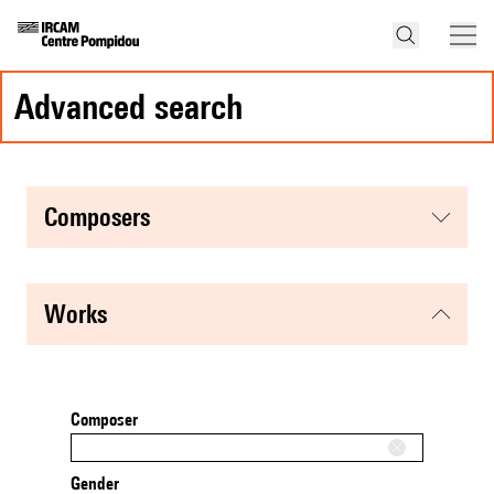
advanced search
composers
works
Composer
Gender