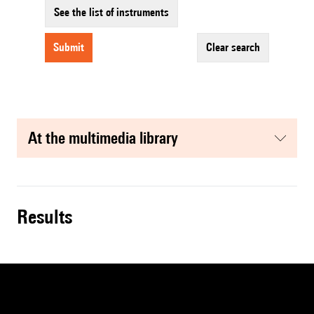
See the list of instruments
submit
clear search
at the multimedia library
results