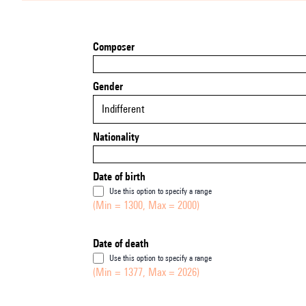
Composer
Gender
Indifferent
Nationality
Date of birth
Use this option to specify a range
(Min = 1300, Max = 2000)
Date of death
Use this option to specify a range
(Min = 1377, Max = 2026)