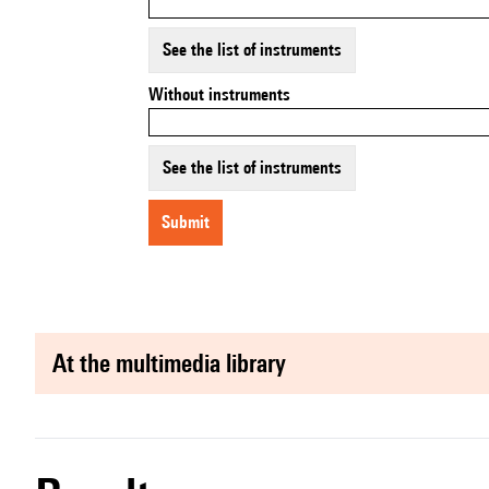
See the list of instruments
Without instruments
See the list of instruments
submit
at the multimedia library