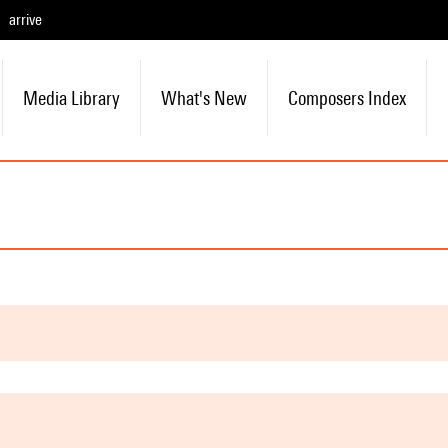
arrive
Media Library
What's New
Composers Index