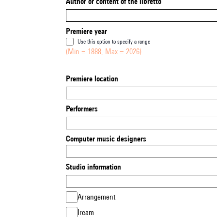
Author or content of the libretto
Premiere year
Use this option to specify a range
(Min = 1888, Max = 2026)
Premiere location
Performers
Computer music designers
Studio information
Arrangement
Ircam