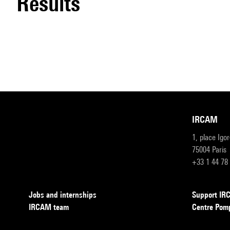
results
IRCAM
1, place Igo
75004 Paris
+33 1 44 78
Jobs and internships
Support I
IRCAM team
Centre Pom