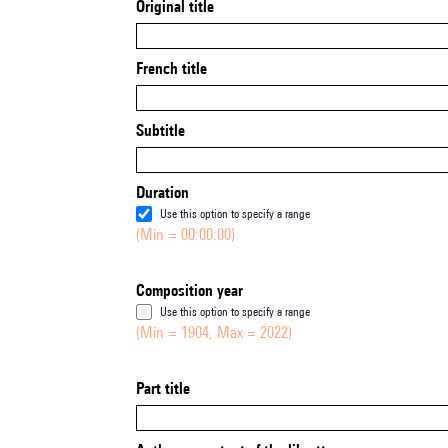
Original title
French title
Subtitle
Duration
Use this option to specify a range
(Min = 00:00:00)
Composition year
Use this option to specify a range
(Min = 1904, Max = 2022)
Part title