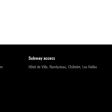
subway access
pm
Hôtel de Ville, Rambuteau, Châtelet, Les Halles