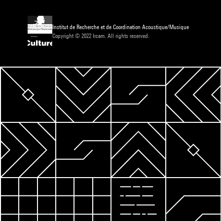
Institut de Recherche et de Coordination Acoustique/Musique
Copyright © 2022 Ircam. All rights reserved.