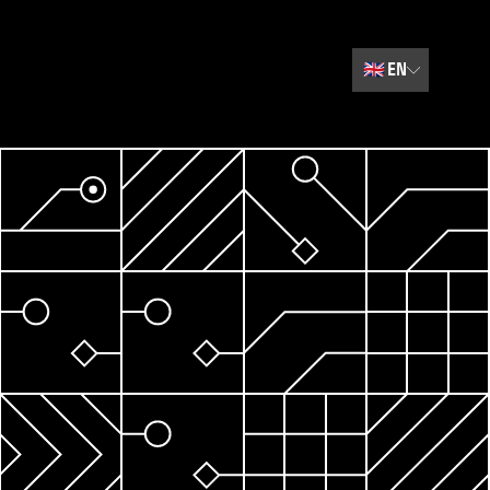
🇬🇧
EN