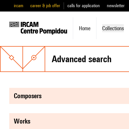
ircam
career & job offer
calls for application
newsletter
Home
Collections
advanced search
composers
works