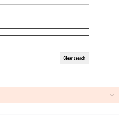
clear search