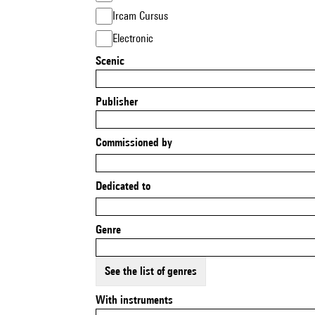
Ircam Cursus
Electronic
Scenic
Publisher
Commissioned by
Dedicated to
Genre
See the list of genres
With instruments