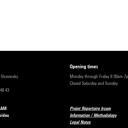
opening times
r-Stravinsky
Monday through Friday 9:30am-7
Closed Saturday and Sunday
 48 43
RCAM
Projet Répertoire Ircam
pidou
Information / Methodology
Legal Notes