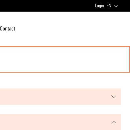
Login
EN
Contact