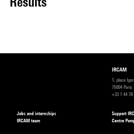
results
IRCAM
1, place Igo
75004 Paris
+33 1 44 78
Jobs and internships
Support I
IRCAM team
Centre Pom