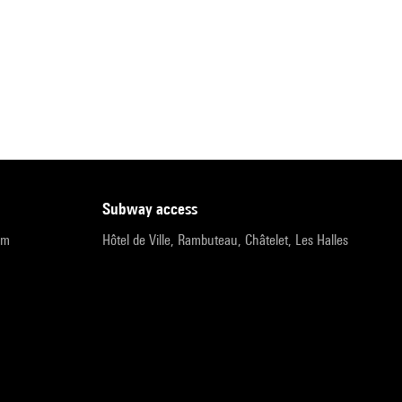
subway access
pm
Hôtel de Ville, Rambuteau, Châtelet, Les Halles