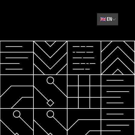
🇬🇧
EN