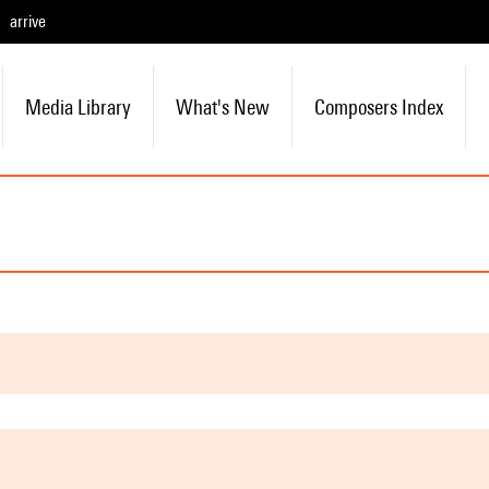
arrive
Media Library
What's New
Composers Index