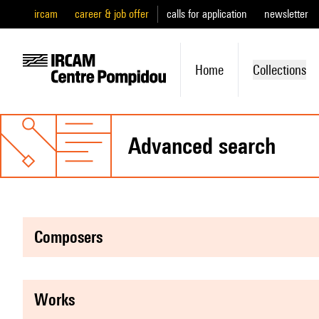
ircam
career & job offer
calls for application
newsletter
Home
Collections
advanced search
composers
works