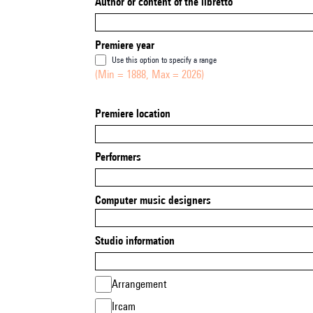
Author or content of the libretto
Premiere year
Use this option to specify a range
(Min = 1888, Max = 2026)
Premiere location
Performers
Computer music designers
Studio information
Arrangement
Ircam