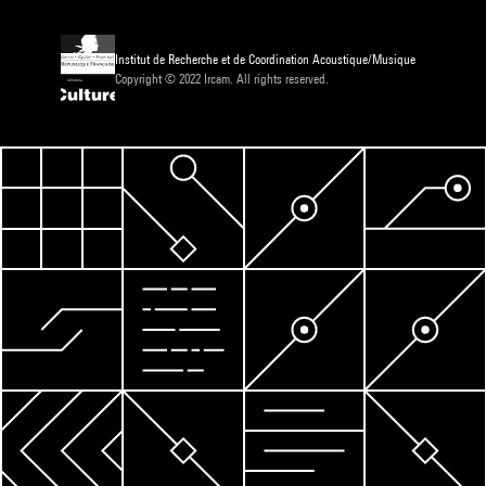
Institut de Recherche et de Coordination Acoustique/Musique
Copyright © 2022 Ircam. All rights reserved.