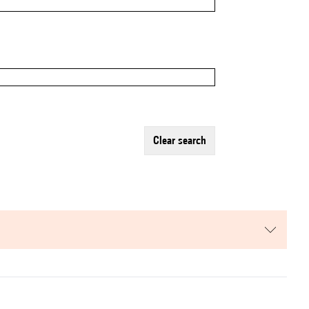
clear search