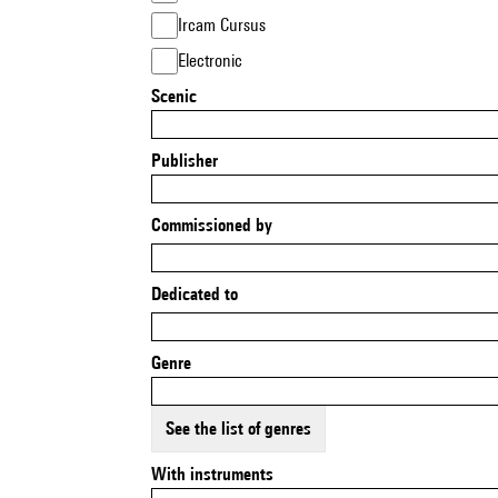
Ircam Cursus
Electronic
Scenic
Publisher
Commissioned by
Dedicated to
Genre
See the list of genres
With instruments