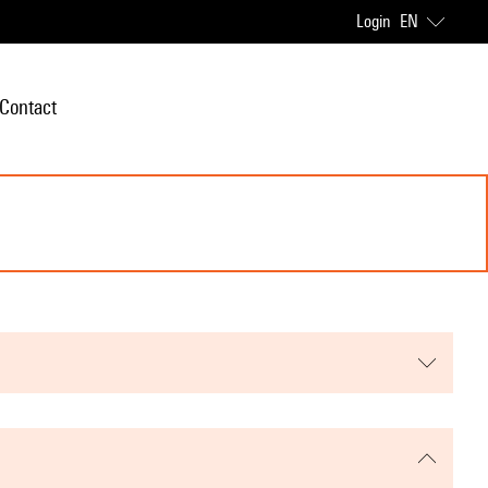
Login
EN
Contact