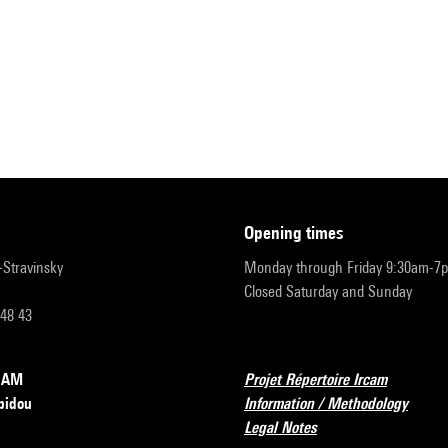
opening times
r-Stravinsky
Monday through Friday 9:30am-7
Closed Saturday and Sunday
 48 43
RCAM
Projet Répertoire Ircam
pidou
Information / Methodology
Legal Notes