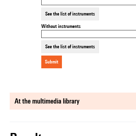
See the list of instruments
Without instruments
See the list of instruments
submit
at the multimedia library