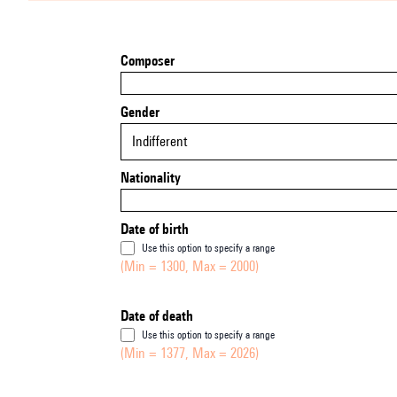
Composer
Gender
Indifferent
Nationality
Date of birth
Use this option to specify a range
(Min = 1300, Max = 2000)
Date of death
Use this option to specify a range
(Min = 1377, Max = 2026)