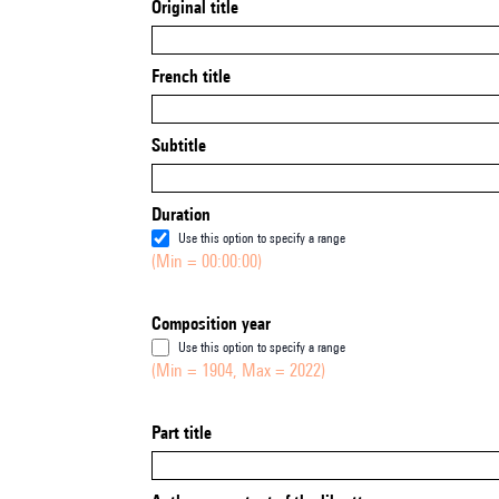
Original title
French title
Subtitle
Duration
Use this option to specify a range
(Min = 00:00:00)
Composition year
Use this option to specify a range
(Min = 1904, Max = 2022)
Part title