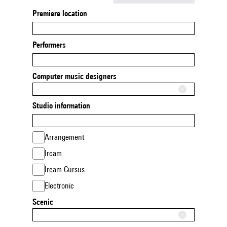
Premiere location
Performers
Computer music designers
Studio information
Arrangement
Ircam
Ircam Cursus
Electronic
Scenic