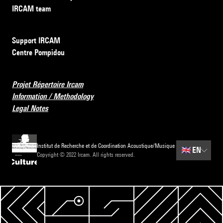
IRCAM team
Support IRCAM
Centre Pompidou
Projet Répertoire Ircam
Information / Methodology
Legal Notes
Institut de Recherche et de Coordination Acoustique/Musique
🇬🇧
EN
Copyright © 2022 Ircam. All rights reserved.