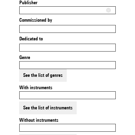
Publisher
Commissioned by
Dedicated to
Genre
See the list of genres
With instruments
See the list of instruments
Without instruments