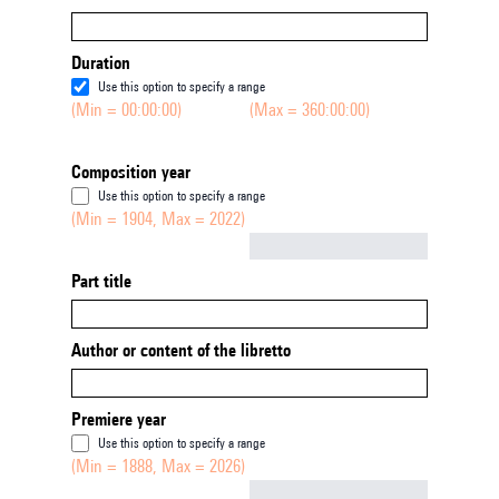
Duration
Use this option to specify a range
(Min = 00:00:00)
(Max = 360:00:00)
Composition year
Use this option to specify a range
(Min = 1904, Max = 2022)
Not empty
Part title
Author or content of the libretto
Premiere year
Use this option to specify a range
(Min = 1888, Max = 2026)
Not empty