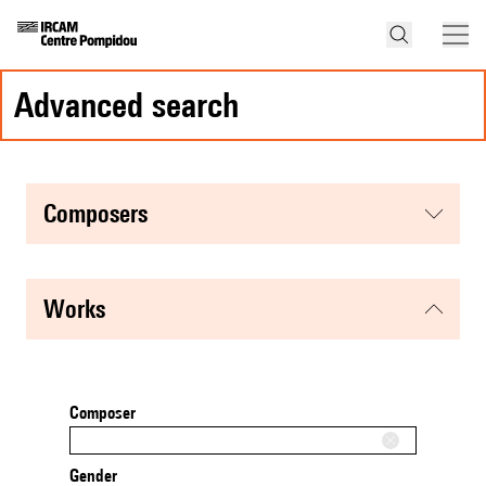
advanced search
composers
works
Composer
Gender