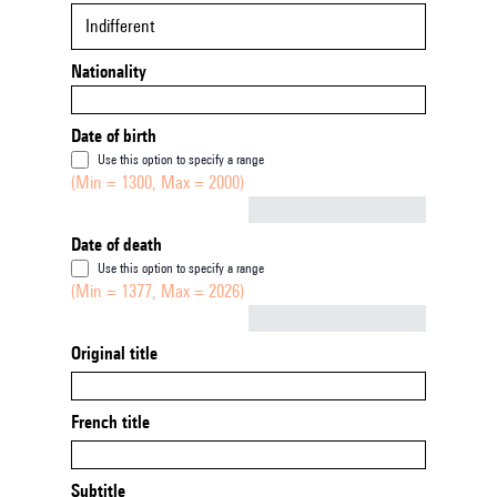
Indifferent
Nationality
Date of birth
Use this option to specify a range
(Min = 1300, Max = 2000)
Not empty
Date of death
Use this option to specify a range
(Min = 1377, Max = 2026)
Not empty
Original title
French title
Subtitle