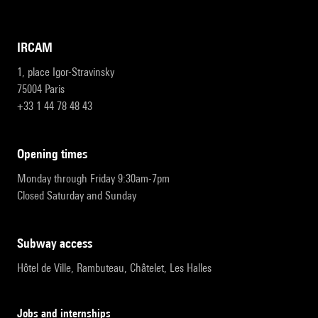
IRCAM
1, place Igor-Stravinsky
75004 Paris
+33 1 44 78 48 43
opening times
Monday through Friday 9:30am-7pm
Closed Saturday and Sunday
subway access
Hôtel de Ville, Rambuteau, Châtelet, Les Halles
Jobs and internships