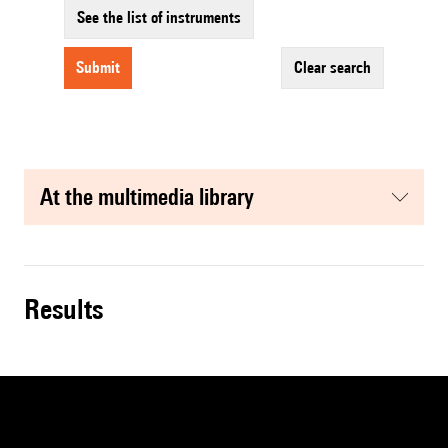
See the list of instruments
submit
clear search
at the multimedia library
results