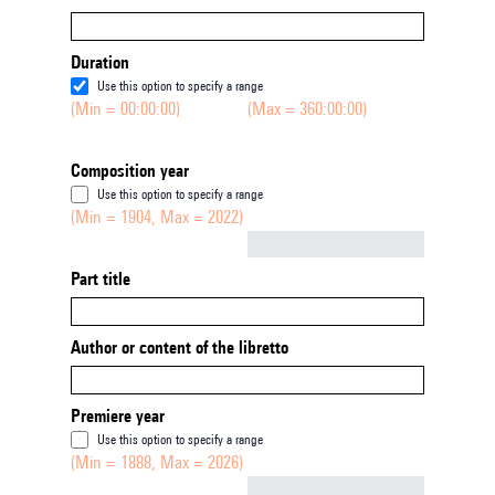
Duration
Use this option to specify a range
(Min = 00:00:00)
(Max = 360:00:00)
Composition year
Use this option to specify a range
(Min = 1904, Max = 2022)
Not empty
Part title
Author or content of the libretto
Premiere year
Use this option to specify a range
(Min = 1888, Max = 2026)
Not empty