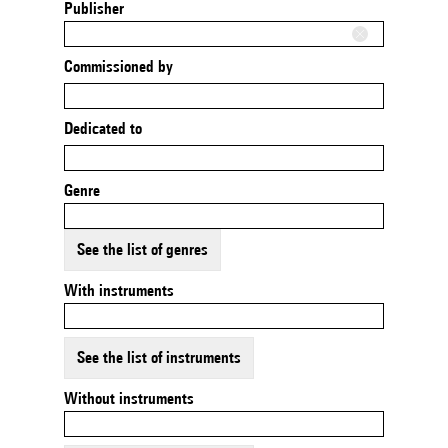
Publisher
Commissioned by
Dedicated to
Genre
See the list of genres
With instruments
See the list of instruments
Without instruments