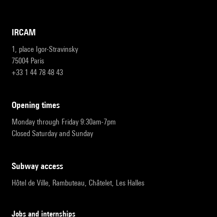
IRCAM
1, place Igor-Stravinsky
75004 Paris
+33 1 44 78 48 43
opening times
Monday through Friday 9:30am-7pm
Closed Saturday and Sunday
subway access
Hôtel de Ville, Rambuteau, Châtelet, Les Halles
Jobs and internships