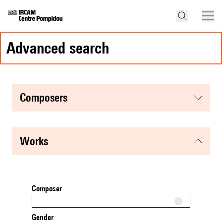
advanced search
composers
works
Composer
Gender