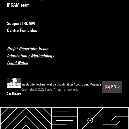
IRCAM team
Support IRCAM
Centre Pompidou
Projet Répertoire Ircam
Information / Methodology
Legal Notes
Institut de Recherche et de Coordination Acoustique/Musique
🇬🇧
EN
Copyright © 2022 Ircam. All rights reserved.