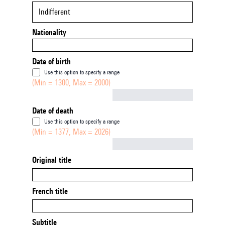
Indifferent
Nationality
Date of birth
Use this option to specify a range
(Min = 1300, Max = 2000)
Not empty
Date of death
Use this option to specify a range
(Min = 1377, Max = 2026)
Not empty
Original title
French title
Subtitle