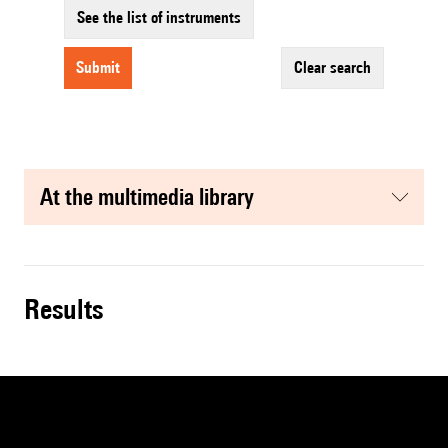
See the list of instruments
submit
clear search
at the multimedia library
results