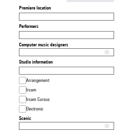
Premiere location
Performers
Computer music designers
Studio information
Arrangement
Ircam
Ircam Cursus
Electronic
Scenic