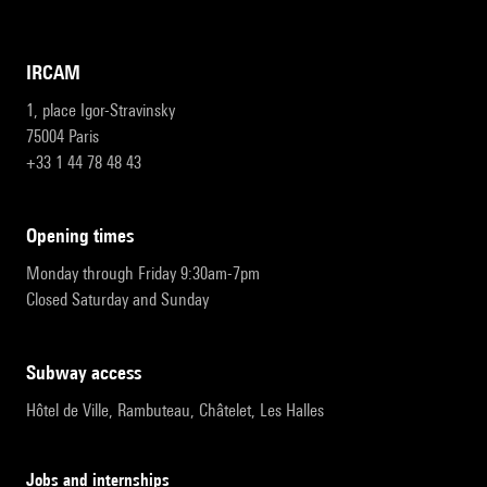
IRCAM
1, place Igor-Stravinsky
75004 Paris
+33 1 44 78 48 43
opening times
Monday through Friday 9:30am-7pm
Closed Saturday and Sunday
subway access
Hôtel de Ville, Rambuteau, Châtelet, Les Halles
Jobs and internships