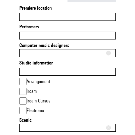
Premiere location
Performers
Computer music designers
Studio information
Arrangement
Ircam
Ircam Cursus
Electronic
Scenic