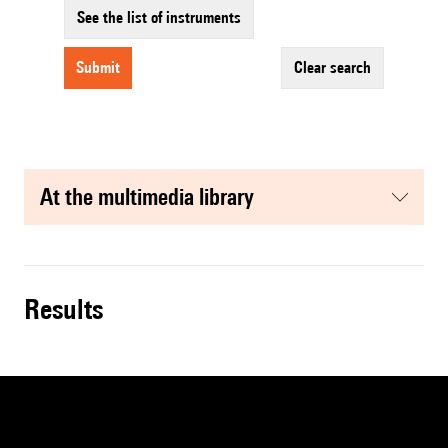
See the list of instruments
submit
clear search
at the multimedia library
results