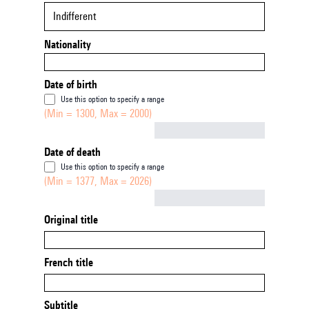
Indifferent
Nationality
Date of birth
Use this option to specify a range
(Min = 1300, Max = 2000)
Not empty
Date of death
Use this option to specify a range
(Min = 1377, Max = 2026)
Not empty
Original title
French title
Subtitle