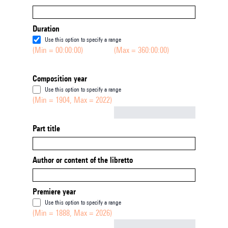
Duration
Use this option to specify a range
(Min = 00:00:00)
(Max = 360:00:00)
Composition year
Use this option to specify a range
(Min = 1904, Max = 2022)
Not empty
Part title
Author or content of the libretto
Premiere year
Use this option to specify a range
(Min = 1888, Max = 2026)
Not empty