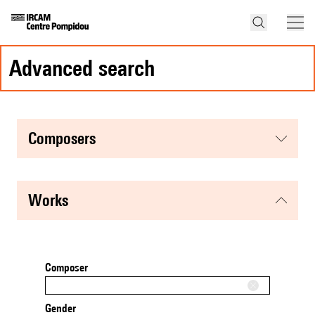
advanced search
composers
works
Composer
Gender