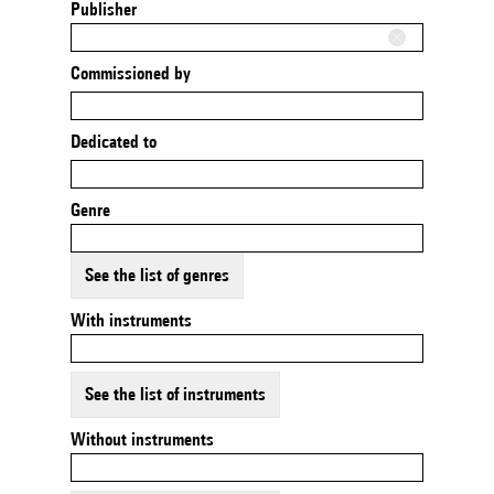
Publisher
Commissioned by
Dedicated to
Genre
See the list of genres
With instruments
See the list of instruments
Without instruments