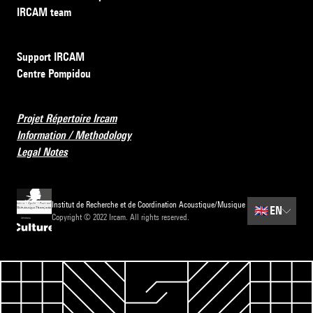
IRCAM team
Support IRCAM
Centre Pompidou
Projet Répertoire Ircam
Information / Methodology
Legal Notes
Institut de Recherche et de Coordination Acoustique/Musique
🇬🇧
EN
Copyright © 2022 Ircam. All rights reserved.