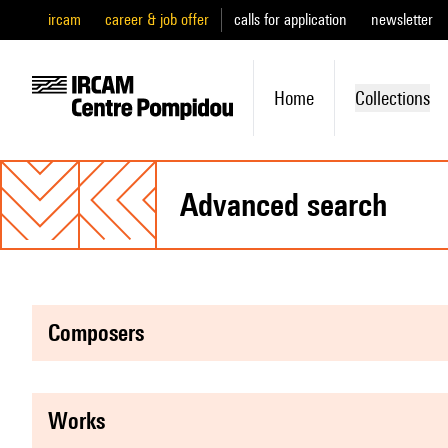
ircam
career & job offer
calls for application
newsletter
Home
Collections
advanced search
composers
works