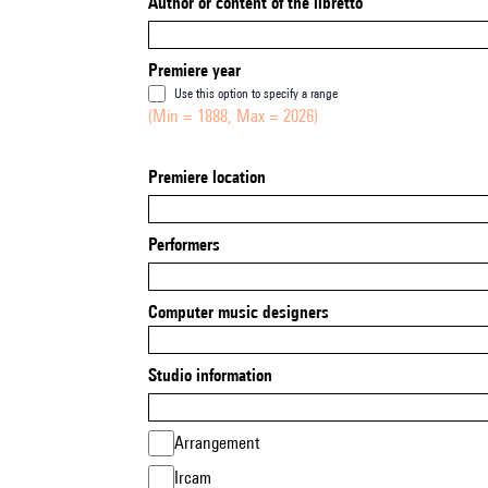
Author or content of the libretto
Premiere year
Use this option to specify a range
(Min = 1888, Max = 2026)
Premiere location
Performers
Computer music designers
Studio information
Arrangement
Ircam