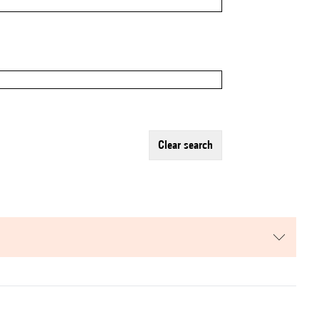
clear search