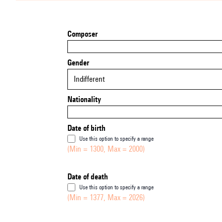
Composer
Gender
Indifferent
Nationality
Date of birth
Use this option to specify a range
(Min = 1300, Max = 2000)
Date of death
Use this option to specify a range
(Min = 1377, Max = 2026)