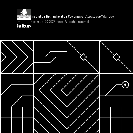
Institut de Recherche et de Coordination Acoustique/Musique
Copyright © 2022 Ircam. All rights reserved.