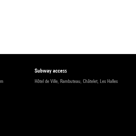
subway access
pm
Hôtel de Ville, Rambuteau, Châtelet, Les Halles