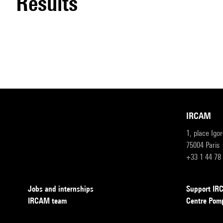
results
IRCAM
1, place Igo
75004 Paris
+33 1 44 78
Jobs and internships
Support I
IRCAM team
Centre Pom