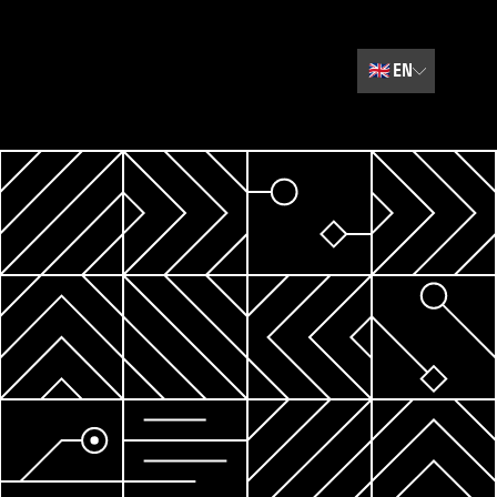
🇬🇧
EN