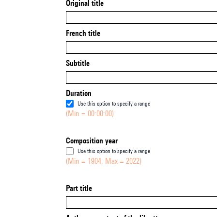
Original title
French title
Subtitle
Duration
Use this option to specify a range
(Min = 00:00:00)
Composition year
Use this option to specify a range
(Min = 1904, Max = 2022)
Part title