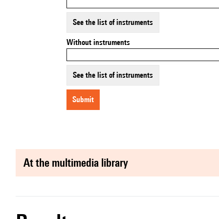
See the list of instruments
Without instruments
See the list of instruments
submit
at the multimedia library