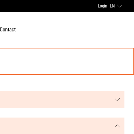
Login
EN
Contact