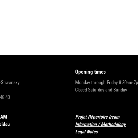
opening times
r-Stravinsky
Monday through Friday 9:30am-7
Closed Saturday and Sunday
 48 43
RCAM
Projet Répertoire Ircam
pidou
Information / Methodology
Legal Notes