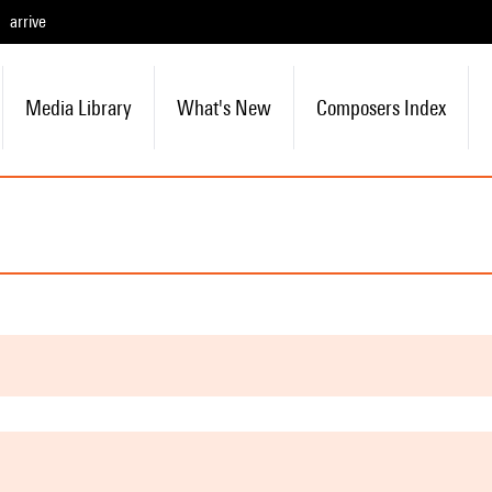
arrive
Media Library
What's New
Composers Index