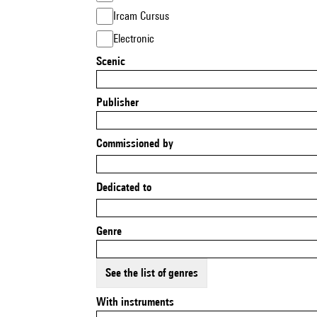
Ircam Cursus
Electronic
Scenic
Publisher
Commissioned by
Dedicated to
Genre
See the list of genres
With instruments