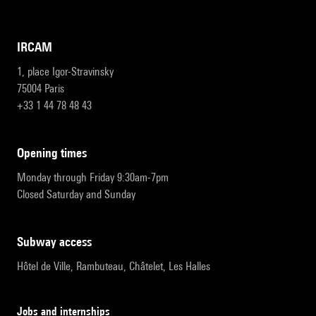
IRCAM
1, place Igor-Stravinsky
75004 Paris
+33 1 44 78 48 43
opening times
Monday through Friday 9:30am-7pm
Closed Saturday and Sunday
subway access
Hôtel de Ville, Rambuteau, Châtelet, Les Halles
Jobs and internships