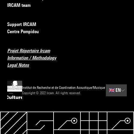
IRCAM team
Support IRCAM
Centre Pompidou
Projet Répertoire Ircam
Information / Methodology
Legal Notes
Institut de Recherche et de Coordination Acoustique/Musique
🇬🇧
EN
Copyright © 2022 Ircam. All rights reserved.