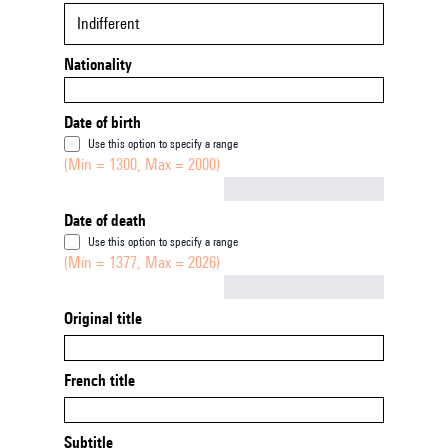
Indifferent
Nationality
Date of birth
Use this option to specify a range
(Min = 1300, Max = 2000)
Not empty
Date of death
Use this option to specify a range
(Min = 1377, Max = 2026)
Not empty
Original title
French title
Subtitle