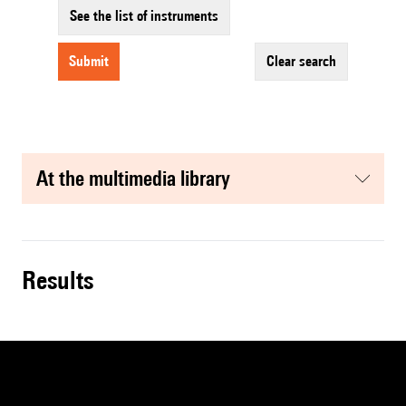
See the list of instruments
submit
clear search
at the multimedia library
results