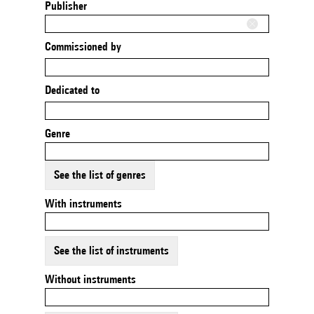
Publisher
Commissioned by
Dedicated to
Genre
See the list of genres
With instruments
See the list of instruments
Without instruments