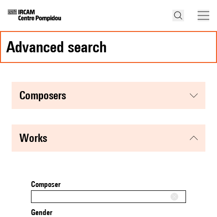
advanced search
composers
works
Composer
Gender