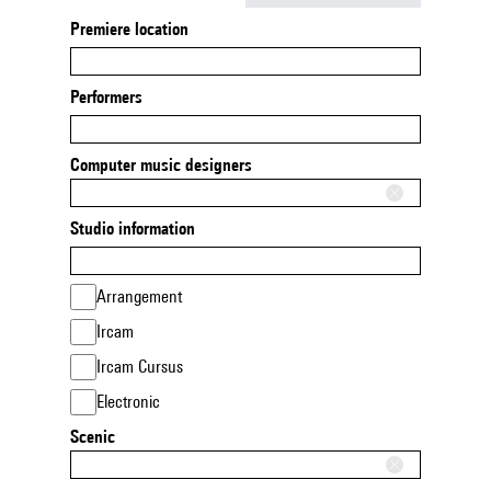
Premiere location
Performers
Computer music designers
Studio information
Arrangement
Ircam
Ircam Cursus
Electronic
Scenic