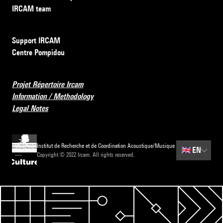
IRCAM team
Support IRCAM
Centre Pompidou
Projet Répertoire Ircam
Information / Methodology
Legal Notes
Institut de Recherche et de Coordination Acoustique/Musique
🇬🇧
EN
Copyright © 2022 Ircam. All rights reserved.