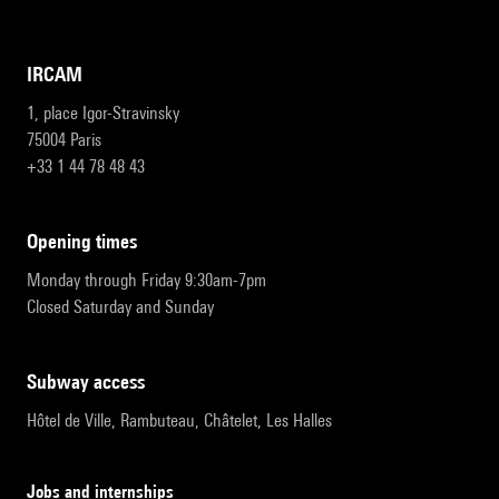
IRCAM
1, place Igor-Stravinsky
75004 Paris
+33 1 44 78 48 43
opening times
Monday through Friday 9:30am-7pm
Closed Saturday and Sunday
subway access
Hôtel de Ville, Rambuteau, Châtelet, Les Halles
Jobs and internships