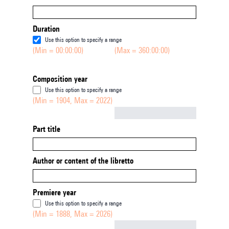
Duration
Use this option to specify a range
(Min = 00:00:00)
(Max = 360:00:00)
Composition year
Use this option to specify a range
(Min = 1904, Max = 2022)
Not empty
Part title
Author or content of the libretto
Premiere year
Use this option to specify a range
(Min = 1888, Max = 2026)
Not empty