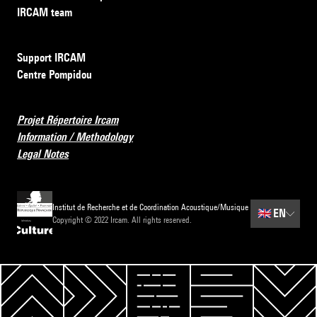
IRCAM team
Support IRCAM
Centre Pompidou
Projet Répertoire Ircam
Information / Methodology
Legal Notes
Institut de Recherche et de Coordination Acoustique/Musique
🇬🇧
EN
Copyright © 2022 Ircam. All rights reserved.