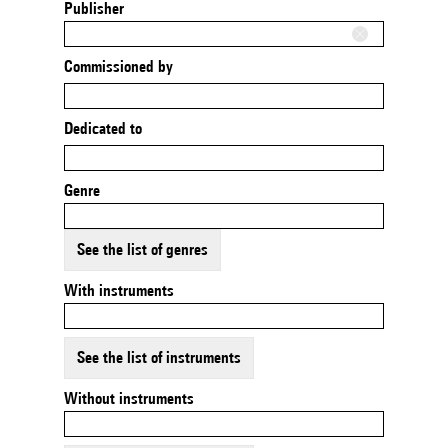
Publisher
Commissioned by
Dedicated to
Genre
See the list of genres
With instruments
See the list of instruments
Without instruments