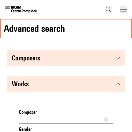
advanced search
composers
works
Composer
Gender