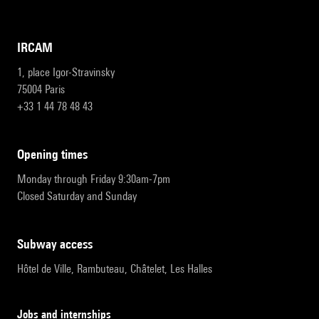
IRCAM
1, place Igor-Stravinsky
75004 Paris
+33 1 44 78 48 43
opening times
Monday through Friday 9:30am-7pm
Closed Saturday and Sunday
subway access
Hôtel de Ville, Rambuteau, Châtelet, Les Halles
Jobs and internships