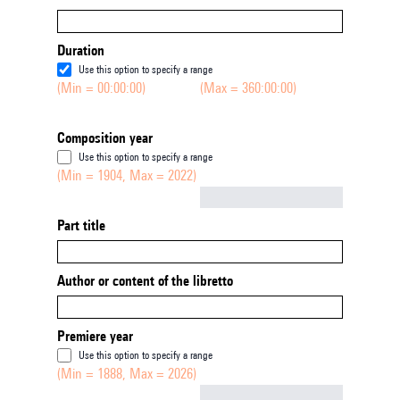
Duration
Use this option to specify a range
(Min = 00:00:00)
(Max = 360:00:00)
Composition year
Use this option to specify a range
(Min = 1904, Max = 2022)
Not empty
Part title
Author or content of the libretto
Premiere year
Use this option to specify a range
(Min = 1888, Max = 2026)
Not empty