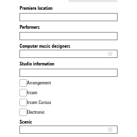
Premiere location
Performers
Computer music designers
Studio information
Arrangement
Ircam
Ircam Cursus
Electronic
Scenic