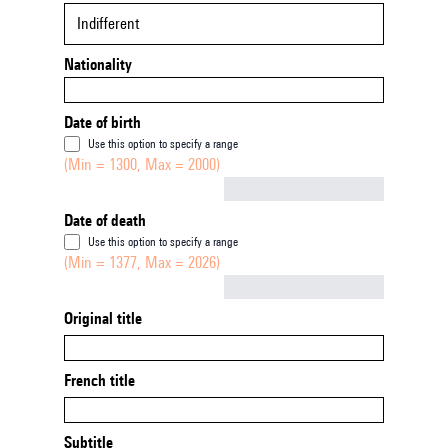
Indifferent
Nationality
Date of birth
Use this option to specify a range
(Min = 1300, Max = 2000)
Not empty
Date of death
Use this option to specify a range
(Min = 1377, Max = 2026)
Not empty
Original title
French title
Subtitle