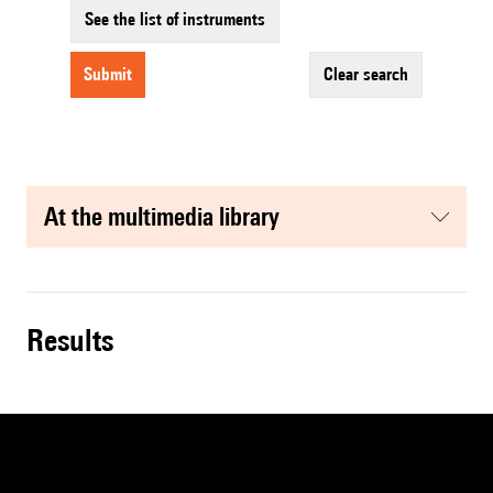
See the list of instruments
submit
clear search
at the multimedia library
results