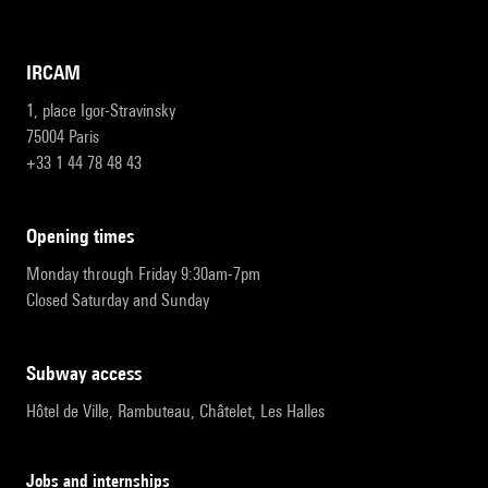
IRCAM
1, place Igor-Stravinsky
75004 Paris
+33 1 44 78 48 43
opening times
Monday through Friday 9:30am-7pm
Closed Saturday and Sunday
subway access
Hôtel de Ville, Rambuteau, Châtelet, Les Halles
Jobs and internships