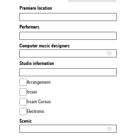
Premiere location
Performers
Computer music designers
Studio information
Arrangement
Ircam
Ircam Cursus
Electronic
Scenic