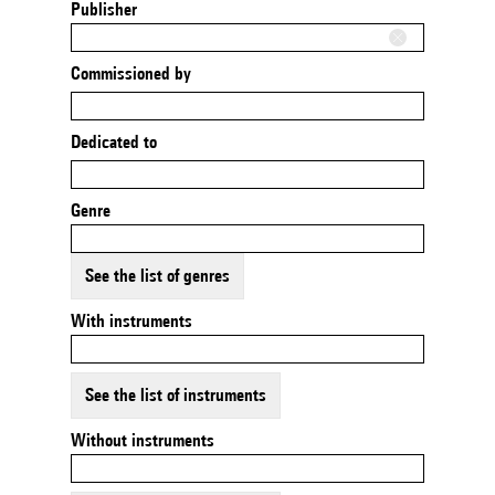
Publisher
Commissioned by
Dedicated to
Genre
See the list of genres
With instruments
See the list of instruments
Without instruments