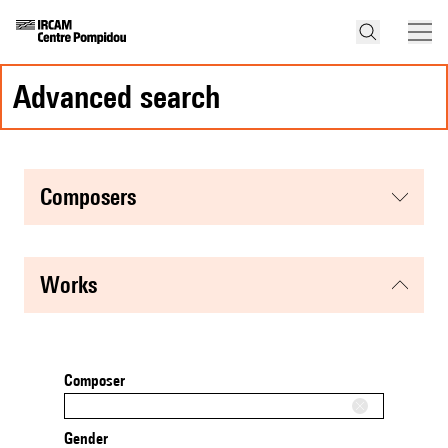
advanced search
composers
works
Composer
Gender