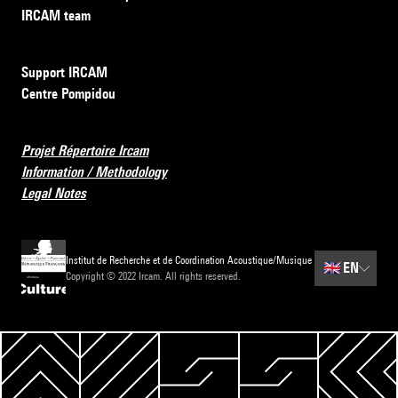
IRCAM team
Support IRCAM
Centre Pompidou
Projet Répertoire Ircam
Information / Methodology
Legal Notes
Institut de Recherche et de Coordination Acoustique/Musique
🇬🇧
EN
Copyright © 2022 Ircam. All rights reserved.