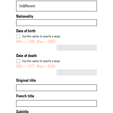
Indifferent
Nationality
Date of birth
Use this option to specify a range
(Min = 1300, Max = 2000)
Not empty
Date of death
Use this option to specify a range
(Min = 1377, Max = 2026)
Not empty
Original title
French title
Subtitle