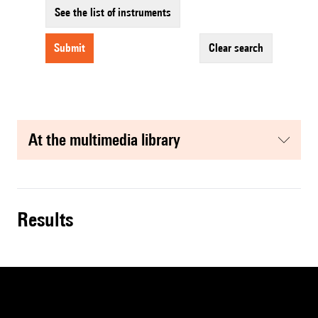
See the list of instruments
submit
clear search
at the multimedia library
results