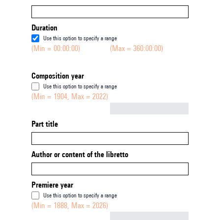
Duration
Use this option to specify a range
(Min = 00:00:00)
(Max = 360:00:00)
Composition year
Use this option to specify a range
(Min = 1904, Max = 2022)
Not empty
Part title
Author or content of the libretto
Premiere year
Use this option to specify a range
(Min = 1888, Max = 2026)
Not empty