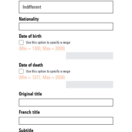
Indifferent
Nationality
Date of birth
Use this option to specify a range
(Min = 1300, Max = 2000)
Not empty
Date of death
Use this option to specify a range
(Min = 1377, Max = 2026)
Not empty
Original title
French title
Subtitle