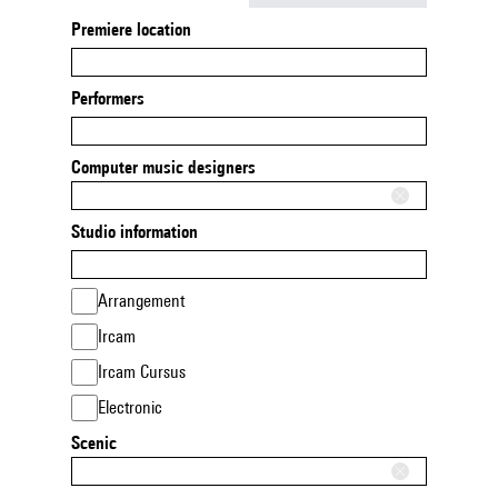
Premiere location
Performers
Computer music designers
Studio information
Arrangement
Ircam
Ircam Cursus
Electronic
Scenic