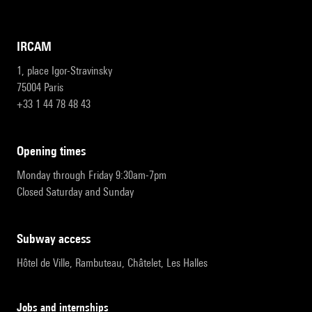
IRCAM
1, place Igor-Stravinsky
75004 Paris
+33 1 44 78 48 43
opening times
Monday through Friday 9:30am-7pm
Closed Saturday and Sunday
subway access
Hôtel de Ville, Rambuteau, Châtelet, Les Halles
Jobs and internships