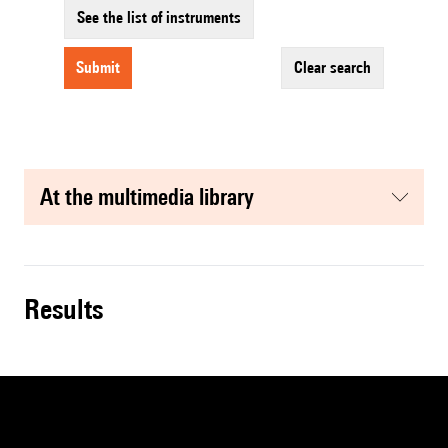
See the list of instruments
submit
clear search
at the multimedia library
results