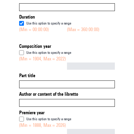
Duration
Use this option to specify a range
(Min = 00:00:00)
(Max = 360:00:00)
Composition year
Use this option to specify a range
(Min = 1904, Max = 2022)
Not empty
Part title
Author or content of the libretto
Premiere year
Use this option to specify a range
(Min = 1888, Max = 2026)
Not empty