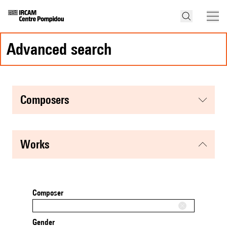
advanced search
composers
works
Composer
Gender