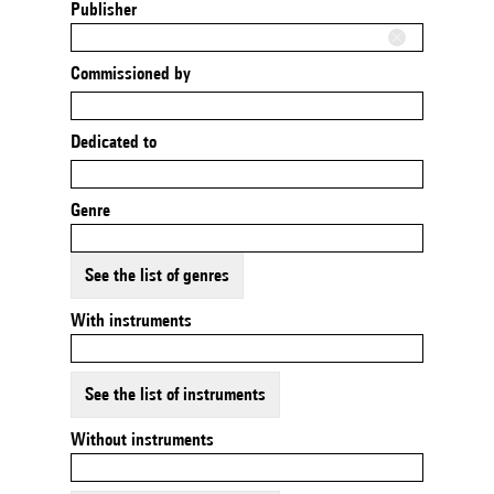
Publisher
Commissioned by
Dedicated to
Genre
See the list of genres
With instruments
See the list of instruments
Without instruments