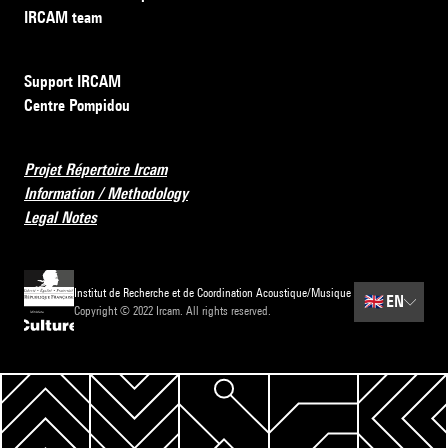
IRCAM team
Support IRCAM
Centre Pompidou
Projet Répertoire Ircam
Information / Methodology
Legal Notes
Institut de Recherche et de Coordination Acoustique/Musique
🇬🇧
EN
Copyright © 2022 Ircam. All rights reserved.