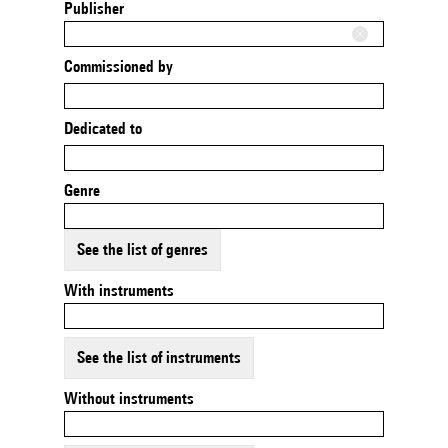
Publisher
Commissioned by
Dedicated to
Genre
See the list of genres
With instruments
See the list of instruments
Without instruments