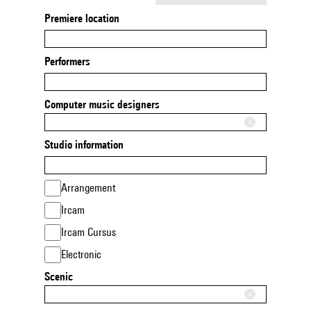
Premiere location
Performers
Computer music designers
Studio information
Arrangement
Ircam
Ircam Cursus
Electronic
Scenic