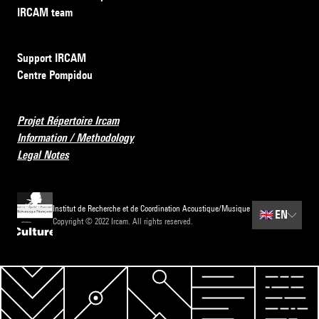
IRCAM team
Support IRCAM
Centre Pompidou
Projet Répertoire Ircam
Information / Methodology
Legal Notes
Institut de Recherche et de Coordination Acoustique/Musique
🇬🇧
EN
Copyright © 2022 Ircam. All rights reserved.