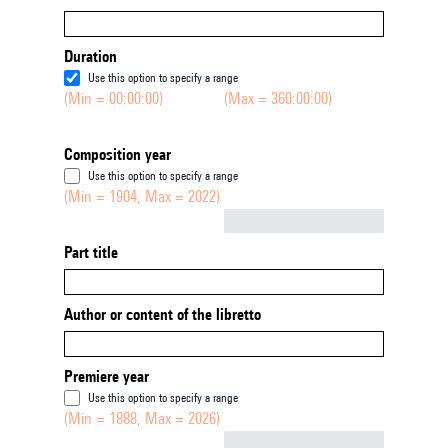
Duration
Use this option to specify a range
(Min = 00:00:00)
(Max = 360:00:00)
Composition year
Use this option to specify a range
(Min = 1904, Max = 2022)
Not empty
Part title
Author or content of the libretto
Premiere year
Use this option to specify a range
(Min = 1888, Max = 2026)
Not empty