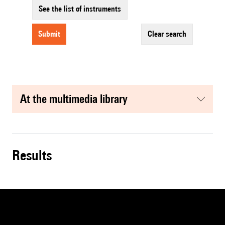
See the list of instruments
submit
clear search
at the multimedia library
results