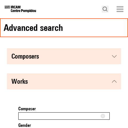
advanced search
composers
works
Composer
Gender