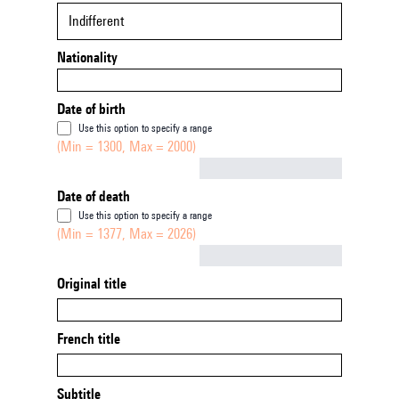
Indifferent
Nationality
Date of birth
Use this option to specify a range
(Min = 1300, Max = 2000)
Not empty
Date of death
Use this option to specify a range
(Min = 1377, Max = 2026)
Not empty
Original title
French title
Subtitle