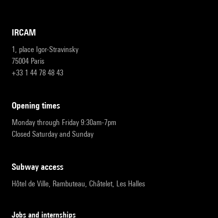
IRCAM
1, place Igor-Stravinsky
75004 Paris
+33 1 44 78 48 43
opening times
Monday through Friday 9:30am-7pm
Closed Saturday and Sunday
subway access
Hôtel de Ville, Rambuteau, Châtelet, Les Halles
Jobs and internships