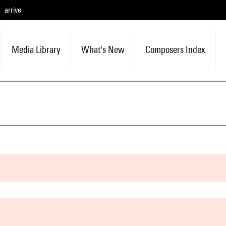
arrive
Media Library
What's New
Composers Index