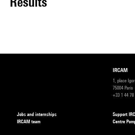
results
IRCAM
1, place Igo
75004 Paris
+33 1 44 78
Jobs and internships
Support I
IRCAM team
Centre Pom