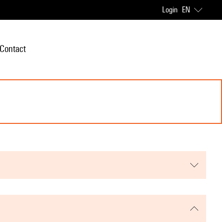
Login
EN
Contact