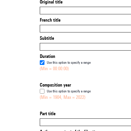
Original title
French title
Subtitle
Duration
Use this option to specify a range
(Min = 00:00:00)
Composition year
Use this option to specify a range
(Min = 1904, Max = 2022)
Part title