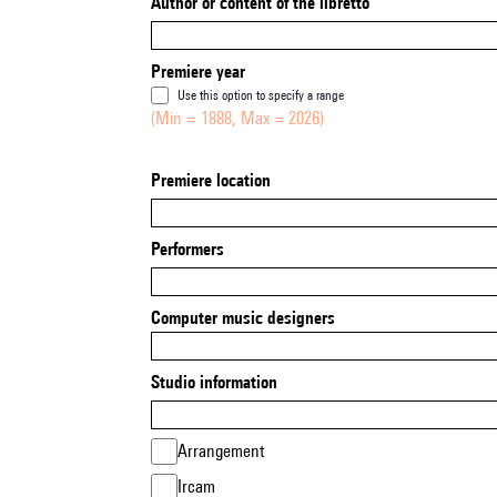
Author or content of the libretto
Premiere year
Use this option to specify a range
(Min = 1888, Max = 2026)
Premiere location
Performers
Computer music designers
Studio information
Arrangement
Ircam