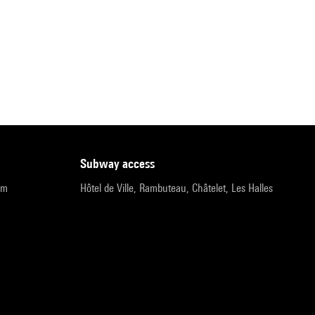
subway access
pm
Hôtel de Ville, Rambuteau, Châtelet, Les Halles