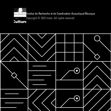
Institut de Recherche et de Coordination Acoustique/Musique
Copyright © 2022 Ircam. All rights reserved.