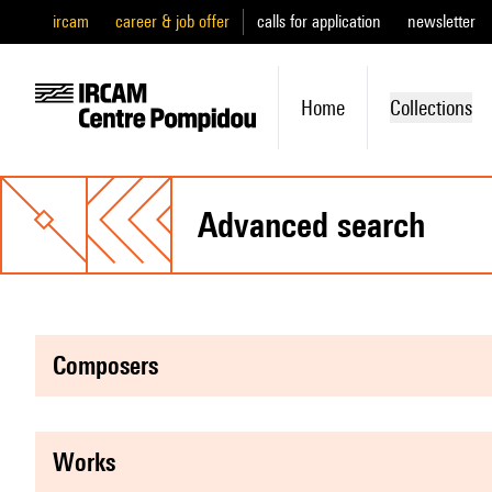
ircam
career & job offer
calls for application
newsletter
Home
Collections
advanced search
composers
works