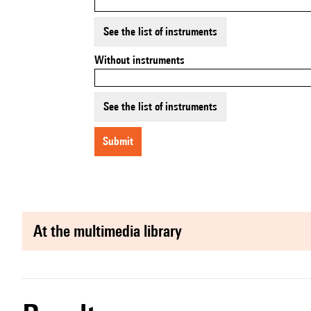
See the list of instruments
Without instruments
See the list of instruments
submit
at the multimedia library