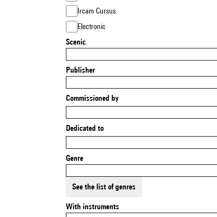
Ircam Cursus
Electronic
Scenic
Publisher
Commissioned by
Dedicated to
Genre
See the list of genres
With instruments