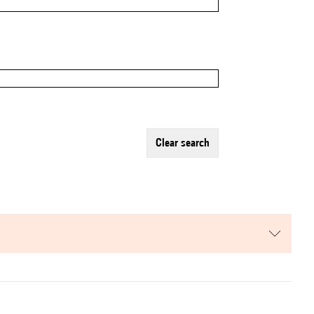
clear search