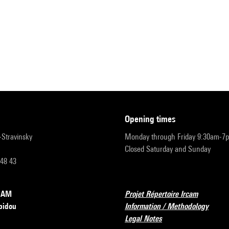
opening times
r-Stravinsky
Monday through Friday 9:30am-7
Closed Saturday and Sunday
 48 43
RCAM
Projet Répertoire Ircam
pidou
Information / Methodology
Legal Notes