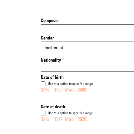
Composer
Gender
Indifferent
Nationality
Date of birth
Use this option to specify a range
(Min = 1300, Max = 2000)
Date of death
Use this option to specify a range
(Min = 1377, Max = 2026)