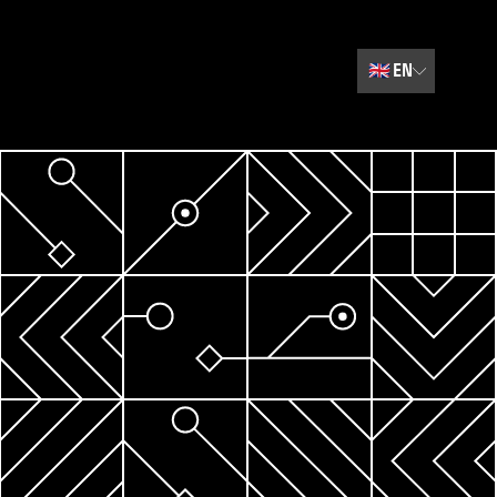
🇬🇧
EN