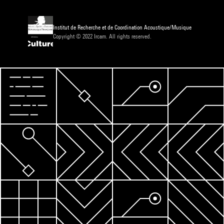
Institut de Recherche et de Coordination Acoustique/Musique
Copyright © 2022 Ircam. All rights reserved.