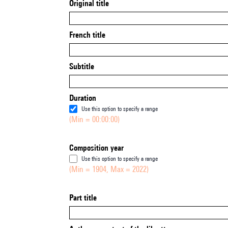
Original title
French title
Subtitle
Duration
Use this option to specify a range
(Min = 00:00:00)
Composition year
Use this option to specify a range
(Min = 1904, Max = 2022)
Part title