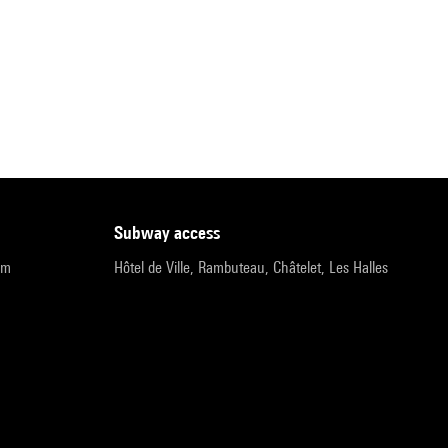
subway access
pm
Hôtel de Ville, Rambuteau, Châtelet, Les Halles