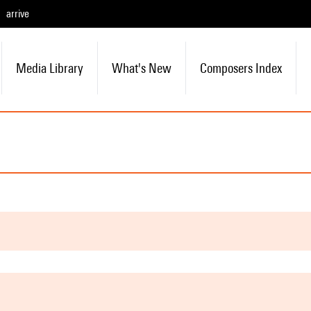
arrive
Media Library
What's New
Composers Index