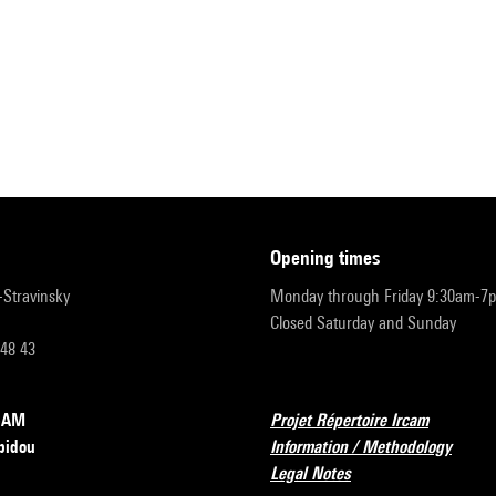
opening times
r-Stravinsky
Monday through Friday 9:30am-7
Closed Saturday and Sunday
 48 43
RCAM
Projet Répertoire Ircam
pidou
Information / Methodology
Legal Notes