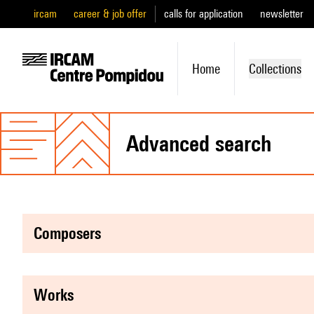
ircam
career & job offer
calls for application
newsletter
Home
Collections
advanced search
composers
works