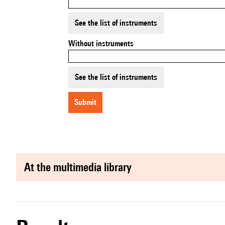
See the list of instruments
Without instruments
See the list of instruments
submit
at the multimedia library