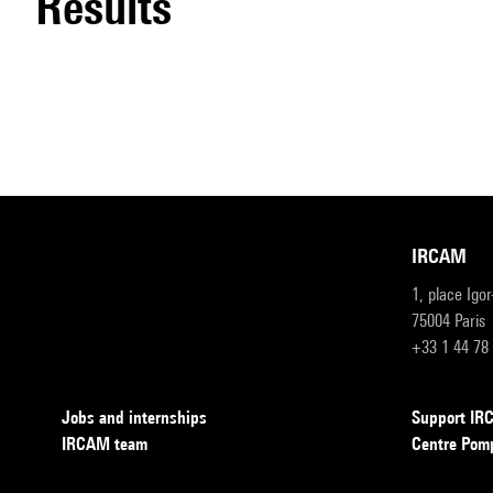
results
IRCAM
1, place Igo
75004 Paris
+33 1 44 78
Jobs and internships
Support I
IRCAM team
Centre Pom