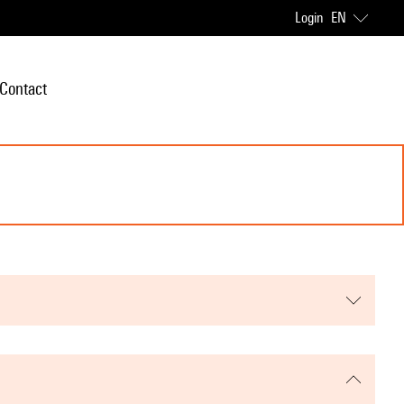
Login
EN
Contact