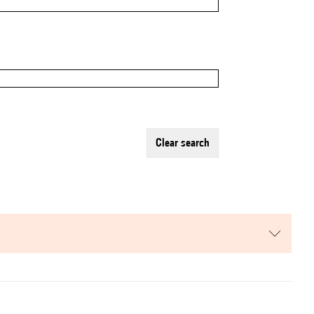
clear search