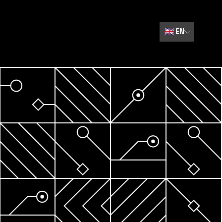
🇬🇧
EN