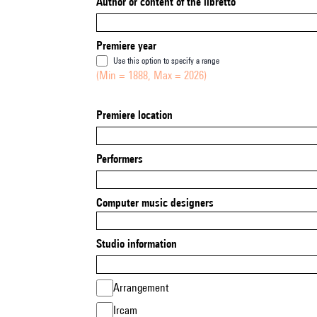
Author or content of the libretto
Premiere year
Use this option to specify a range
(Min = 1888, Max = 2026)
Premiere location
Performers
Computer music designers
Studio information
Arrangement
Ircam