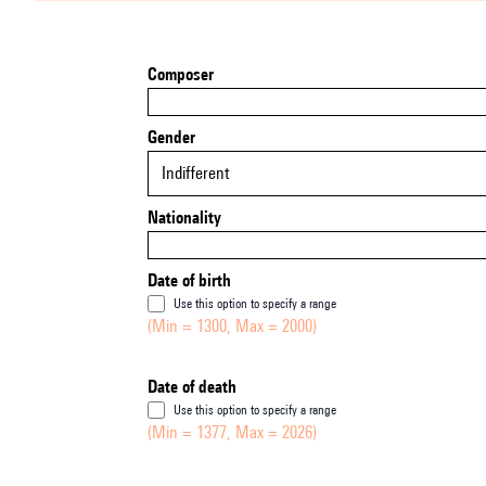
Composer
Gender
Indifferent
Nationality
Date of birth
Use this option to specify a range
(Min = 1300, Max = 2000)
Date of death
Use this option to specify a range
(Min = 1377, Max = 2026)