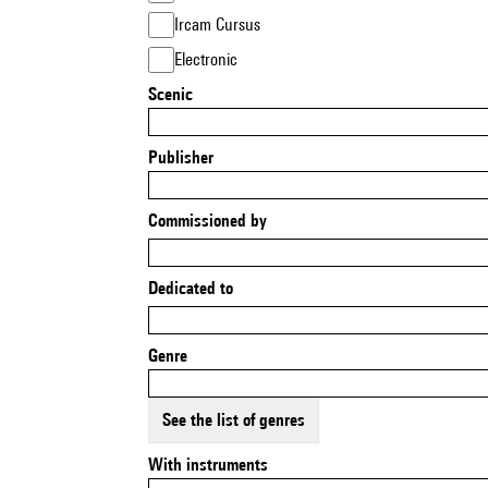
Ircam Cursus
Electronic
Scenic
Publisher
Commissioned by
Dedicated to
Genre
See the list of genres
With instruments