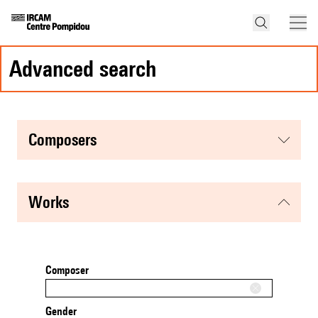
advanced search
composers
works
Composer
Gender