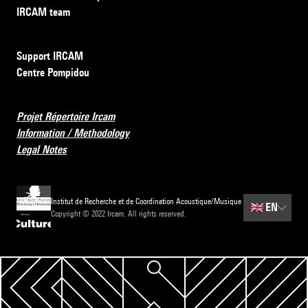
IRCAM team
Support IRCAM
Centre Pompidou
Projet Répertoire Ircam
Information / Methodology
Legal Notes
Institut de Recherche et de Coordination Acoustique/Musique
🇬🇧
EN
Copyright © 2022 Ircam. All rights reserved.