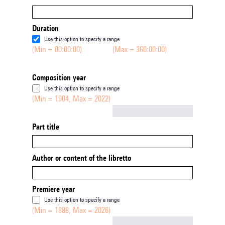
Duration
Use this option to specify a range
(Min = 00:00:00)
(Max = 360:00:00)
Composition year
Use this option to specify a range
(Min = 1904, Max = 2022)
Not empty
Part title
Author or content of the libretto
Premiere year
Use this option to specify a range
(Min = 1888, Max = 2026)
Not empty