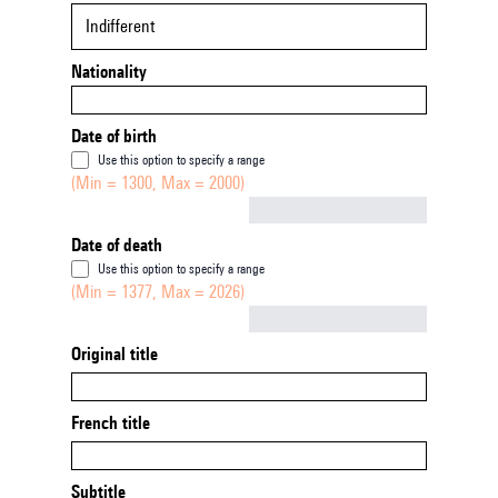
Indifferent
Nationality
Date of birth
Use this option to specify a range
(Min = 1300, Max = 2000)
Not empty
Date of death
Use this option to specify a range
(Min = 1377, Max = 2026)
Not empty
Original title
French title
Subtitle