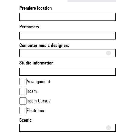
Premiere location
Performers
Computer music designers
Studio information
Arrangement
Ircam
Ircam Cursus
Electronic
Scenic