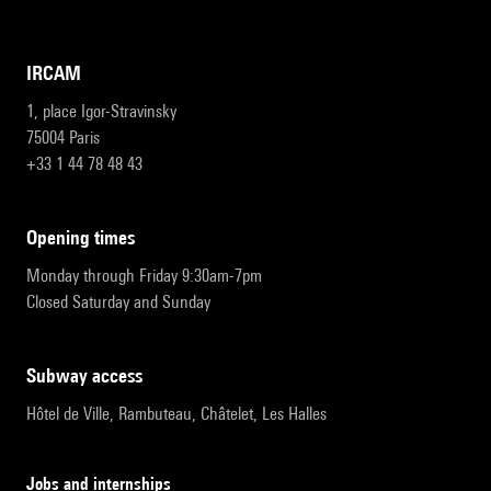
IRCAM
1, place Igor-Stravinsky
75004 Paris
+33 1 44 78 48 43
opening times
Monday through Friday 9:30am-7pm
Closed Saturday and Sunday
subway access
Hôtel de Ville, Rambuteau, Châtelet, Les Halles
Jobs and internships