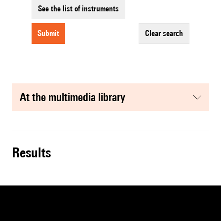
See the list of instruments
submit
clear search
at the multimedia library
results