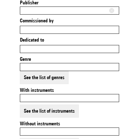
Publisher
Commissioned by
Dedicated to
Genre
See the list of genres
With instruments
See the list of instruments
Without instruments