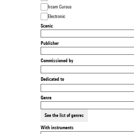
Ircam Cursus
Electronic
Scenic
Publisher
Commissioned by
Dedicated to
Genre
See the list of genres
With instruments