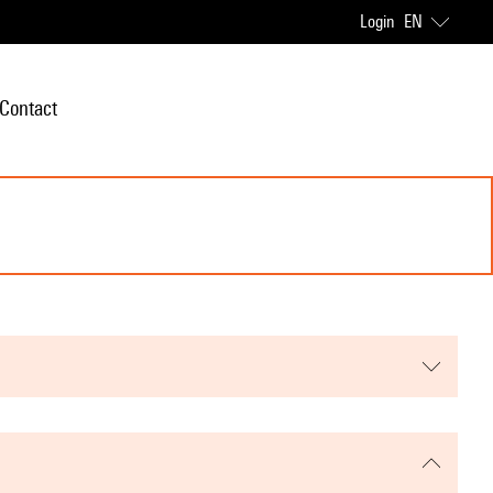
Login
EN
Contact