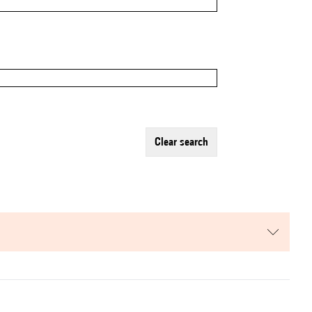
clear search