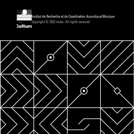
Institut de Recherche et de Coordination Acoustique/Musique
Copyright © 2022 Ircam. All rights reserved.