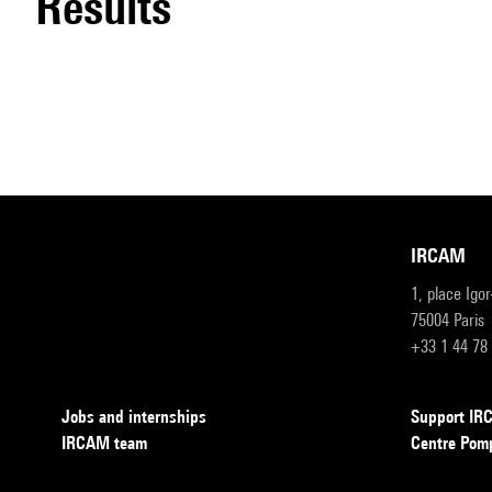
results
IRCAM
1, place Igo
75004 Paris
+33 1 44 78
Jobs and internships
Support I
IRCAM team
Centre Pom