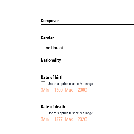
Composer
Gender
Indifferent
Nationality
Date of birth
Use this option to specify a range
(Min = 1300, Max = 2000)
Date of death
Use this option to specify a range
(Min = 1377, Max = 2026)