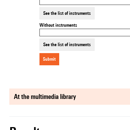
See the list of instruments
Without instruments
See the list of instruments
submit
at the multimedia library