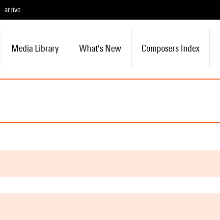
arrive
Media Library
What's New
Composers Index