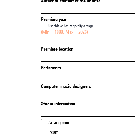
Author or content of the libretto
Premiere year
Use this option to specify a range
(Min = 1888, Max = 2026)
Premiere location
Performers
Computer music designers
Studio information
Arrangement
Ircam