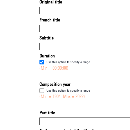
Original title
French title
Subtitle
Duration
Use this option to specify a range
(Min = 00:00:00)
Composition year
Use this option to specify a range
(Min = 1904, Max = 2022)
Part title