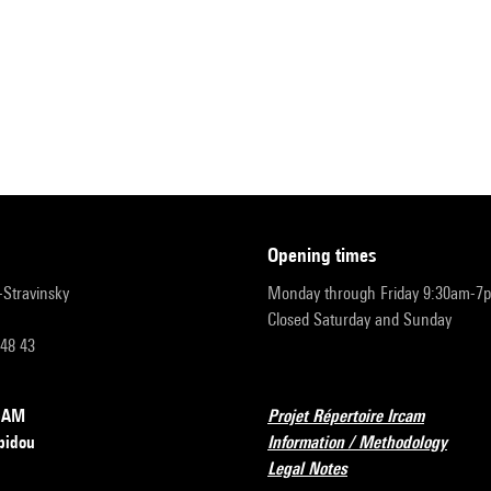
opening times
r-Stravinsky
Monday through Friday 9:30am-7
Closed Saturday and Sunday
 48 43
RCAM
Projet Répertoire Ircam
pidou
Information / Methodology
Legal Notes