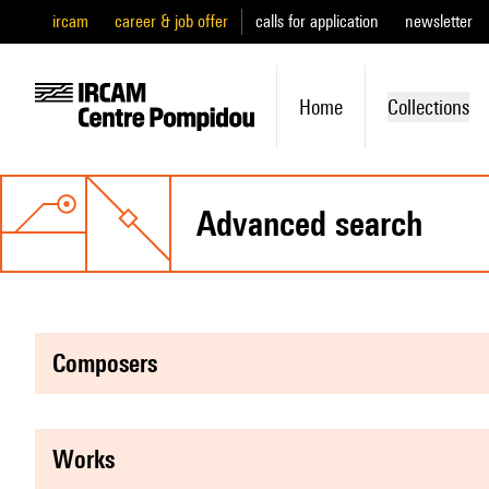
ircam
career & job offer
calls for application
newsletter
Home
Collections
advanced search
composers
works