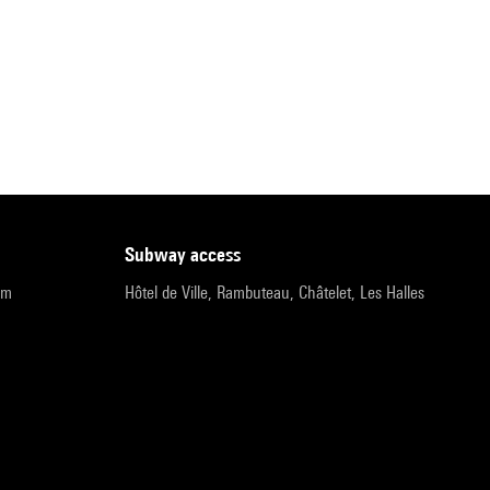
subway access
pm
Hôtel de Ville, Rambuteau, Châtelet, Les Halles