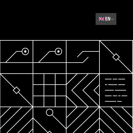
🇬🇧
EN