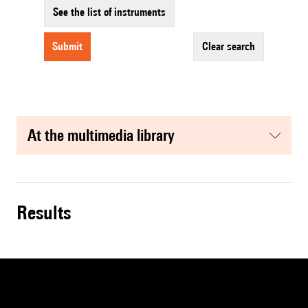
See the list of instruments
submit
clear search
at the multimedia library
results