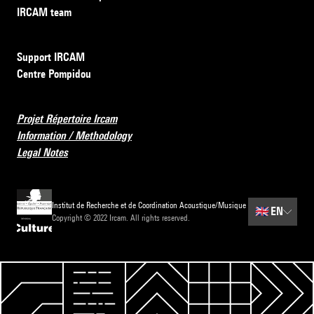
IRCAM team
Support IRCAM
Centre Pompidou
Projet Répertoire Ircam
Information / Methodology
Legal Notes
Institut de Recherche et de Coordination Acoustique/Musique
🇬🇧
EN
Copyright © 2022 Ircam. All rights reserved.