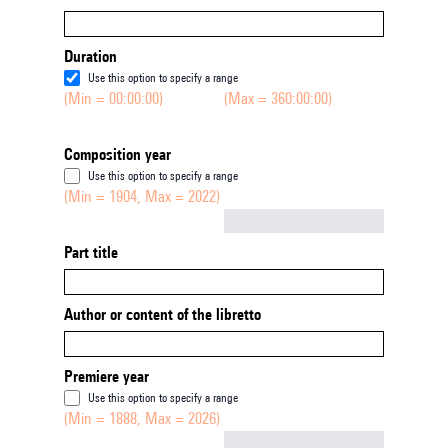
Duration
Use this option to specify a range
(Min = 00:00:00)
(Max = 360:00:00)
Composition year
Use this option to specify a range
(Min = 1904, Max = 2022)
Not empty
Part title
Author or content of the libretto
Premiere year
Use this option to specify a range
(Min = 1888, Max = 2026)
Not empty