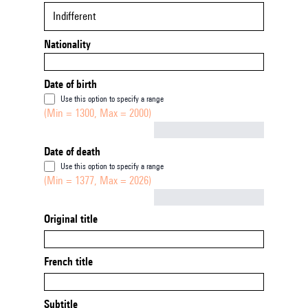
Indifferent
Nationality
Date of birth
Use this option to specify a range
(Min = 1300, Max = 2000)
Not empty
Date of death
Use this option to specify a range
(Min = 1377, Max = 2026)
Not empty
Original title
French title
Subtitle