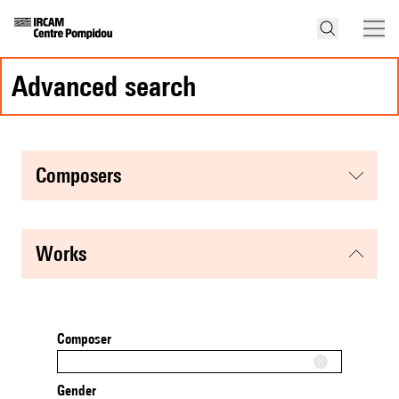
advanced search
composers
works
Composer
Gender