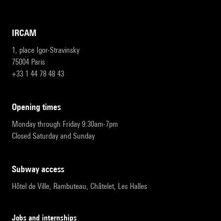
IRCAM
1, place Igor-Stravinsky
75004 Paris
+33 1 44 78 48 43
opening times
Monday through Friday 9:30am-7pm
Closed Saturday and Sunday
subway access
Hôtel de Ville, Rambuteau, Châtelet, Les Halles
Jobs and internships