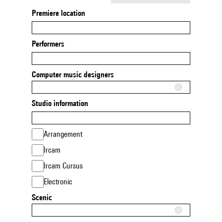
Premiere location
Performers
Computer music designers
Studio information
Arrangement
Ircam
Ircam Cursus
Electronic
Scenic