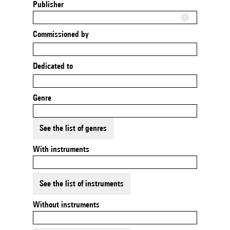
Publisher
Commissioned by
Dedicated to
Genre
See the list of genres
With instruments
See the list of instruments
Without instruments