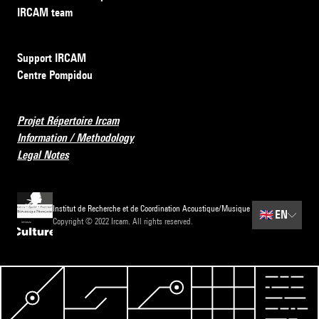
IRCAM team
Support IRCAM
Centre Pompidou
Projet Répertoire Ircam
Information / Methodology
Legal Notes
Institut de Recherche et de Coordination Acoustique/Musique
🇬🇧
EN
Copyright © 2022 Ircam. All rights reserved.