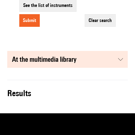
See the list of instruments
submit
clear search
at the multimedia library
results