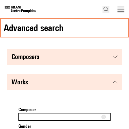
advanced search
composers
works
Composer
Gender