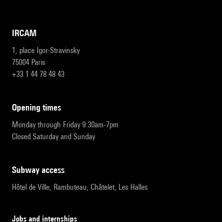
IRCAM
1, place Igor-Stravinsky
75004 Paris
+33 1 44 78 48 43
opening times
Monday through Friday 9:30am-7pm
Closed Saturday and Sunday
subway access
Hôtel de Ville, Rambuteau, Châtelet, Les Halles
Jobs and internships