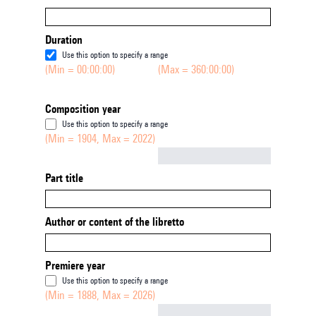
Duration
Use this option to specify a range
(Min = 00:00:00)
(Max = 360:00:00)
Composition year
Use this option to specify a range
(Min = 1904, Max = 2022)
Not empty
Part title
Author or content of the libretto
Premiere year
Use this option to specify a range
(Min = 1888, Max = 2026)
Not empty