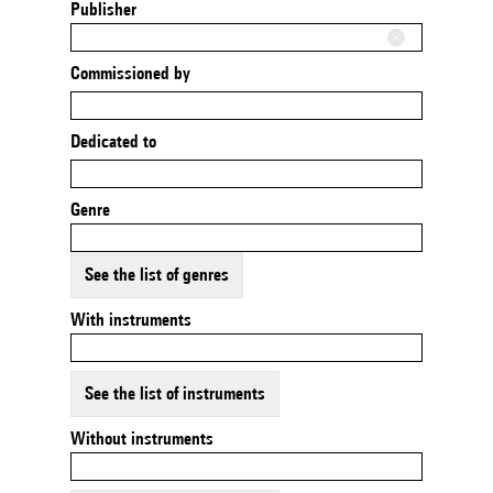
Publisher
Commissioned by
Dedicated to
Genre
See the list of genres
With instruments
See the list of instruments
Without instruments