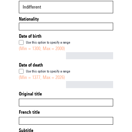
Indifferent
Nationality
Date of birth
Use this option to specify a range
(Min = 1300, Max = 2000)
Not empty
Date of death
Use this option to specify a range
(Min = 1377, Max = 2026)
Not empty
Original title
French title
Subtitle