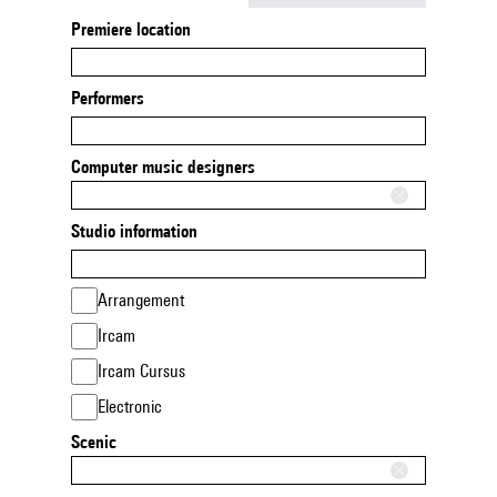
Premiere location
Performers
Computer music designers
Studio information
Arrangement
Ircam
Ircam Cursus
Electronic
Scenic