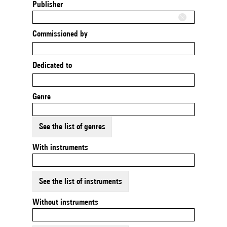
Publisher
Commissioned by
Dedicated to
Genre
See the list of genres
With instruments
See the list of instruments
Without instruments