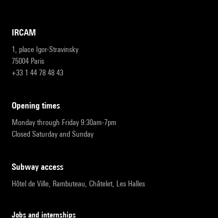
IRCAM
1, place Igor-Stravinsky
75004 Paris
+33 1 44 78 48 43
opening times
Monday through Friday 9:30am-7pm
Closed Saturday and Sunday
subway access
Hôtel de Ville, Rambuteau, Châtelet, Les Halles
Jobs and internships