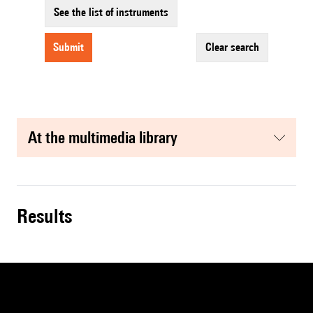
See the list of instruments
submit
clear search
at the multimedia library
results