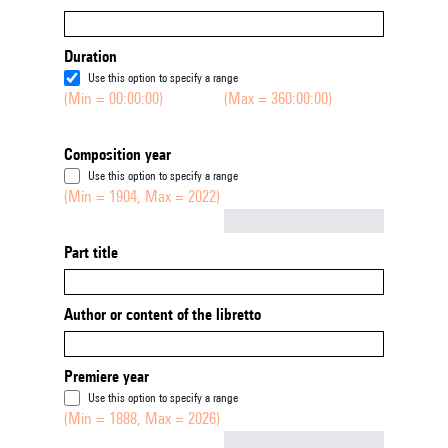
Duration
Use this option to specify a range
(Min = 00:00:00)
(Max = 360:00:00)
Composition year
Use this option to specify a range
(Min = 1904, Max = 2022)
Not empty
Part title
Author or content of the libretto
Premiere year
Use this option to specify a range
(Min = 1888, Max = 2026)
Not empty