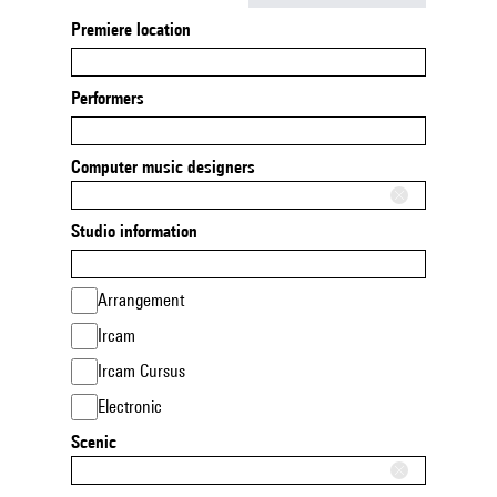
Premiere location
Performers
Computer music designers
Studio information
Arrangement
Ircam
Ircam Cursus
Electronic
Scenic