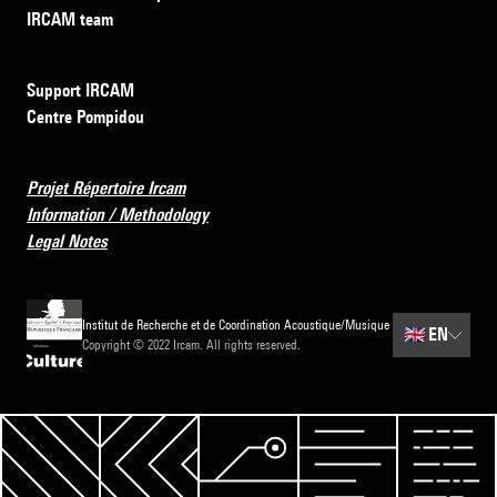
IRCAM team
Support IRCAM
Centre Pompidou
Projet Répertoire Ircam
Information / Methodology
Legal Notes
Institut de Recherche et de Coordination Acoustique/Musique
🇬🇧
EN
Copyright © 2022 Ircam. All rights reserved.