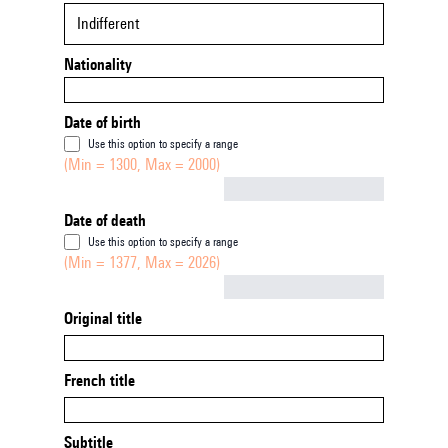
Indifferent
Nationality
Date of birth
Use this option to specify a range
(Min = 1300, Max = 2000)
Not empty
Date of death
Use this option to specify a range
(Min = 1377, Max = 2026)
Not empty
Original title
French title
Subtitle