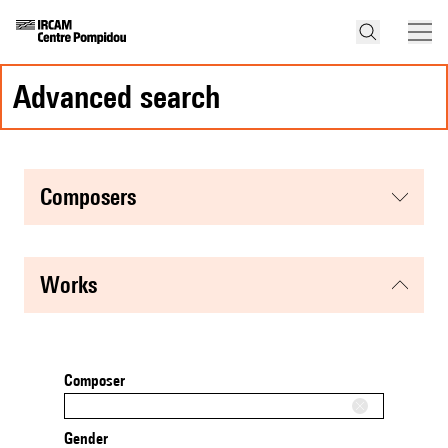
advanced search
composers
works
Composer
Gender