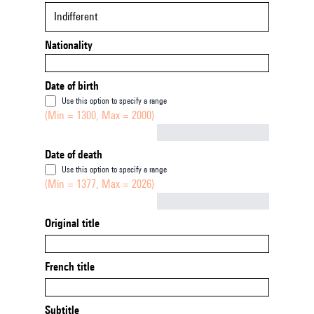
Indifferent
Nationality
Date of birth
Use this option to specify a range
(Min = 1300, Max = 2000)
Not empty
Date of death
Use this option to specify a range
(Min = 1377, Max = 2026)
Not empty
Original title
French title
Subtitle