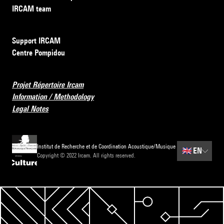
IRCAM team
Support IRCAM
Centre Pompidou
Projet Répertoire Ircam
Information / Methodology
Legal Notes
Institut de Recherche et de Coordination Acoustique/Musique
🇬🇧
EN
Copyright © 2022 Ircam. All rights reserved.