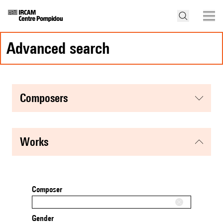
advanced search
composers
works
Composer
Gender