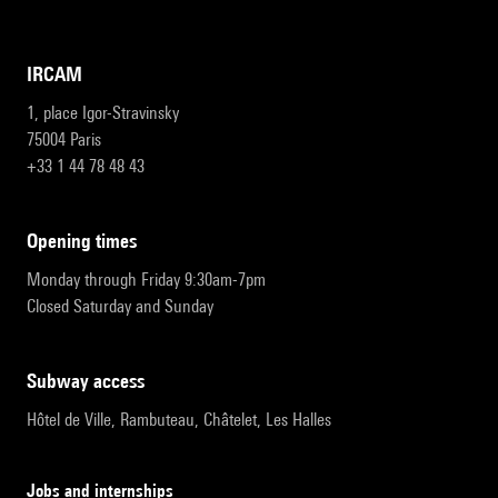
IRCAM
1, place Igor-Stravinsky
75004 Paris
+33 1 44 78 48 43
opening times
Monday through Friday 9:30am-7pm
Closed Saturday and Sunday
subway access
Hôtel de Ville, Rambuteau, Châtelet, Les Halles
Jobs and internships