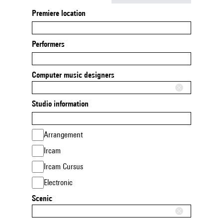
Premiere location
Performers
Computer music designers
Studio information
Arrangement
Ircam
Ircam Cursus
Electronic
Scenic