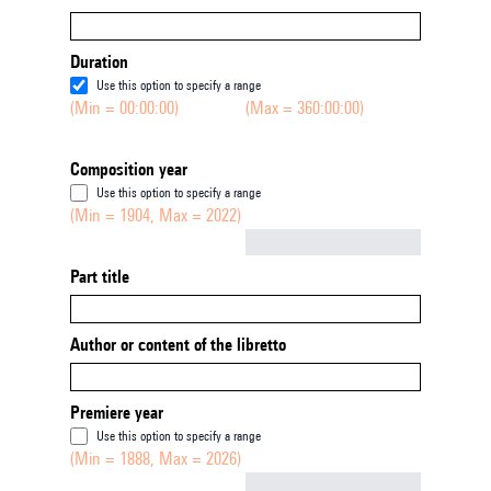
Duration
Use this option to specify a range
(Min = 00:00:00)
(Max = 360:00:00)
Composition year
Use this option to specify a range
(Min = 1904, Max = 2022)
Not empty
Part title
Author or content of the libretto
Premiere year
Use this option to specify a range
(Min = 1888, Max = 2026)
Not empty