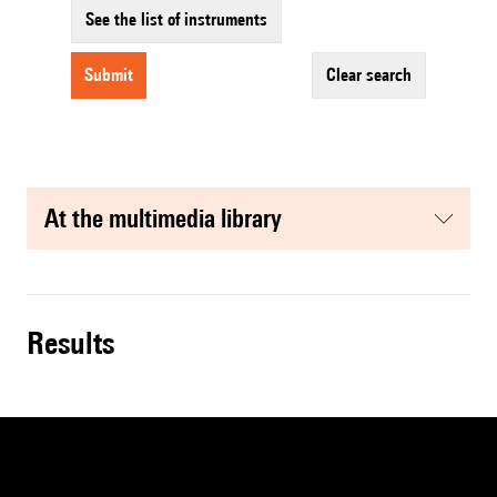
See the list of instruments
submit
clear search
at the multimedia library
results