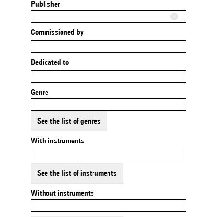
Publisher
Commissioned by
Dedicated to
Genre
See the list of genres
With instruments
See the list of instruments
Without instruments