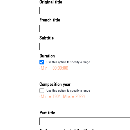
Original title
French title
Subtitle
Duration
Use this option to specify a range
(Min = 00:00:00)
Composition year
Use this option to specify a range
(Min = 1904, Max = 2022)
Part title