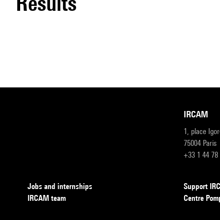
results
IRCAM
1, place Igo
75004 Paris
+33 1 44 78
Jobs and internships
Support I
IRCAM team
Centre Pom