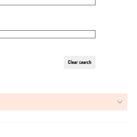
clear search