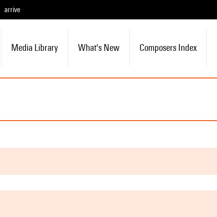
arrive
Media Library
What's New
Composers Index