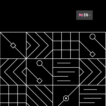
🇬🇧
EN