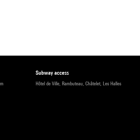
subway access
pm
Hôtel de Ville, Rambuteau, Châtelet, Les Halles