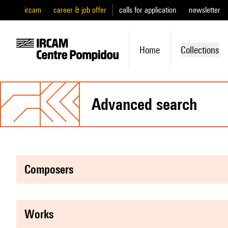
ircam
career & job offer
calls for application
newsletter
Home
Collections
advanced search
composers
works