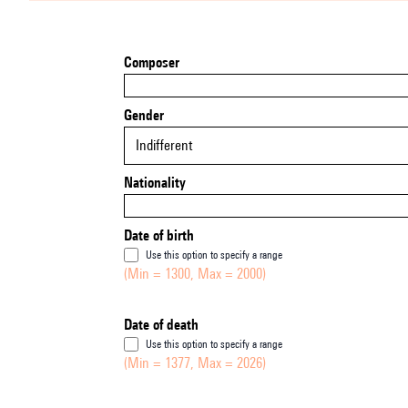
Composer
Gender
Indifferent
Nationality
Date of birth
Use this option to specify a range
(Min = 1300, Max = 2000)
Date of death
Use this option to specify a range
(Min = 1377, Max = 2026)