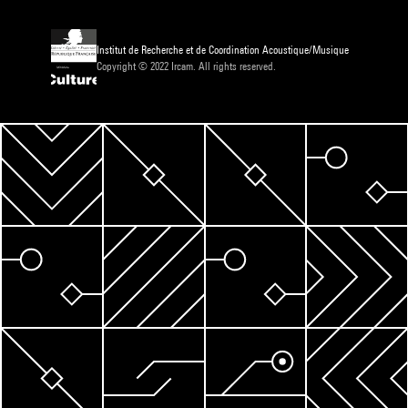
Institut de Recherche et de Coordination Acoustique/Musique
Copyright © 2022 Ircam. All rights reserved.