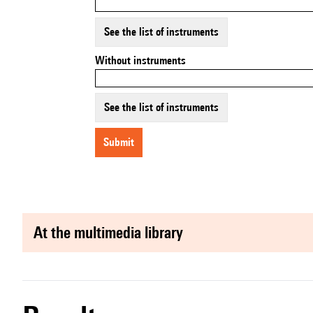
See the list of instruments
Without instruments
See the list of instruments
submit
at the multimedia library