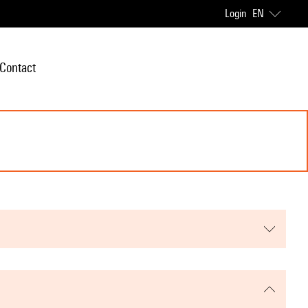
Login
EN
Contact