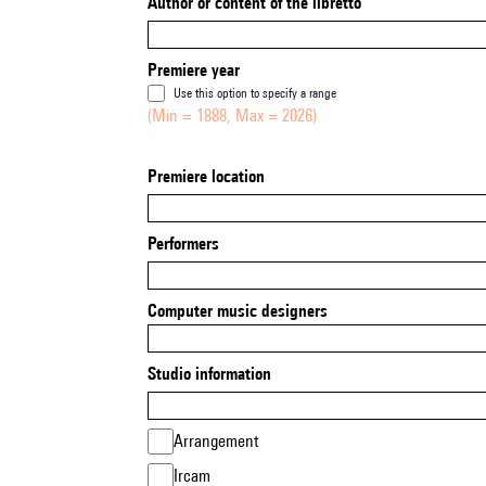
Author or content of the libretto
Premiere year
Use this option to specify a range
(Min = 1888, Max = 2026)
Premiere location
Performers
Computer music designers
Studio information
Arrangement
Ircam