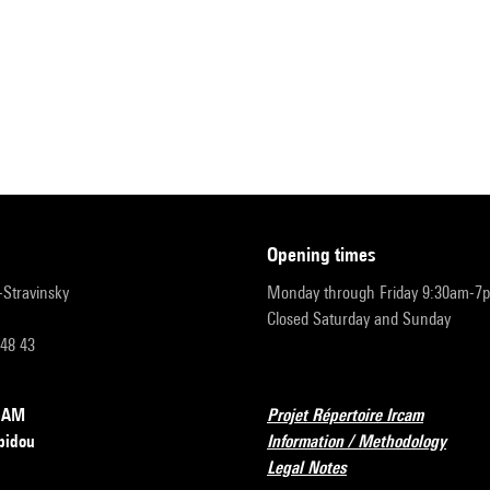
opening times
r-Stravinsky
Monday through Friday 9:30am-7
Closed Saturday and Sunday
 48 43
RCAM
Projet Répertoire Ircam
pidou
Information / Methodology
Legal Notes