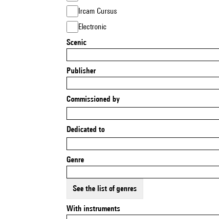
Ircam Cursus
Electronic
Scenic
Publisher
Commissioned by
Dedicated to
Genre
See the list of genres
With instruments