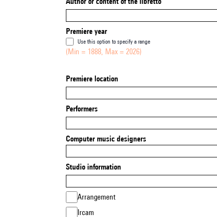
Author or content of the libretto
Premiere year
Use this option to specify a range
(Min = 1888, Max = 2026)
Premiere location
Performers
Computer music designers
Studio information
Arrangement
Ircam