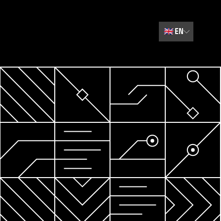
🇬🇧
EN