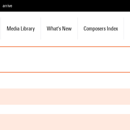
arrive
Media Library
What's New
Composers Index