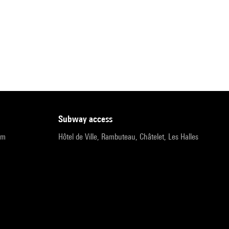
subway access
pm
Hôtel de Ville, Rambuteau, Châtelet, Les Halles