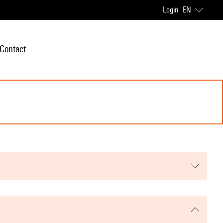
Login
EN
Contact