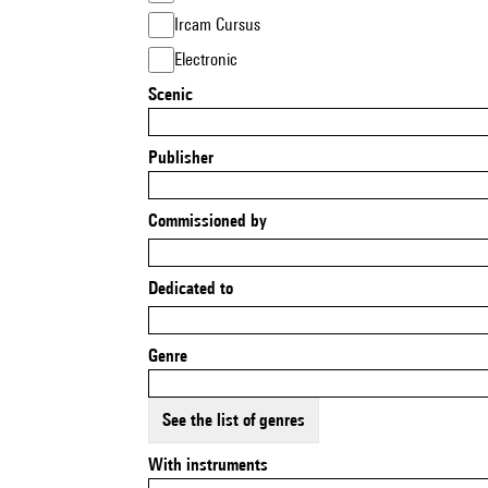
Ircam Cursus
Electronic
Scenic
Publisher
Commissioned by
Dedicated to
Genre
See the list of genres
With instruments