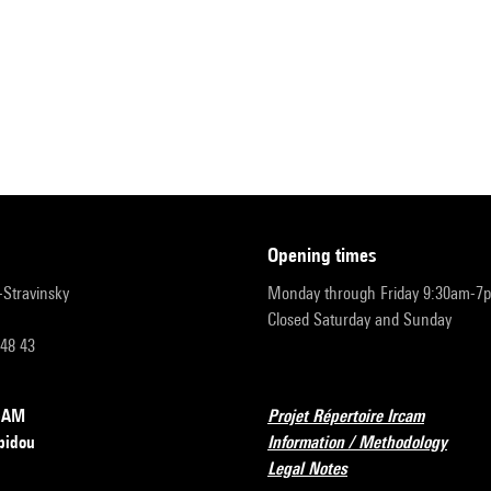
opening times
r-Stravinsky
Monday through Friday 9:30am-7
Closed Saturday and Sunday
 48 43
RCAM
Projet Répertoire Ircam
pidou
Information / Methodology
Legal Notes