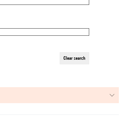
clear search