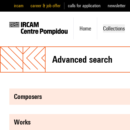
ircam
career & job offer
calls for application
newsletter
Home
Collections
advanced search
composers
works