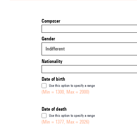
Composer
Gender
Indifferent
Nationality
Date of birth
Use this option to specify a range
(Min = 1300, Max = 2000)
Date of death
Use this option to specify a range
(Min = 1377, Max = 2026)