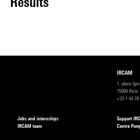
results
IRCAM
1, place Igo
75004 Paris
+33 1 44 78
Jobs and internships
Support I
IRCAM team
Centre Pom