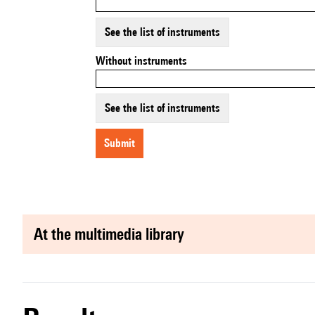
See the list of instruments
Without instruments
See the list of instruments
submit
at the multimedia library