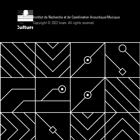
Institut de Recherche et de Coordination Acoustique/Musique
Copyright © 2022 Ircam. All rights reserved.