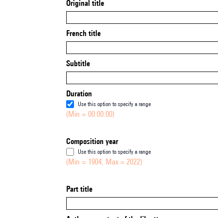
Original title
French title
Subtitle
Duration
Use this option to specify a range
(Min = 00:00:00)
Composition year
Use this option to specify a range
(Min = 1904, Max = 2022)
Part title