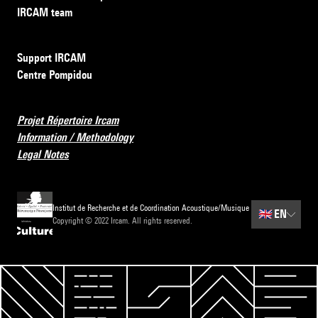
IRCAM team
Support IRCAM
Centre Pompidou
Projet Répertoire Ircam
Information / Methodology
Legal Notes
Institut de Recherche et de Coordination Acoustique/Musique
🇬🇧
EN
Copyright © 2022 Ircam. All rights reserved.