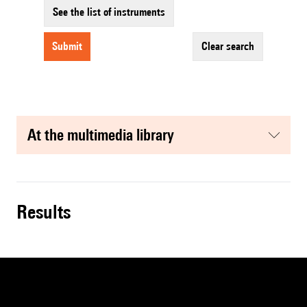
See the list of instruments
submit
clear search
at the multimedia library
results