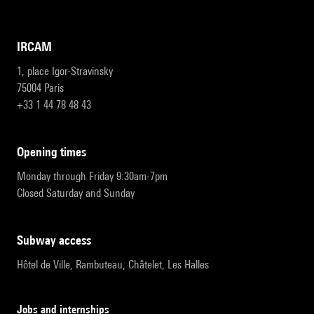
IRCAM
1, place Igor-Stravinsky
75004 Paris
+33 1 44 78 48 43
opening times
Monday through Friday 9:30am-7pm
Closed Saturday and Sunday
subway access
Hôtel de Ville, Rambuteau, Châtelet, Les Halles
Jobs and internships