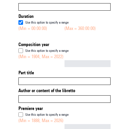
Duration
Use this option to specify a range
(Min = 00:00:00)
(Max = 360:00:00)
Composition year
Use this option to specify a range
(Min = 1904, Max = 2022)
Not empty
Part title
Author or content of the libretto
Premiere year
Use this option to specify a range
(Min = 1888, Max = 2026)
Not empty