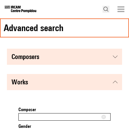
advanced search
composers
works
Composer
Gender