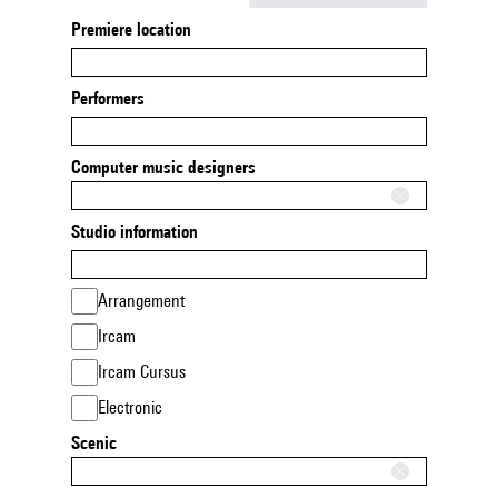
Premiere location
Performers
Computer music designers
Studio information
Arrangement
Ircam
Ircam Cursus
Electronic
Scenic