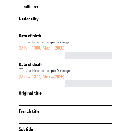
Indifferent
Nationality
Date of birth
Use this option to specify a range
(Min = 1300, Max = 2000)
Not empty
Date of death
Use this option to specify a range
(Min = 1377, Max = 2026)
Not empty
Original title
French title
Subtitle