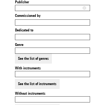
Publisher
Commissioned by
Dedicated to
Genre
See the list of genres
With instruments
See the list of instruments
Without instruments