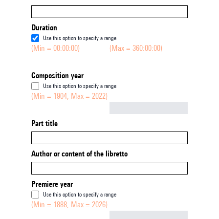
Duration
Use this option to specify a range
(Min = 00:00:00)
(Max = 360:00:00)
Composition year
Use this option to specify a range
(Min = 1904, Max = 2022)
Not empty
Part title
Author or content of the libretto
Premiere year
Use this option to specify a range
(Min = 1888, Max = 2026)
Not empty