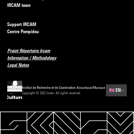
IRCAM team
Support IRCAM
Centre Pompidou
Projet Répertoire Ircam
Information / Methodology
Legal Notes
Institut de Recherche et de Coordination Acoustique/Musique
🇬🇧
EN
Copyright © 2022 Ircam. All rights reserved.