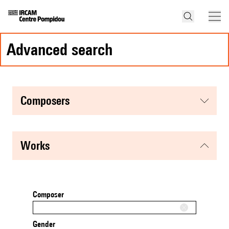
advanced search
composers
works
Composer
Gender