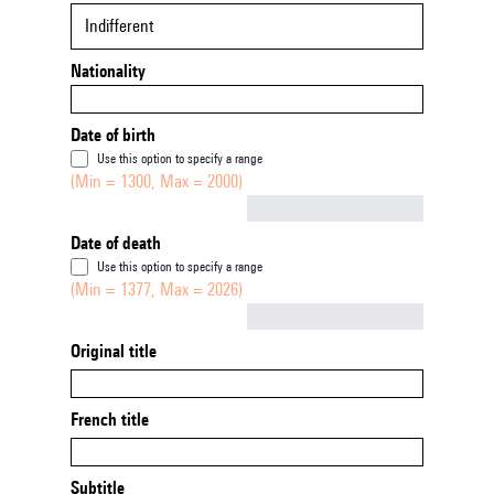
Indifferent
Nationality
Date of birth
Use this option to specify a range
(Min = 1300, Max = 2000)
Not empty
Date of death
Use this option to specify a range
(Min = 1377, Max = 2026)
Not empty
Original title
French title
Subtitle