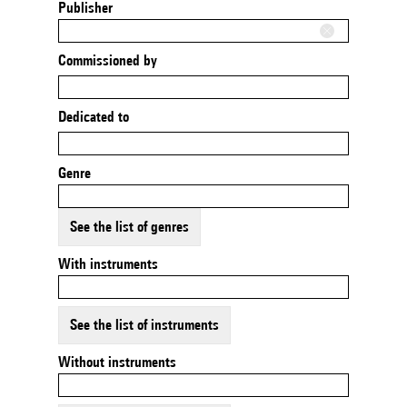
Publisher
Commissioned by
Dedicated to
Genre
See the list of genres
With instruments
See the list of instruments
Without instruments