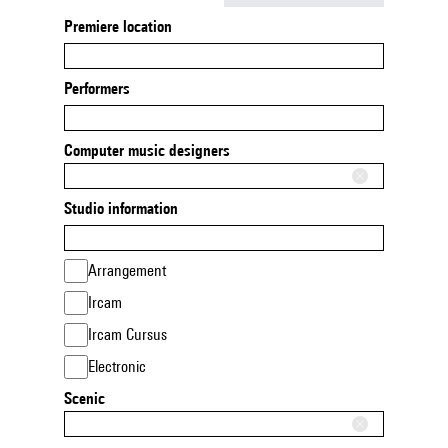
Premiere location
Performers
Computer music designers
Studio information
Arrangement
Ircam
Ircam Cursus
Electronic
Scenic