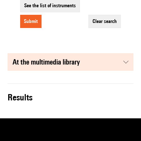
See the list of instruments
submit
clear search
at the multimedia library
results