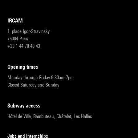
IRCAM
1, place Igor-Stravinsky
75004 Paris
+33 1 44 78 48 43
opening times
Monday through Friday 9:30am-7pm
Closed Saturday and Sunday
subway access
Hôtel de Ville, Rambuteau, Châtelet, Les Halles
Jobs and internships