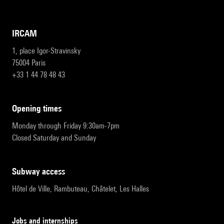
IRCAM
1, place Igor-Stravinsky
75004 Paris
+33 1 44 78 48 43
opening times
Monday through Friday 9:30am-7pm
Closed Saturday and Sunday
subway access
Hôtel de Ville, Rambuteau, Châtelet, Les Halles
Jobs and internships