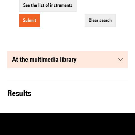
See the list of instruments
submit
clear search
at the multimedia library
results