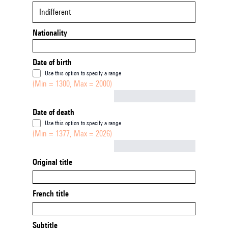
Indifferent
Nationality
Date of birth
Use this option to specify a range
(Min = 1300, Max = 2000)
Not empty
Date of death
Use this option to specify a range
(Min = 1377, Max = 2026)
Not empty
Original title
French title
Subtitle