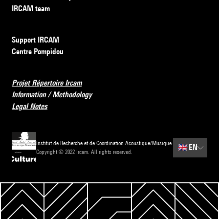
IRCAM team
Support IRCAM
Centre Pompidou
Projet Répertoire Ircam
Information / Methodology
Legal Notes
Institut de Recherche et de Coordination Acoustique/Musique
🇬🇧
EN
Copyright © 2022 Ircam. All rights reserved.