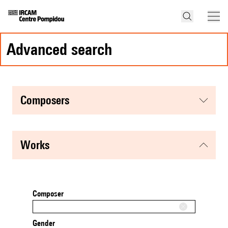
advanced search
composers
works
Composer
Gender