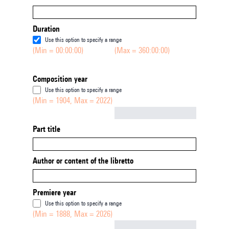
Duration
Use this option to specify a range
(Min = 00:00:00)
(Max = 360:00:00)
Composition year
Use this option to specify a range
(Min = 1904, Max = 2022)
Not empty
Part title
Author or content of the libretto
Premiere year
Use this option to specify a range
(Min = 1888, Max = 2026)
Not empty