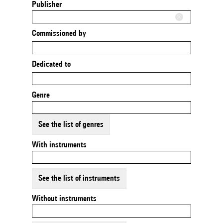
Publisher
Commissioned by
Dedicated to
Genre
See the list of genres
With instruments
See the list of instruments
Without instruments