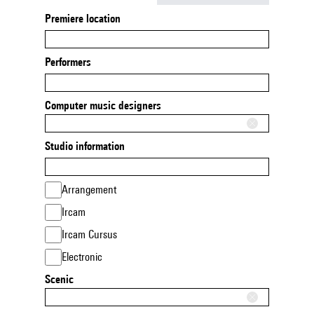
Premiere location
Performers
Computer music designers
Studio information
Arrangement
Ircam
Ircam Cursus
Electronic
Scenic