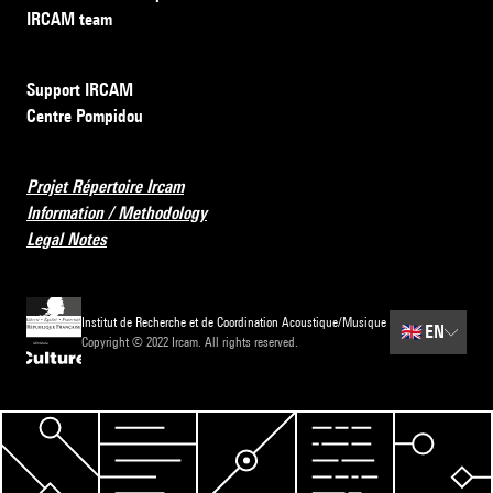
IRCAM team
Support IRCAM
Centre Pompidou
Projet Répertoire Ircam
Information / Methodology
Legal Notes
Institut de Recherche et de Coordination Acoustique/Musique
🇬🇧
EN
Copyright © 2022 Ircam. All rights reserved.