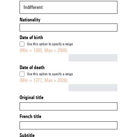
Indifferent
Nationality
Date of birth
Use this option to specify a range
(Min = 1300, Max = 2000)
Not empty
Date of death
Use this option to specify a range
(Min = 1377, Max = 2026)
Not empty
Original title
French title
Subtitle