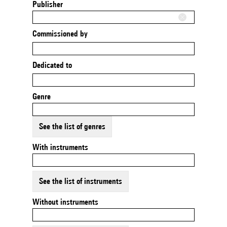
Publisher
Commissioned by
Dedicated to
Genre
See the list of genres
With instruments
See the list of instruments
Without instruments