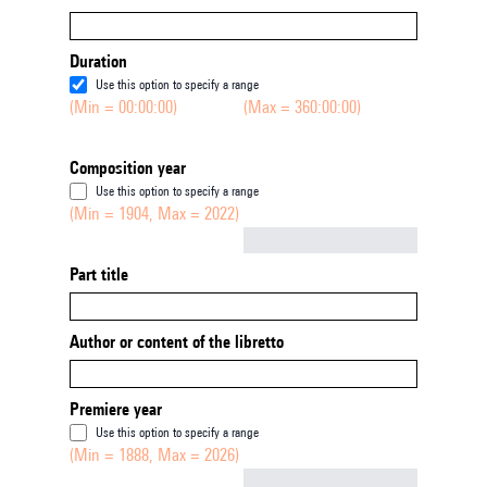
Duration
Use this option to specify a range
(Min = 00:00:00)
(Max = 360:00:00)
Composition year
Use this option to specify a range
(Min = 1904, Max = 2022)
Not empty
Part title
Author or content of the libretto
Premiere year
Use this option to specify a range
(Min = 1888, Max = 2026)
Not empty