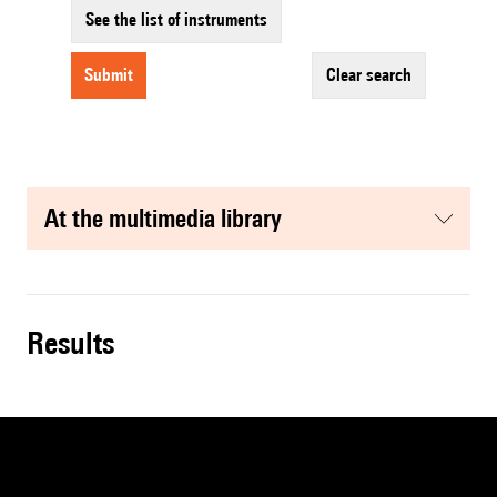
See the list of instruments
submit
clear search
at the multimedia library
results