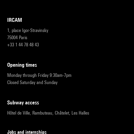
IRCAM
1, place Igor-Stravinsky
75004 Paris
+33 1 44 78 48 43
opening times
Monday through Friday 9:30am-7pm
Closed Saturday and Sunday
subway access
Hôtel de Ville, Rambuteau, Châtelet, Les Halles
Jobs and internships