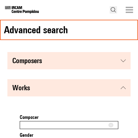
advanced search
composers
works
Composer
Gender