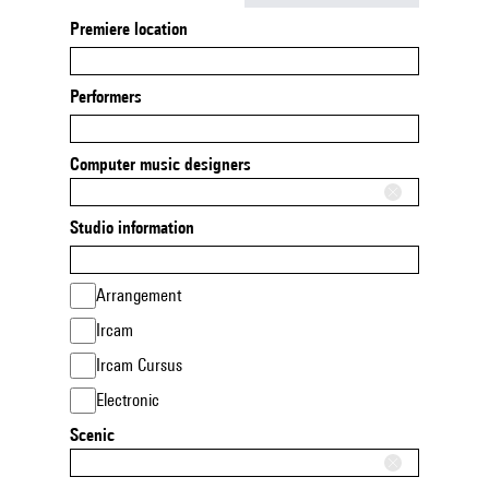
Premiere location
Performers
Computer music designers
Studio information
Arrangement
Ircam
Ircam Cursus
Electronic
Scenic