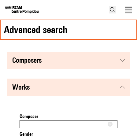
advanced search
composers
works
Composer
Gender