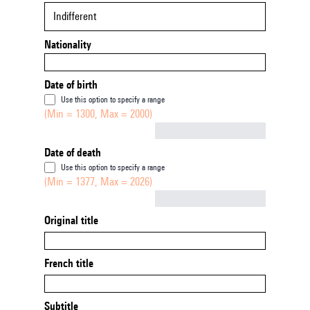
Indifferent
Nationality
Date of birth
Use this option to specify a range
(Min = 1300, Max = 2000)
Not empty
Date of death
Use this option to specify a range
(Min = 1377, Max = 2026)
Not empty
Original title
French title
Subtitle