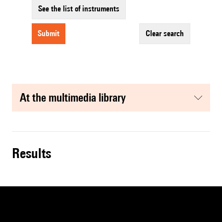
See the list of instruments
submit
clear search
at the multimedia library
results