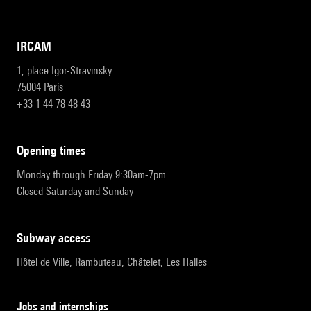
IRCAM
1, place Igor-Stravinsky
75004 Paris
+33 1 44 78 48 43
opening times
Monday through Friday 9:30am-7pm
Closed Saturday and Sunday
subway access
Hôtel de Ville, Rambuteau, Châtelet, Les Halles
Jobs and internships