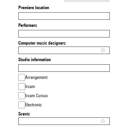
Premiere location
Performers
Computer music designers
Studio information
Arrangement
Ircam
Ircam Cursus
Electronic
Scenic