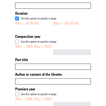
Duration
Use this option to specify a range
(Min = 00:00:00)
(Max = 360:00:00)
Composition year
Use this option to specify a range
(Min = 1904, Max = 2022)
Not empty
Part title
Author or content of the libretto
Premiere year
Use this option to specify a range
(Min = 1888, Max = 2026)
Not empty