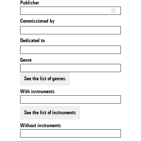
Publisher
Commissioned by
Dedicated to
Genre
See the list of genres
With instruments
See the list of instruments
Without instruments