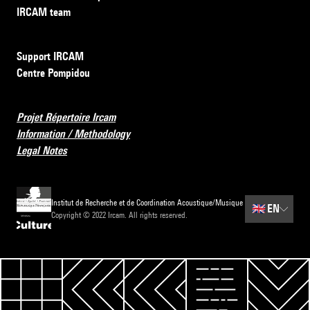
IRCAM team
Support IRCAM
Centre Pompidou
Projet Répertoire Ircam
Information / Methodology
Legal Notes
Institut de Recherche et de Coordination Acoustique/Musique
🇬🇧
EN
Copyright © 2022 Ircam. All rights reserved.