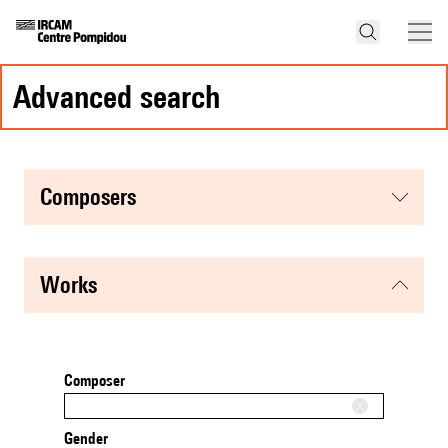
advanced search
composers
works
Composer
Gender