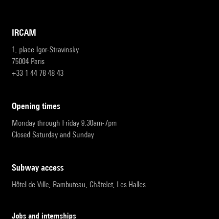
IRCAM
1, place Igor-Stravinsky
75004 Paris
+33 1 44 78 48 43
opening times
Monday through Friday 9:30am-7pm
Closed Saturday and Sunday
subway access
Hôtel de Ville, Rambuteau, Châtelet, Les Halles
Jobs and internships