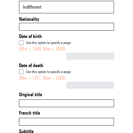
Indifferent
Nationality
Date of birth
Use this option to specify a range
(Min = 1300, Max = 2000)
Not empty
Date of death
Use this option to specify a range
(Min = 1377, Max = 2026)
Not empty
Original title
French title
Subtitle