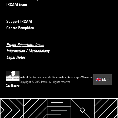
IRCAM team
Support IRCAM
Centre Pompidou
Projet Répertoire Ircam
Information / Methodology
Legal Notes
Institut de Recherche et de Coordination Acoustique/Musique
🇬🇧
EN
Copyright © 2022 Ircam. All rights reserved.