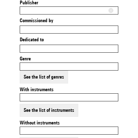
Publisher
Commissioned by
Dedicated to
Genre
See the list of genres
With instruments
See the list of instruments
Without instruments