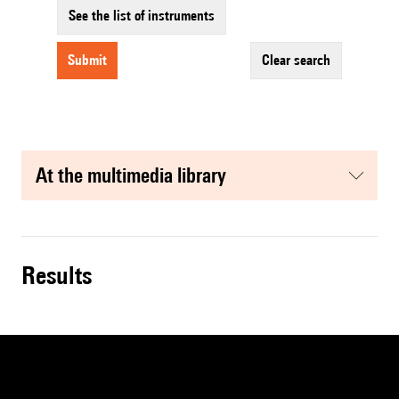
See the list of instruments
submit
clear search
at the multimedia library
results