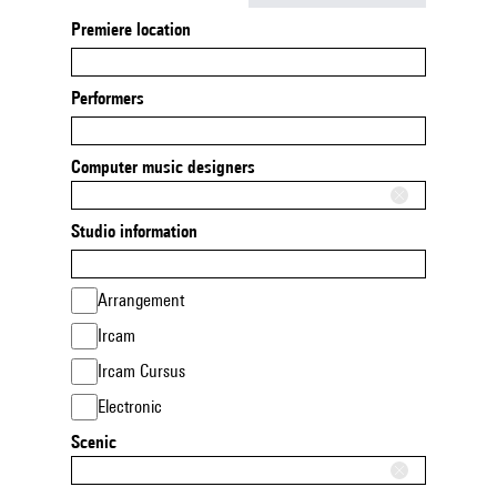
Premiere location
Performers
Computer music designers
Studio information
Arrangement
Ircam
Ircam Cursus
Electronic
Scenic