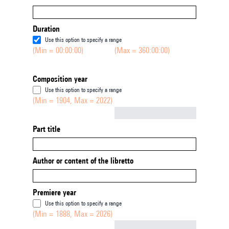
Duration
Use this option to specify a range
(Min = 00:00:00)
(Max = 360:00:00)
Composition year
Use this option to specify a range
(Min = 1904, Max = 2022)
Not empty
Part title
Author or content of the libretto
Premiere year
Use this option to specify a range
(Min = 1888, Max = 2026)
Not empty