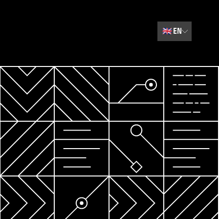
🇬🇧
EN