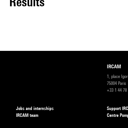
results
IRCAM
1, place Igo
75004 Paris
+33 1 44 78
Jobs and internships
Support I
IRCAM team
Centre Pom