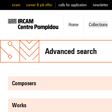
ircam
career & job offer
calls for application
newsletter
Home
Collections
advanced search
composers
works