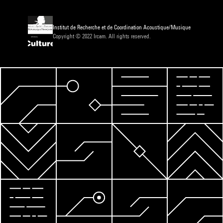
Institut de Recherche et de Coordination Acoustique/Musique
Copyright © 2022 Ircam. All rights reserved.