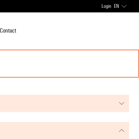
Login
EN
Contact