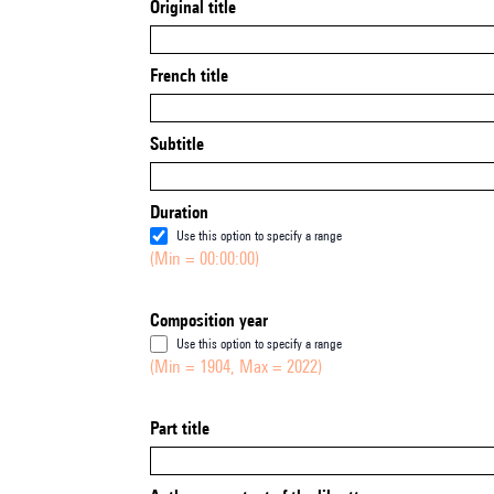
Original title
French title
Subtitle
Duration
Use this option to specify a range
(Min = 00:00:00)
Composition year
Use this option to specify a range
(Min = 1904, Max = 2022)
Part title