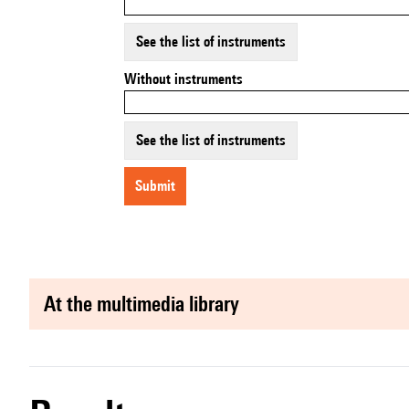
See the list of instruments
Without instruments
See the list of instruments
submit
at the multimedia library