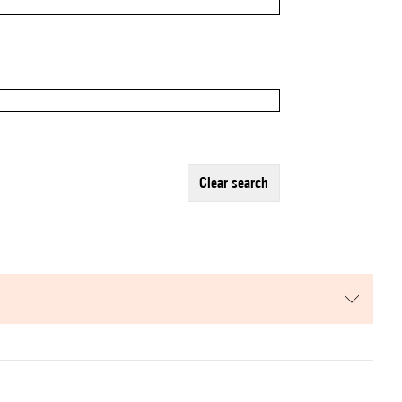
clear search