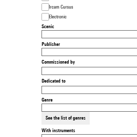
Ircam Cursus
Electronic
Scenic
Publisher
Commissioned by
Dedicated to
Genre
See the list of genres
With instruments