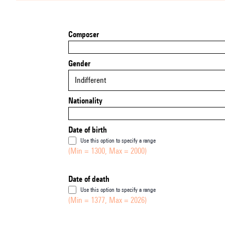
Composer
Gender
Indifferent
Nationality
Date of birth
Use this option to specify a range
(Min = 1300, Max = 2000)
Date of death
Use this option to specify a range
(Min = 1377, Max = 2026)