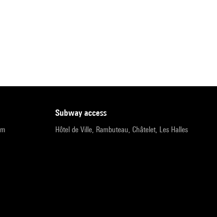
subway access
pm
Hôtel de Ville, Rambuteau, Châtelet, Les Halles