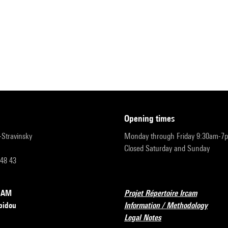
opening times
r-Stravinsky
Monday through Friday 9:30am-7
Closed Saturday and Sunday
 48 43
RCAM
Projet Répertoire Ircam
pidou
Information / Methodology
Legal Notes