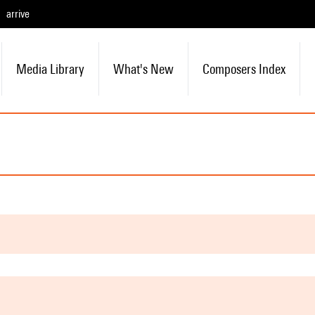
arrive
Media Library
What's New
Composers Index