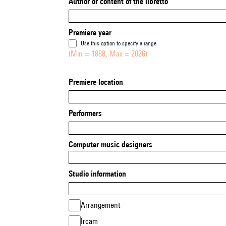
Author or content of the libretto
Premiere year
Use this option to specify a range
(Min = 1888, Max = 2026)
Premiere location
Performers
Computer music designers
Studio information
Arrangement
Ircam