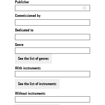
Publisher
Commissioned by
Dedicated to
Genre
See the list of genres
With instruments
See the list of instruments
Without instruments