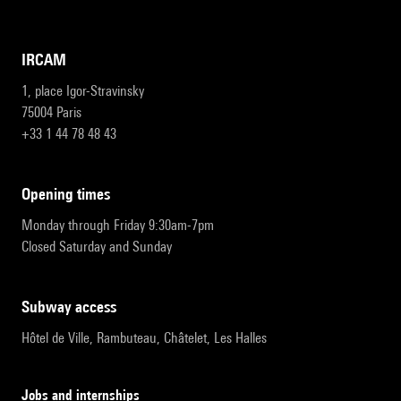
IRCAM
1, place Igor-Stravinsky
75004 Paris
+33 1 44 78 48 43
opening times
Monday through Friday 9:30am-7pm
Closed Saturday and Sunday
subway access
Hôtel de Ville, Rambuteau, Châtelet, Les Halles
Jobs and internships