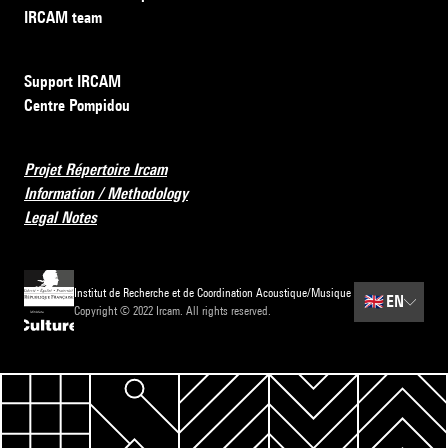
IRCAM team
Support IRCAM
Centre Pompidou
Projet Répertoire Ircam
Information / Methodology
Legal Notes
Institut de Recherche et de Coordination Acoustique/Musique
🇬🇧
EN
Copyright © 2022 Ircam. All rights reserved.