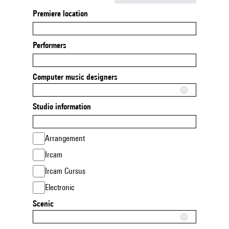
Premiere location
Performers
Computer music designers
Studio information
Arrangement
Ircam
Ircam Cursus
Electronic
Scenic