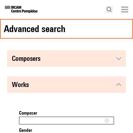
advanced search
composers
works
Composer
Gender