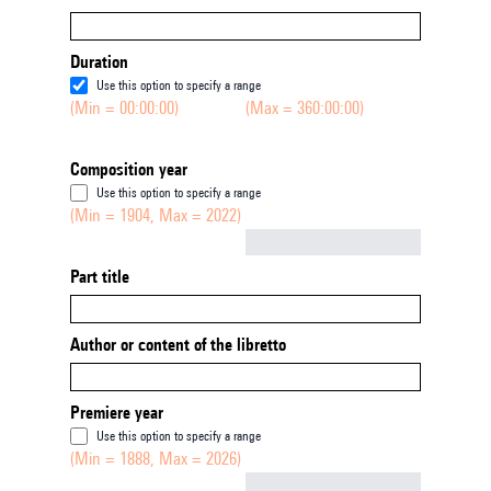
Duration
Use this option to specify a range
(Min = 00:00:00)
(Max = 360:00:00)
Composition year
Use this option to specify a range
(Min = 1904, Max = 2022)
Not empty
Part title
Author or content of the libretto
Premiere year
Use this option to specify a range
(Min = 1888, Max = 2026)
Not empty