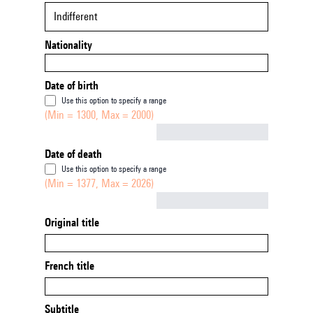
Indifferent
Nationality
Date of birth
Use this option to specify a range
(Min = 1300, Max = 2000)
Not empty
Date of death
Use this option to specify a range
(Min = 1377, Max = 2026)
Not empty
Original title
French title
Subtitle