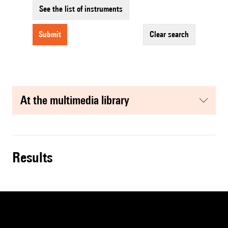
See the list of instruments
submit
clear search
at the multimedia library
results