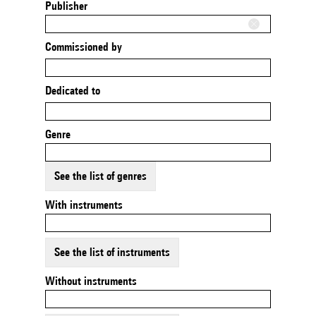
Publisher
Commissioned by
Dedicated to
Genre
See the list of genres
With instruments
See the list of instruments
Without instruments