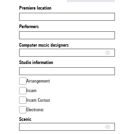
Premiere location
Performers
Computer music designers
Studio information
Arrangement
Ircam
Ircam Cursus
Electronic
Scenic