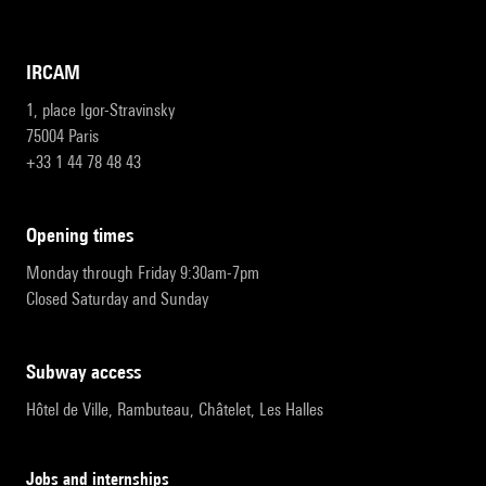
IRCAM
1, place Igor-Stravinsky
75004 Paris
+33 1 44 78 48 43
opening times
Monday through Friday 9:30am-7pm
Closed Saturday and Sunday
subway access
Hôtel de Ville, Rambuteau, Châtelet, Les Halles
Jobs and internships