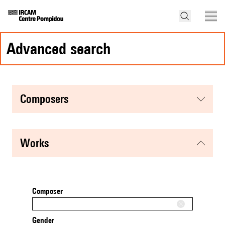
advanced search
composers
works
Composer
Gender