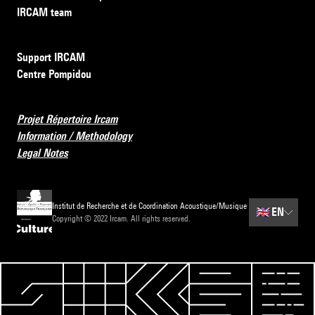
IRCAM team
Support IRCAM
Centre Pompidou
Projet Répertoire Ircam
Information / Methodology
Legal Notes
Institut de Recherche et de Coordination Acoustique/Musique
🇬🇧
EN
Copyright © 2022 Ircam. All rights reserved.