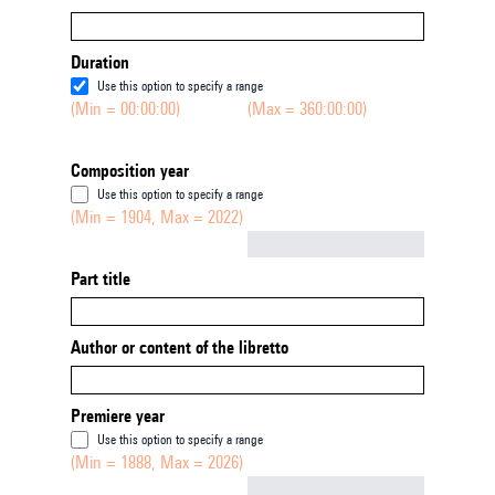
Duration
Use this option to specify a range
(Min = 00:00:00)
(Max = 360:00:00)
Composition year
Use this option to specify a range
(Min = 1904, Max = 2022)
Not empty
Part title
Author or content of the libretto
Premiere year
Use this option to specify a range
(Min = 1888, Max = 2026)
Not empty