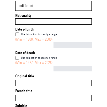
Indifferent
Nationality
Date of birth
Use this option to specify a range
(Min = 1300, Max = 2000)
Not empty
Date of death
Use this option to specify a range
(Min = 1377, Max = 2026)
Not empty
Original title
French title
Subtitle