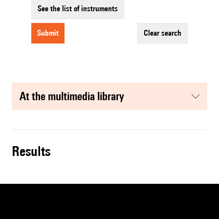
See the list of instruments
submit
clear search
at the multimedia library
results