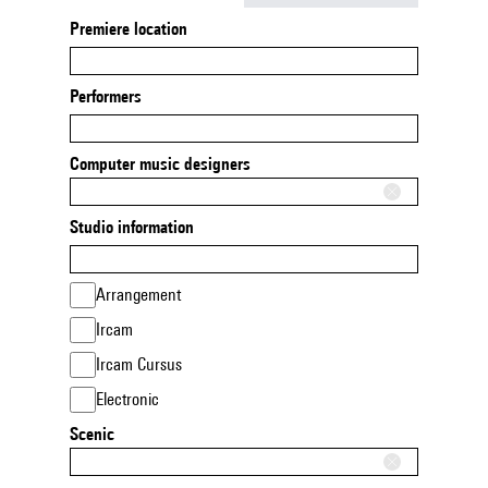
Premiere location
Performers
Computer music designers
Studio information
Arrangement
Ircam
Ircam Cursus
Electronic
Scenic