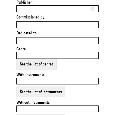
Publisher
Commissioned by
Dedicated to
Genre
See the list of genres
With instruments
See the list of instruments
Without instruments