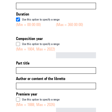
Duration
Use this option to specify a range
(Min = 00:00:00)
(Max = 360:00:00)
Composition year
Use this option to specify a range
(Min = 1904, Max = 2022)
Not empty
Part title
Author or content of the libretto
Premiere year
Use this option to specify a range
(Min = 1888, Max = 2026)
Not empty