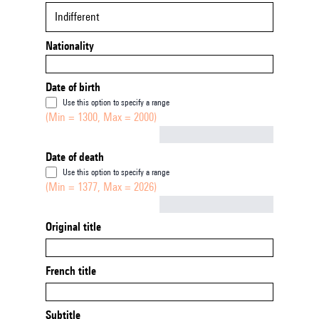
Indifferent
Nationality
Date of birth
Use this option to specify a range
(Min = 1300, Max = 2000)
Not empty
Date of death
Use this option to specify a range
(Min = 1377, Max = 2026)
Not empty
Original title
French title
Subtitle