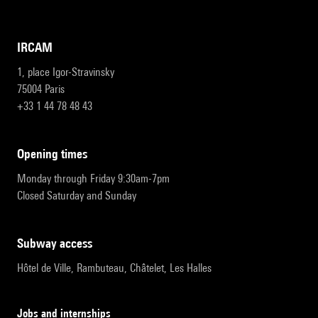
IRCAM
1, place Igor-Stravinsky
75004 Paris
+33 1 44 78 48 43
opening times
Monday through Friday 9:30am-7pm
Closed Saturday and Sunday
subway access
Hôtel de Ville, Rambuteau, Châtelet, Les Halles
Jobs and internships