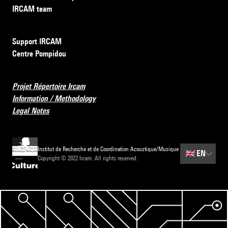
IRCAM team
Support IRCAM
Centre Pompidou
Projet Répertoire Ircam
Information / Methodology
Legal Notes
Institut de Recherche et de Coordination Acoustique/Musique
🇬🇧
EN
Copyright © 2022 Ircam. All rights reserved.