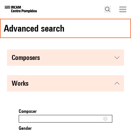
advanced search
composers
works
Composer
Gender