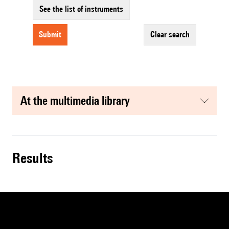
See the list of instruments
submit
clear search
at the multimedia library
results