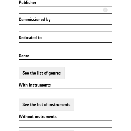
Publisher
Commissioned by
Dedicated to
Genre
See the list of genres
With instruments
See the list of instruments
Without instruments