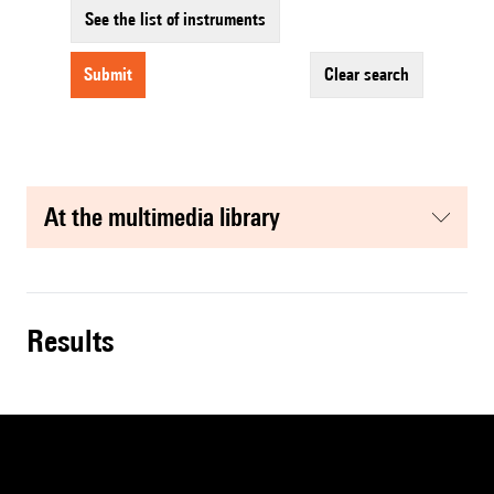
See the list of instruments
submit
clear search
at the multimedia library
results