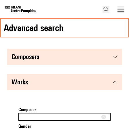
advanced search
composers
works
Composer
Gender