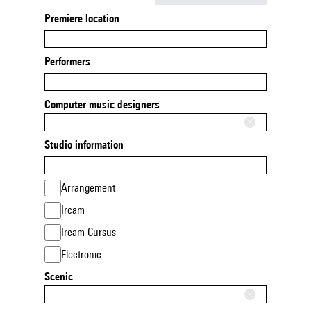
Premiere location
Performers
Computer music designers
Studio information
Arrangement
Ircam
Ircam Cursus
Electronic
Scenic