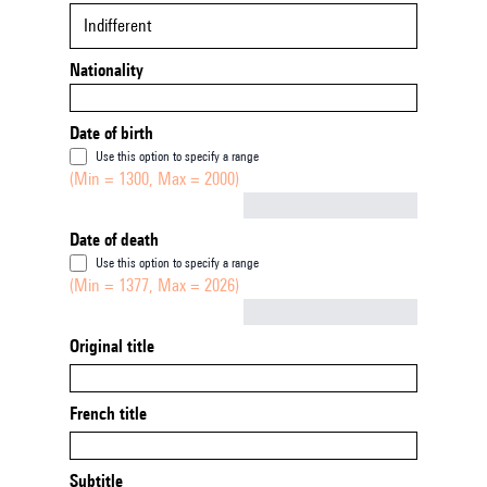
Indifferent
Nationality
Date of birth
Use this option to specify a range
(Min = 1300, Max = 2000)
Not empty
Date of death
Use this option to specify a range
(Min = 1377, Max = 2026)
Not empty
Original title
French title
Subtitle