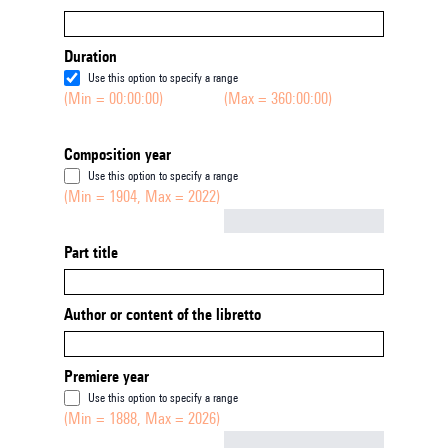
Duration
Use this option to specify a range
(Min = 00:00:00)
(Max = 360:00:00)
Composition year
Use this option to specify a range
(Min = 1904, Max = 2022)
Not empty
Part title
Author or content of the libretto
Premiere year
Use this option to specify a range
(Min = 1888, Max = 2026)
Not empty