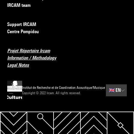
IRCAM team
Support IRCAM
Centre Pompidou
Projet Répertoire Ircam
Information / Methodology
Legal Notes
Institut de Recherche et de Coordination Acoustique/Musique
🇬🇧
EN
Copyright © 2022 Ircam. All rights reserved.