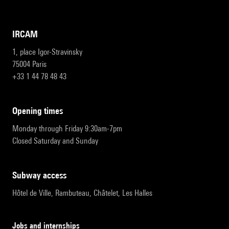
IRCAM
1, place Igor-Stravinsky
75004 Paris
+33 1 44 78 48 43
opening times
Monday through Friday 9:30am-7pm
Closed Saturday and Sunday
subway access
Hôtel de Ville, Rambuteau, Châtelet, Les Halles
Jobs and internships