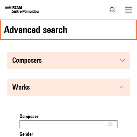
advanced search
composers
works
Composer
Gender