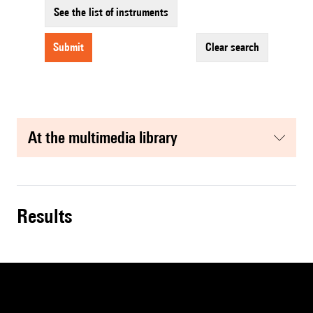
See the list of instruments
submit
clear search
at the multimedia library
results