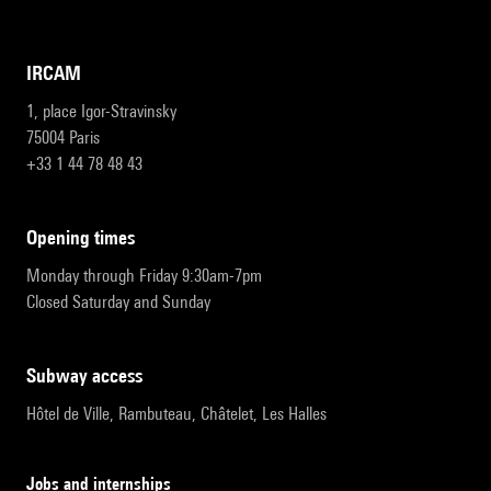
IRCAM
1, place Igor-Stravinsky
75004 Paris
+33 1 44 78 48 43
opening times
Monday through Friday 9:30am-7pm
Closed Saturday and Sunday
subway access
Hôtel de Ville, Rambuteau, Châtelet, Les Halles
Jobs and internships