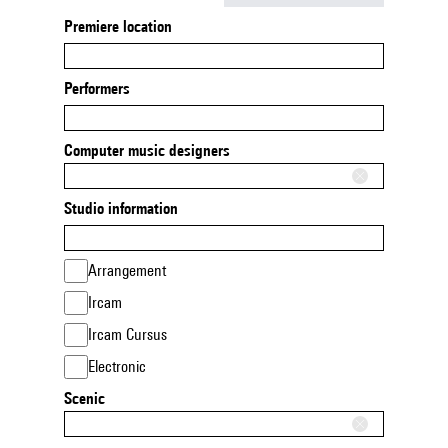
Premiere location
Performers
Computer music designers
Studio information
Arrangement
Ircam
Ircam Cursus
Electronic
Scenic