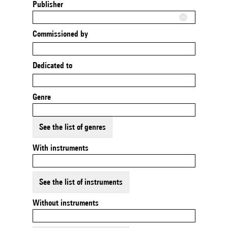
Publisher
Commissioned by
Dedicated to
Genre
See the list of genres
With instruments
See the list of instruments
Without instruments