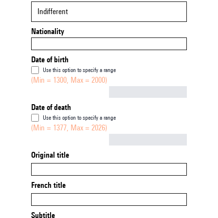
Indifferent
Nationality
Date of birth
Use this option to specify a range
(Min = 1300, Max = 2000)
Not empty
Date of death
Use this option to specify a range
(Min = 1377, Max = 2026)
Not empty
Original title
French title
Subtitle