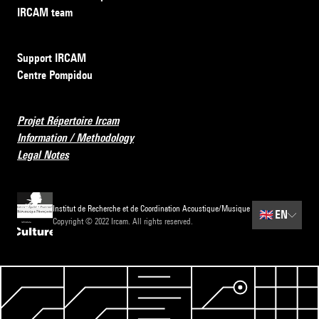
IRCAM team
Support IRCAM
Centre Pompidou
Projet Répertoire Ircam
Information / Methodology
Legal Notes
Institut de Recherche et de Coordination Acoustique/Musique
🇬🇧
EN
Copyright © 2022 Ircam. All rights reserved.