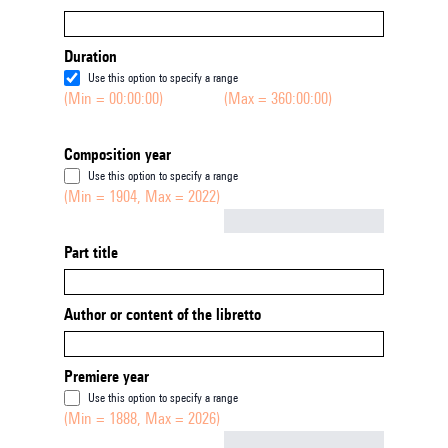
Duration
Use this option to specify a range
(Min = 00:00:00)
(Max = 360:00:00)
Composition year
Use this option to specify a range
(Min = 1904, Max = 2022)
Not empty
Part title
Author or content of the libretto
Premiere year
Use this option to specify a range
(Min = 1888, Max = 2026)
Not empty