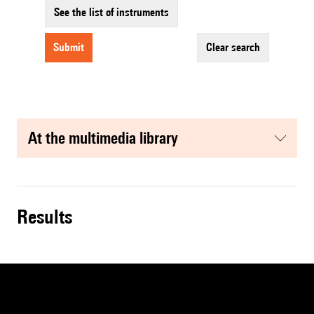
See the list of instruments
submit
clear search
at the multimedia library
results