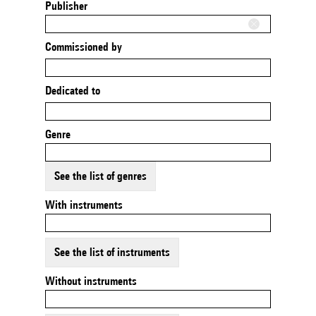
Publisher
Commissioned by
Dedicated to
Genre
See the list of genres
With instruments
See the list of instruments
Without instruments