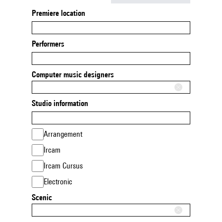
Premiere location
Performers
Computer music designers
Studio information
Arrangement
Ircam
Ircam Cursus
Electronic
Scenic