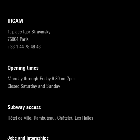
IRCAM
1, place Igor-Stravinsky
75004 Paris
+33 1 44 78 48 43
opening times
Monday through Friday 9:30am-7pm
Closed Saturday and Sunday
subway access
Hôtel de Ville, Rambuteau, Châtelet, Les Halles
Jobs and internships