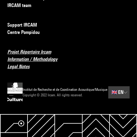
IRCAM team
Support IRCAM
Centre Pompidou
Projet Répertoire Ircam
Information / Methodology
Legal Notes
Institut de Recherche et de Coordination Acoustique/Musique
🇬🇧
EN
Copyright © 2022 Ircam. All rights reserved.