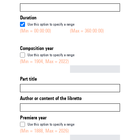
Duration
Use this option to specify a range
(Min = 00:00:00)
(Max = 360:00:00)
Composition year
Use this option to specify a range
(Min = 1904, Max = 2022)
Not empty
Part title
Author or content of the libretto
Premiere year
Use this option to specify a range
(Min = 1888, Max = 2026)
Not empty