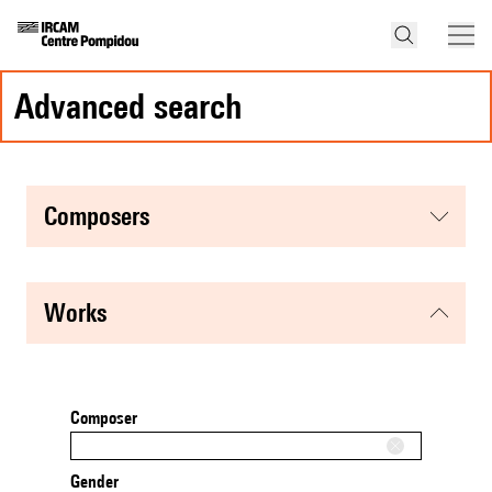
advanced search
composers
works
Composer
Gender