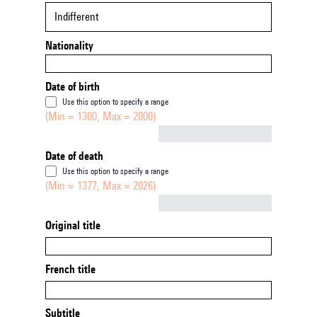
Indifferent
Nationality
Date of birth
Use this option to specify a range
(Min = 1300, Max = 2000)
Not empty
Date of death
Use this option to specify a range
(Min = 1377, Max = 2026)
Not empty
Original title
French title
Subtitle