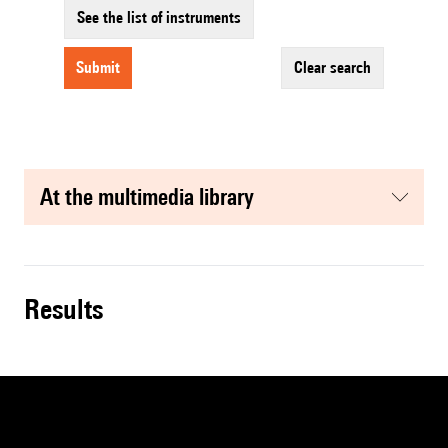
See the list of instruments
submit
clear search
at the multimedia library
results