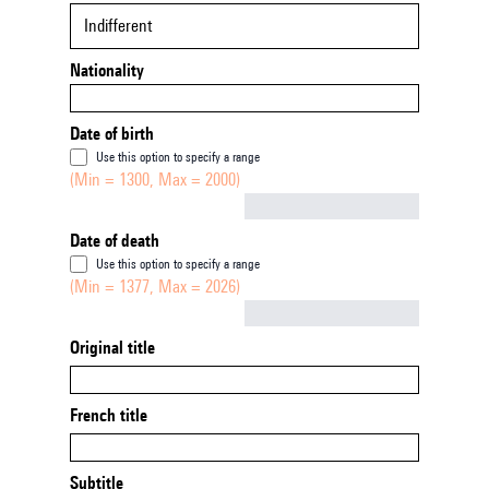
Indifferent
Nationality
Date of birth
Use this option to specify a range
(Min = 1300, Max = 2000)
Not empty
Date of death
Use this option to specify a range
(Min = 1377, Max = 2026)
Not empty
Original title
French title
Subtitle