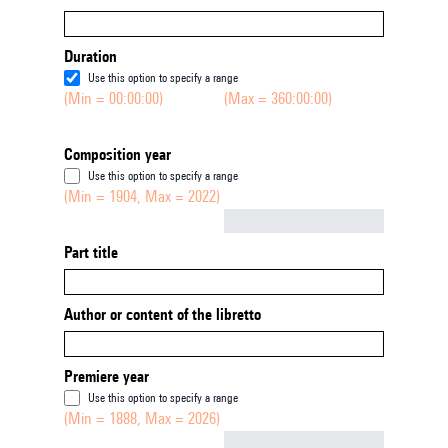
Duration
Use this option to specify a range
(Min = 00:00:00)
(Max = 360:00:00)
Composition year
Use this option to specify a range
(Min = 1904, Max = 2022)
Not empty
Part title
Author or content of the libretto
Premiere year
Use this option to specify a range
(Min = 1888, Max = 2026)
Not empty