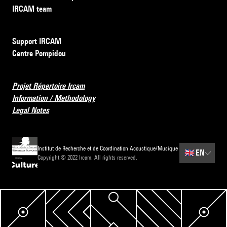
IRCAM team
Support IRCAM
Centre Pompidou
Projet Répertoire Ircam
Information / Methodology
Legal Notes
Institut de Recherche et de Coordination Acoustique/Musique
🇬🇧
EN
Copyright © 2022 Ircam. All rights reserved.