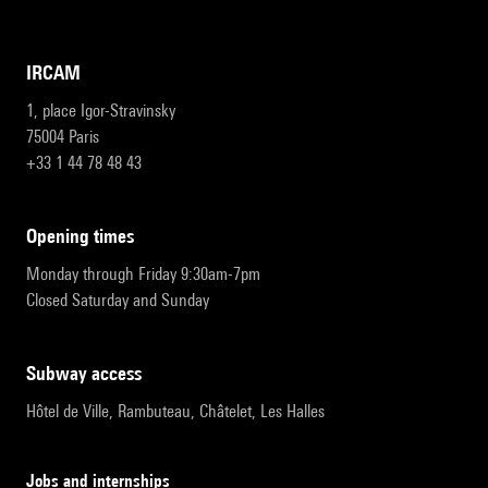
IRCAM
1, place Igor-Stravinsky
75004 Paris
+33 1 44 78 48 43
opening times
Monday through Friday 9:30am-7pm
Closed Saturday and Sunday
subway access
Hôtel de Ville, Rambuteau, Châtelet, Les Halles
Jobs and internships