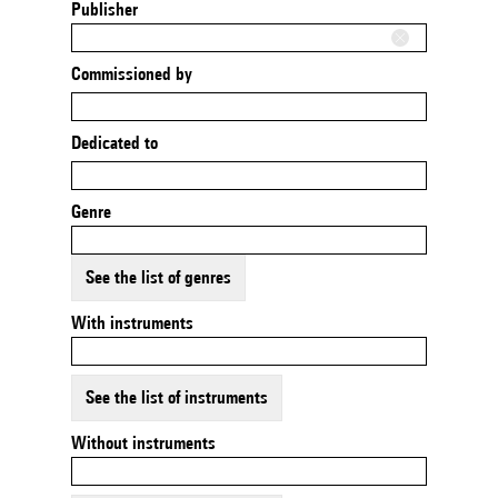
Publisher
Commissioned by
Dedicated to
Genre
See the list of genres
With instruments
See the list of instruments
Without instruments