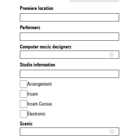
Premiere location
Performers
Computer music designers
Studio information
Arrangement
Ircam
Ircam Cursus
Electronic
Scenic