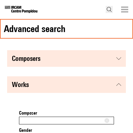
advanced search
composers
works
Composer
Gender