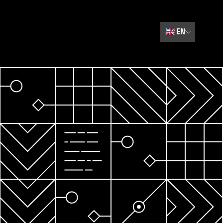
🇬🇧
EN