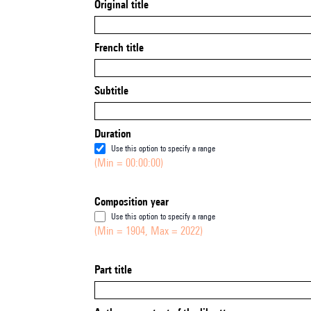
Original title
French title
Subtitle
Duration
Use this option to specify a range
(Min = 00:00:00)
Composition year
Use this option to specify a range
(Min = 1904, Max = 2022)
Part title