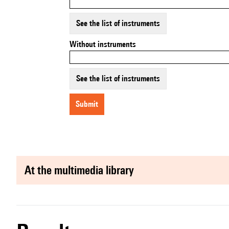
See the list of instruments
Without instruments
See the list of instruments
submit
at the multimedia library