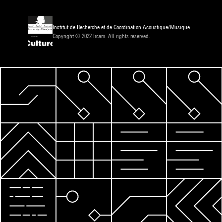
Institut de Recherche et de Coordination Acoustique/Musique
Copyright © 2022 Ircam. All rights reserved.