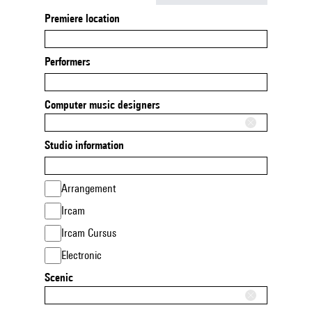
Premiere location
Performers
Computer music designers
Studio information
Arrangement
Ircam
Ircam Cursus
Electronic
Scenic