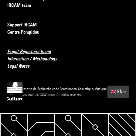
IRCAM team
Support IRCAM
Centre Pompidou
Projet Répertoire Ircam
Information / Methodology
Legal Notes
Institut de Recherche et de Coordination Acoustique/Musique
🇬🇧
EN
Copyright © 2022 Ircam. All rights reserved.