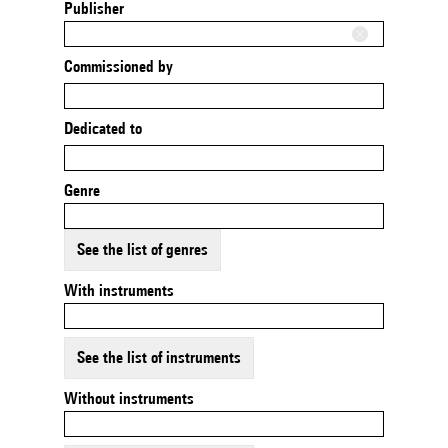
Publisher
Commissioned by
Dedicated to
Genre
See the list of genres
With instruments
See the list of instruments
Without instruments