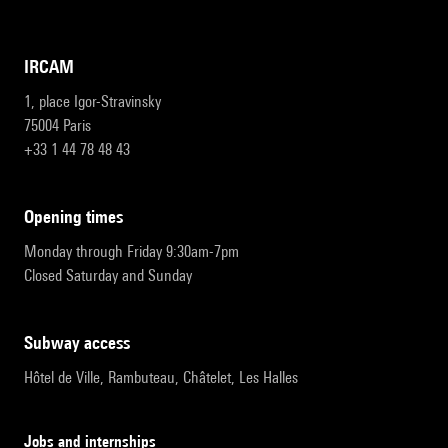
IRCAM
1, place Igor-Stravinsky
75004 Paris
+33 1 44 78 48 43
opening times
Monday through Friday 9:30am-7pm
Closed Saturday and Sunday
subway access
Hôtel de Ville, Rambuteau, Châtelet, Les Halles
Jobs and internships