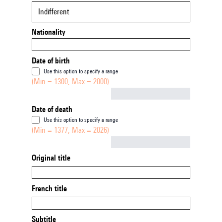
Indifferent
Nationality
Date of birth
Use this option to specify a range
(Min = 1300, Max = 2000)
Not empty
Date of death
Use this option to specify a range
(Min = 1377, Max = 2026)
Not empty
Original title
French title
Subtitle