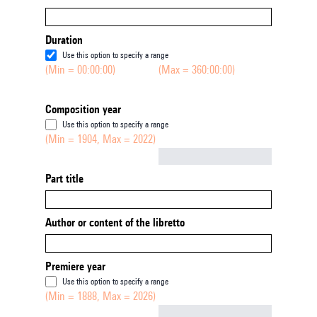
Duration
Use this option to specify a range
(Min = 00:00:00)
(Max = 360:00:00)
Composition year
Use this option to specify a range
(Min = 1904, Max = 2022)
Not empty
Part title
Author or content of the libretto
Premiere year
Use this option to specify a range
(Min = 1888, Max = 2026)
Not empty