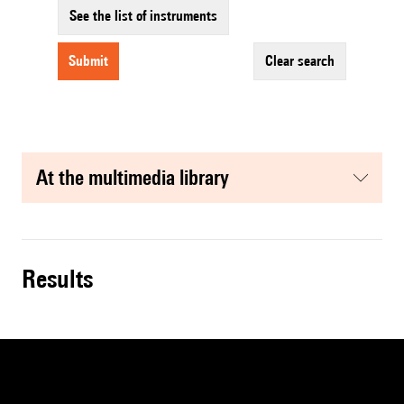
See the list of instruments
submit
clear search
at the multimedia library
results