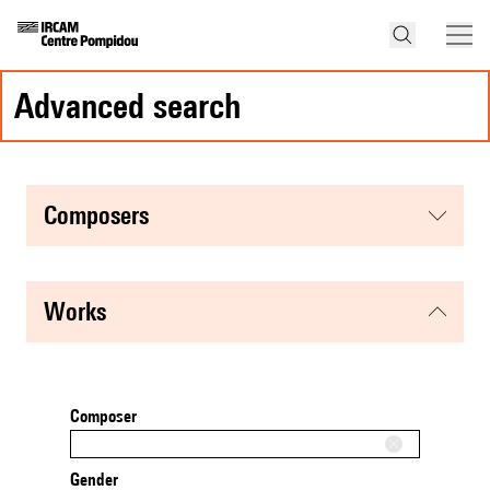
advanced search
composers
works
Composer
Gender