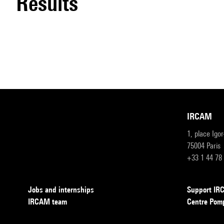
results
IRCAM
1, place Igo
75004 Paris
+33 1 44 78
Jobs and internships
Support I
IRCAM team
Centre Pom