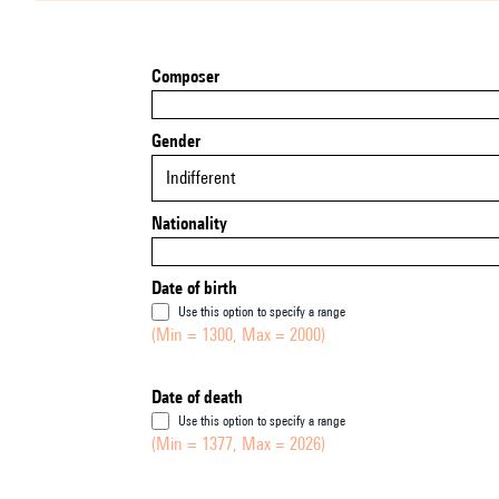
Composer
Gender
Indifferent
Nationality
Date of birth
Use this option to specify a range
(Min = 1300, Max = 2000)
Date of death
Use this option to specify a range
(Min = 1377, Max = 2026)