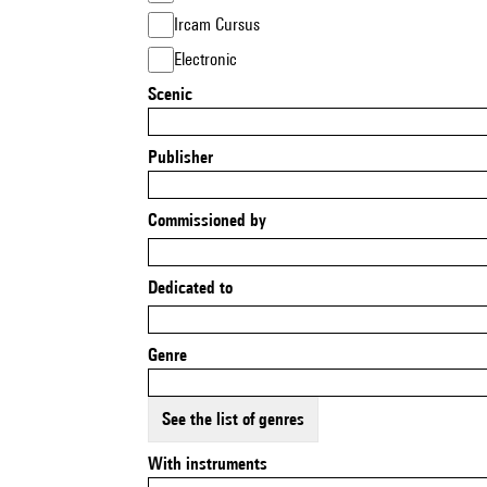
Ircam Cursus
Electronic
Scenic
Publisher
Commissioned by
Dedicated to
Genre
See the list of genres
With instruments