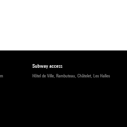
subway access
pm
Hôtel de Ville, Rambuteau, Châtelet, Les Halles