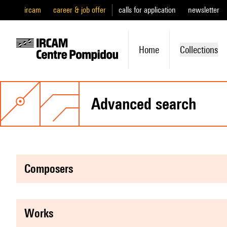
ircam
career & job offer
calls for application
newsletter
Home
Collections
advanced search
composers
works