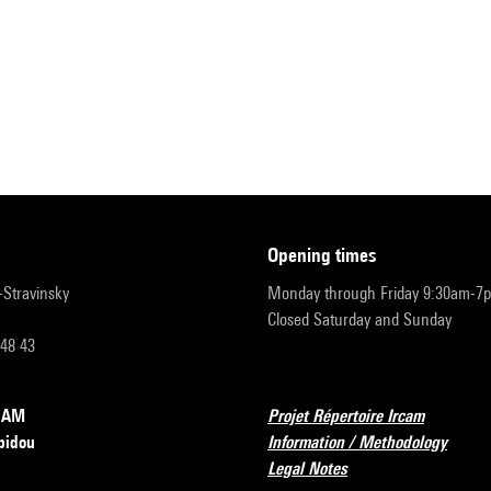
opening times
r-Stravinsky
Monday through Friday 9:30am-7
Closed Saturday and Sunday
 48 43
RCAM
Projet Répertoire Ircam
pidou
Information / Methodology
Legal Notes