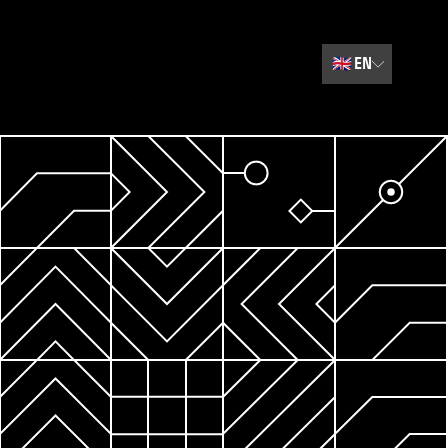
🇬🇧
EN