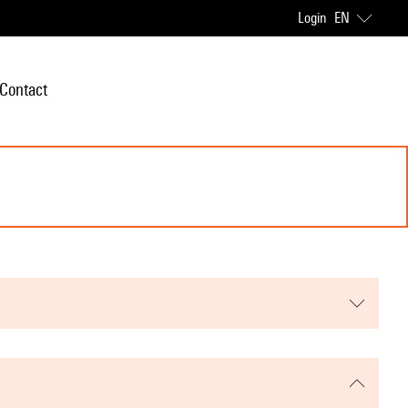
Login
EN
Contact