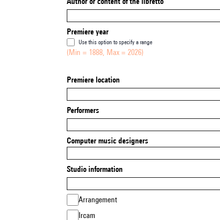
Author or content of the libretto
Premiere year
Use this option to specify a range
(Min = 1888, Max = 2026)
Premiere location
Performers
Computer music designers
Studio information
Arrangement
Ircam