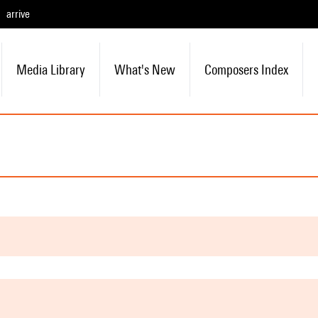
arrive
Media Library
What's New
Composers Index