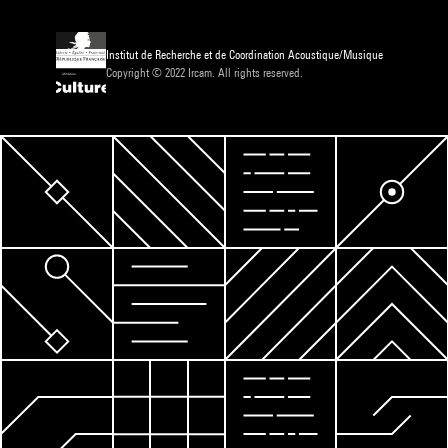
Institut de Recherche et de Coordination Acoustique/Musique
Copyright © 2022 Ircam. All rights reserved.