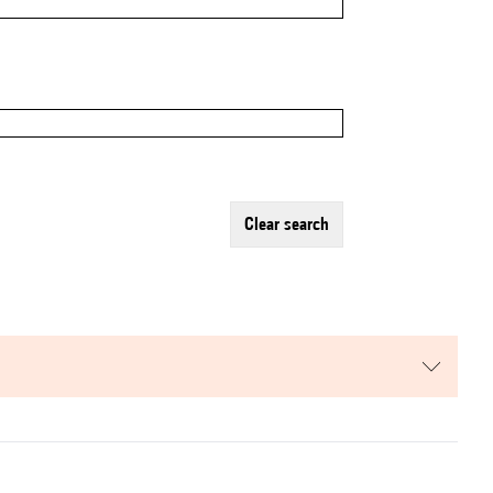
clear search