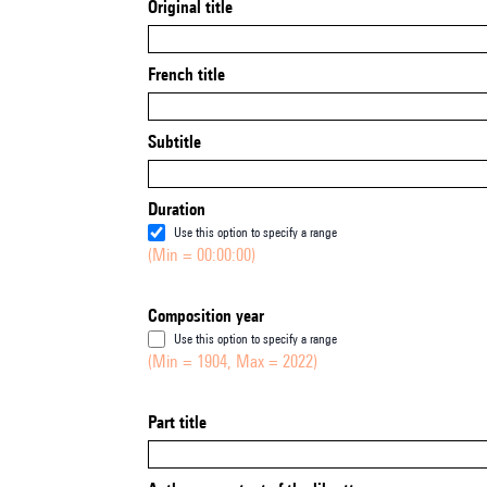
Original title
French title
Subtitle
Duration
Use this option to specify a range
(Min = 00:00:00)
Composition year
Use this option to specify a range
(Min = 1904, Max = 2022)
Part title