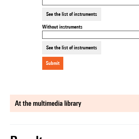
See the list of instruments
Without instruments
See the list of instruments
submit
at the multimedia library